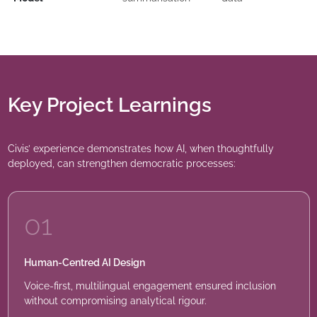
Key Project Learnings
Civis’ experience demonstrates how AI, when thoughtfully
deployed, can strengthen democratic processes:
01
Human-Centred AI Design
Voice-first, multilingual engagement ensured inclusion
without compromising analytical rigour.