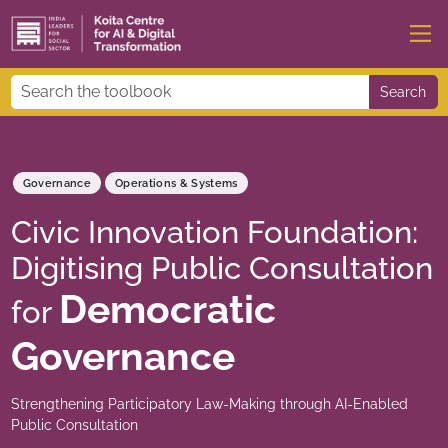
Search
Governance
Operations & Systems
Civic Innovation Foundation:
Digitising Public Consultation
Democratic
for
Governance
Strengthening Participatory Law-Making through AI-Enabled
Public Consultation