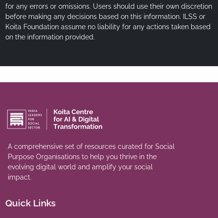
for any errors or omissions. Users should use their own discretion
before making any decisions based on this information. ILSS or
Koita Foundation assume no liability for any actions taken based
on the information provided.
A comprehensive set of resources curated for Social
Purpose Organisations to help you thrive in the
evolving digital world and amplify your social
impact.
Quick Links