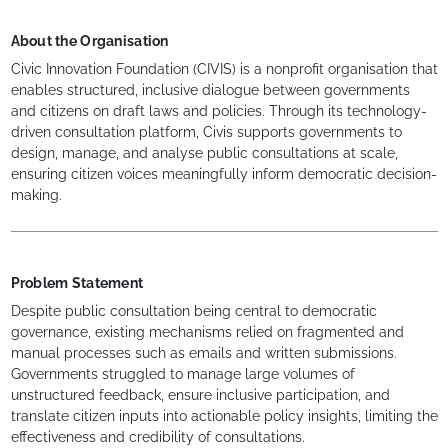
About the Organisation
Civic Innovation Foundation (CIVIS) is a nonprofit organisation that
enables structured, inclusive dialogue between governments
and citizens on draft laws and policies. Through its technology-
driven consultation platform, Civis supports governments to
design, manage, and analyse public consultations at scale,
ensuring citizen voices meaningfully inform democratic decision-
making.
Problem Statement
Despite public consultation being central to democratic
governance, existing mechanisms relied on fragmented and
manual processes such as emails and written submissions.
Governments struggled to manage large volumes of
unstructured feedback, ensure inclusive participation, and
translate citizen inputs into actionable policy insights, limiting the
effectiveness and credibility of consultations.