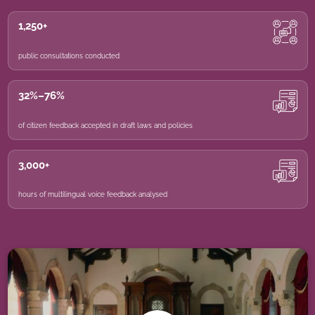
1,250+
public consultations conducted
32%–76%
of citizen feedback accepted in draft laws and policies
3,000+
hours of multilingual voice feedback analysed