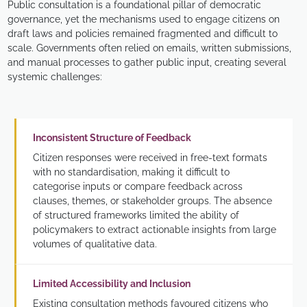
Public consultation is a foundational pillar of democratic
governance, yet the mechanisms used to engage citizens on
draft laws and policies remained fragmented and difficult to
scale. Governments often relied on emails, written submissions,
and manual processes to gather public input, creating several
systemic challenges:
Inconsistent Structure of Feedback
Citizen responses were received in free-text formats
with no standardisation, making it difficult to
categorise inputs or compare feedback across
clauses, themes, or stakeholder groups. The absence
of structured frameworks limited the ability of
policymakers to extract actionable insights from large
volumes of qualitative data.
Limited Accessibility and Inclusion
Existing consultation methods favoured citizens who