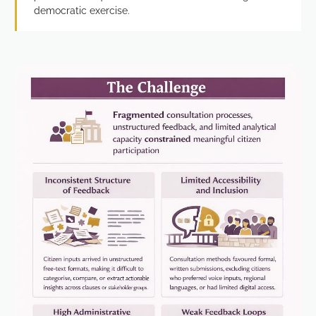
democratic exercise.