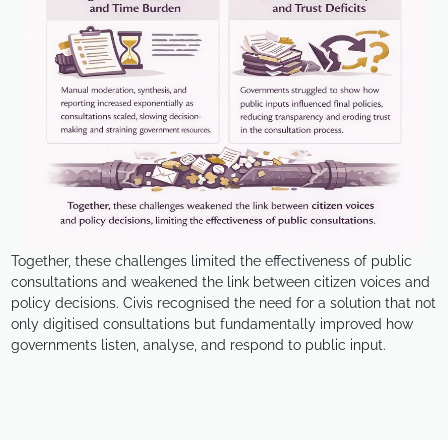
Together, these challenges limited the effectiveness of public
consultations and weakened the link between citizen voices and
policy decisions. Civis recognised the need for a solution that not
only digitised consultations but fundamentally improved how
governments listen, analyse, and respond to public input.