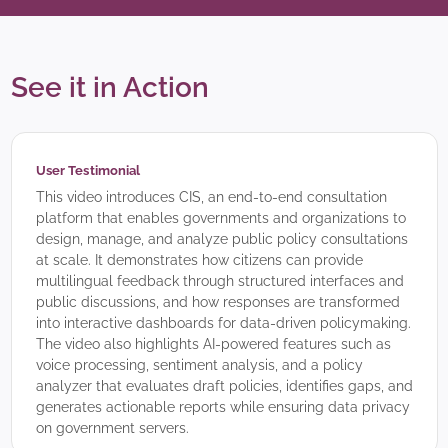
See it in Action
User Testimonial
This video introduces CIS, an end-to-end consultation
platform that enables governments and organizations to
design, manage, and analyze public policy consultations
at scale. It demonstrates how citizens can provide
multilingual feedback through structured interfaces and
public discussions, and how responses are transformed
into interactive dashboards for data-driven policymaking.
The video also highlights AI-powered features such as
voice processing, sentiment analysis, and a policy
analyzer that evaluates draft policies, identifies gaps, and
generates actionable reports while ensuring data privacy
on government servers.