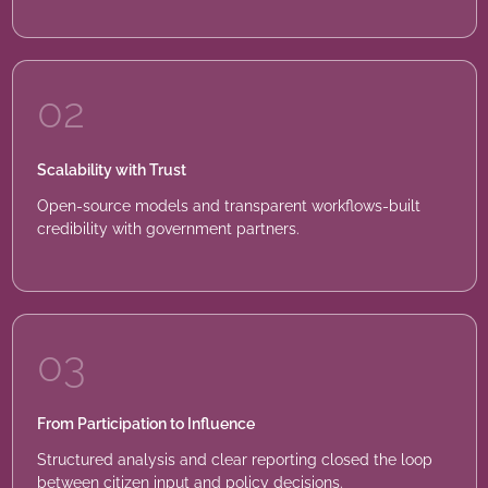
02
Scalability with Trust
Open-source models and transparent workflows-built
credibility with government partners.
03
From Participation to Influence
Structured analysis and clear reporting closed the loop
between citizen input and policy decisions.