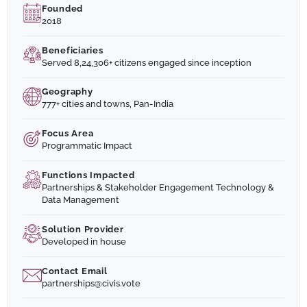
Founded
2018
Beneficiaries
Served 8,24,306+ citizens engaged since inception
Geography
777+ cities and towns, Pan-India
Focus Area
Programmatic Impact
Functions Impacted
Partnerships & Stakeholder Engagement Technology &
Data Management
Solution Provider
Developed in house
Contact Email
partnerships@civis.vote