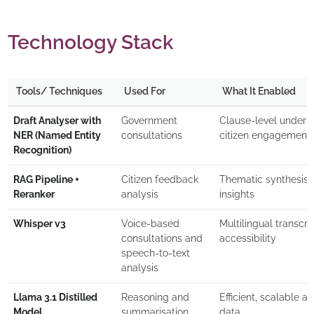
Technology Stack
Tools/ Techniques
Used For
What It Enabled
Draft Analyser with
Government
Clause-level underst
NER (Named Entity
consultations
citizen engagement
Recognition)
RAG Pipeline +
Citizen feedback
Thematic synthesis, p
Reranker
analysis
insights
Whisper v3
Voice-based
Multilingual transcri
consultations and
accessibility
speech-to-text
analysis
Llama 3.1 Distilled
Reasoning and
Efficient, scalable an
Model
summarisation
data