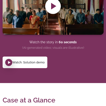
Watch the story in
60 seconds
(AI-generated video; visuals are illustrative)
Watch: Solution demo
Case at a Glance