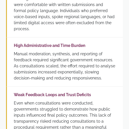
were comfortable with written submissions and
formal policy language. Individuals who preferred
voice-based inputs, spoke regional languages, or had
limited digital access were often excluded from the
process.
High Administrative and Time Burden
Manual moderation, synthesis, and reporting of
feedback required significant government resources.
As consultations scaled, the effort required to analyse
submissions increased exponentially, slowing
decision-making and reducing responsiveness.
Weak Feedback Loops and Trust Deficits
Even when consultations were conducted,
governments struggled to demonstrate how public
inputs influenced final policy outcomes. This lack of
transparency risked reducing consultations to a
procedural requirement rather than a meaningful