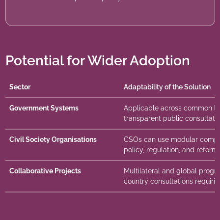
Potential for Wider Adoption
Sector
Adaptability of the Solution
Government Systems
Applicable across common law
transparent public consultat
Civil Society Organisations
CSOs can use modular compo
policy, regulation, and reform i
Collaborative Projects
Multilateral and global progra
country consultations requirin