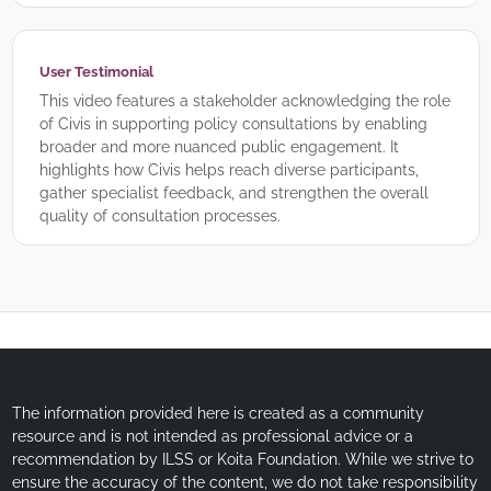
User Testimonial
This video features a stakeholder acknowledging the role
of Civis in supporting policy consultations by enabling
broader and more nuanced public engagement. It
highlights how Civis helps reach diverse participants,
gather specialist feedback, and strengthen the overall
quality of consultation processes.
The information provided here is created as a community
resource and is not intended as professional advice or a
recommendation by ILSS or Koita Foundation. While we strive to
ensure the accuracy of the content, we do not take responsibility