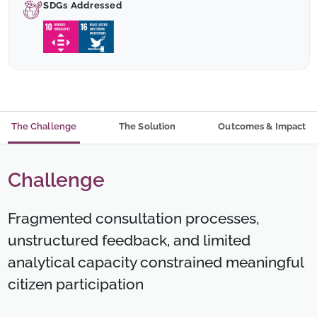
SDGs Addressed
The Challenge
The Solution
Outcomes & Impact
Challenge
Fragmented consultation processes,
unstructured feedback, and limited
analytical capacity constrained meaningful
citizen participation