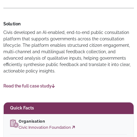
Solution
Civis developed an AI-enabled, end-to-end public consultation
platform that supports governments across the consultation
lifecycle. The platform enables structured citizen engagement,
multi-channel and multilingual feedback collection, and
advanced analysis of qualitative inputs, helping governments
efficiently synthesise public feedback and translate it into clear,
actionable policy insights.
Read the full case study
Quick Facts
Organisation
Civic Innovation Foundation