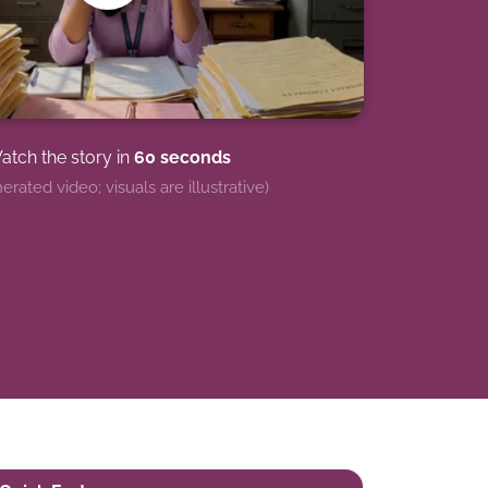
atch the story in
60 seconds
erated video; visuals are illustrative)