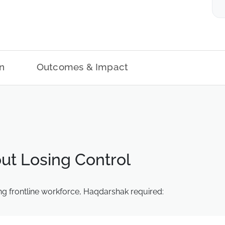
n
Outcomes & Impact
ut Losing Control
g frontline workforce, Haqdarshak required: