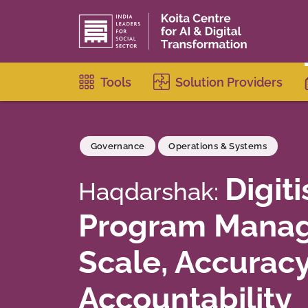
Tools
Solution Providers
Governance
Operations & Systems
Digiti
Haqdarshak:
Program Manag
Scale, Accurac
Accountability