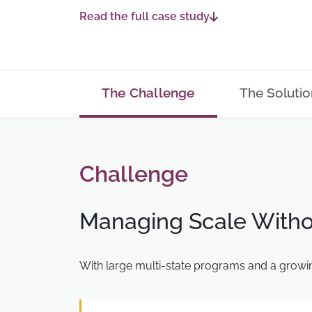
Read the full case study
The Challenge
The Solutio
Challenge
Managing Scale Witho
With large multi-state programs and a growin