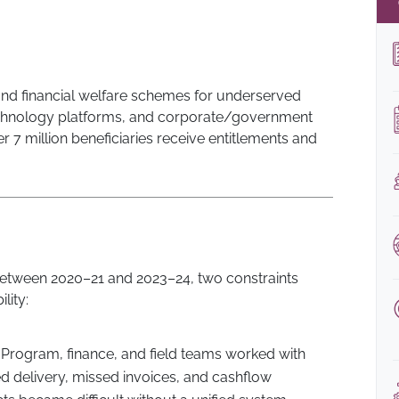
d financial welfare schemes for underserved
 technology platforms, and corporate/government
r 7 million beneficiaries receive entitlements and
between 2020–21 and 2023–24, two constraints
lity:
Program, finance, and field teams worked with
ed delivery, missed invoices, and cashflow