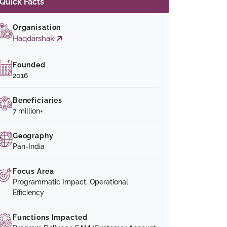
Quick Facts
Organisation
Haqdarshak
Founded
2016
Beneficiaries
7 million+
Geography
Pan-India
Focus Area
Programmatic Impact, Operational
Efficiency
Functions Impacted