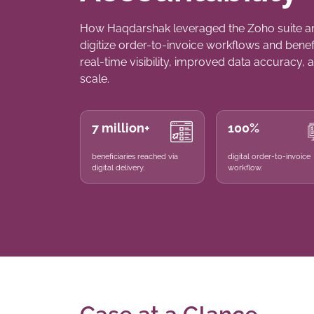
How Haqdarshak leveraged the Zoho suite a
digitize order-to-invoice workflows and bene
real-time visibility, improved data accuracy, a
scale.
7 million+
100%
beneficiaries reached via
digital order-to-invoice
digital delivery.
workflow.