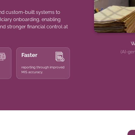
nd custom-built systems to
ficiary onboarding, enabling
nd stronger financial control at
W
(AI-gen
Faster
reporting through improved
MIS accuracy.