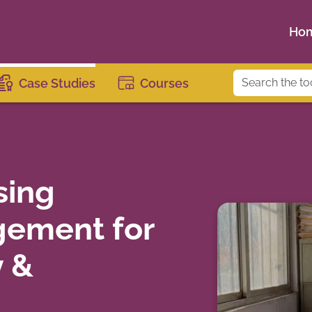
Ho
Case Studies
Courses
sing
ement for
y &