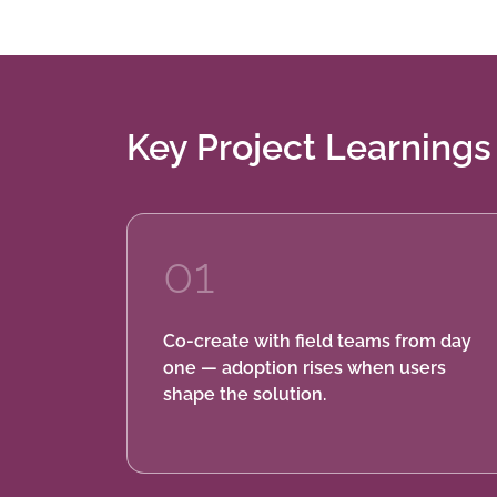
Key Project Learnings
01
Co-create with field teams from day
one — adoption rises when users
shape the solution.