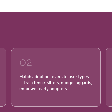
02
Match adoption levers to user types
— train fence-sitters, nudge laggards,
empower early adopters.