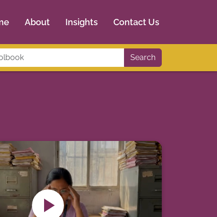
me
About
Insights
Contact Us
Search