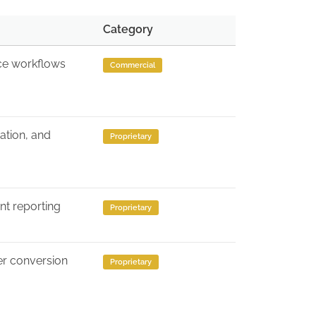
Category
ice workflows
Commercial
ation, and
Proprietary
ent reporting
Proprietary
er conversion
Proprietary