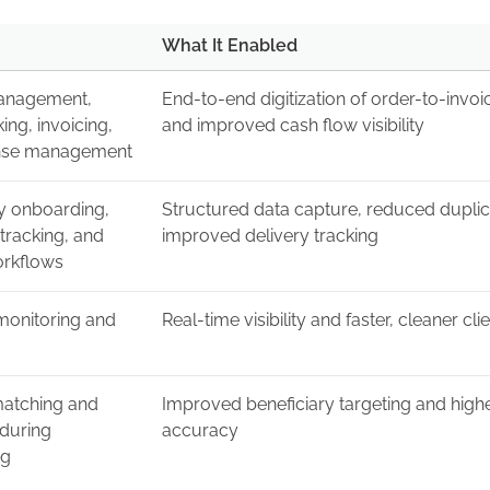
What It Enabled
anagement,
End-to-end digitization of order-to-invo
king, invoicing,
and improved cash flow visibility
nse management
ry onboarding,
Structured data capture, reduced duplic
tracking, and
improved delivery tracking
orkflows
onitoring and
Real-time visibility and faster, cleaner cli
atching and
Improved beneficiary targeting and high
 during
accuracy
ng