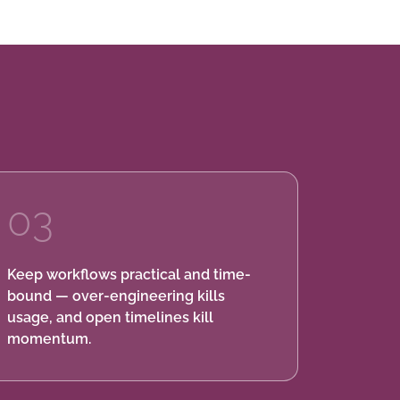
03
Keep workflows practical and time-
bound — over-engineering kills
usage, and open timelines kill
momentum.