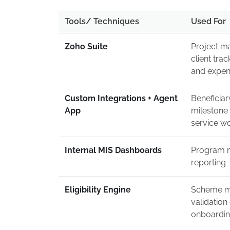
Tools/ Techniques
Used For
Zoho Suite
Project m
client trac
and expe
Custom Integrations + Agent
Beneficia
App
milestone 
service w
Internal MIS Dashboards
Program m
reporting
Eligibility Engine
Scheme m
validation
onboardi