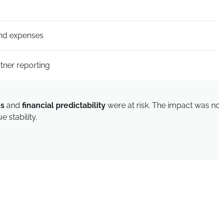
and expenses
rtner reporting
es
and
financial predictability
were at risk. The impact was not
 stability.