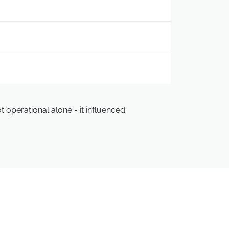
 operational alone - it influenced