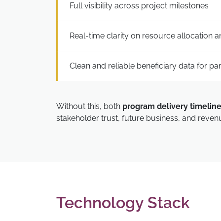
Full visibility across project milestones
Real-time clarity on resource allocation 
Clean and reliable beneficiary data for pa
Without this, both
program delivery timelin
stakeholder trust, future business, and revenue
Technology Stack