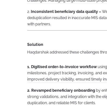
challenges. Managing large multi-state projec
2.
Inconsistent beneficiary data quality –
Wea
deduplication resulted in inaccurate MIS data, 
with partners.
Solution
Haqdarshak addressed these challenges throu
1. Digitised order-to-invoice workflow
using
milestones, project tracking, invoicing, and 
improved delivery visibility, ensured timely in
2. Revamped beneficiary onboarding
by enh
strong validations, and integration with the el
duplication, and reliable MIS for clients.