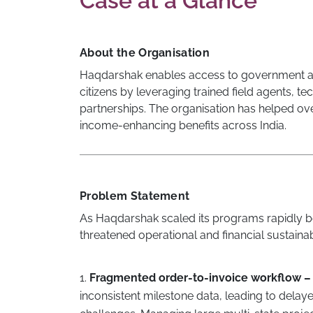
Case at a Glance
About the Organisation
Haqdarshak enables access to government an
citizens by leveraging trained field agents,
partnerships. The organisation has helped ove
income-enhancing benefits across India.
Problem Statement
As Haqdarshak scaled its programs rapidly 
threatened operational and financial sustainabi
1.
Fragmented order-to-invoice workflow –
inconsistent milestone data, leading to delay