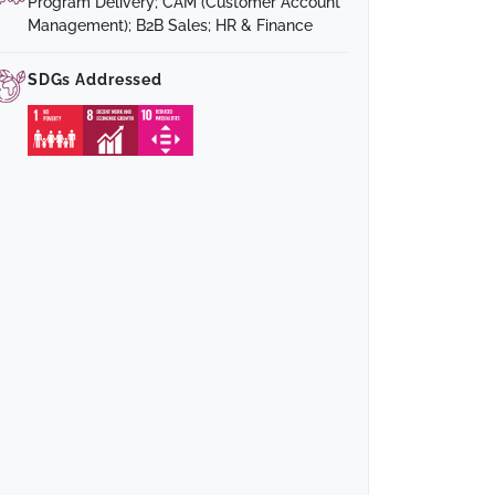
Program Delivery; CAM (Customer Account
Management); B2B Sales; HR & Finance
SDGs Addressed