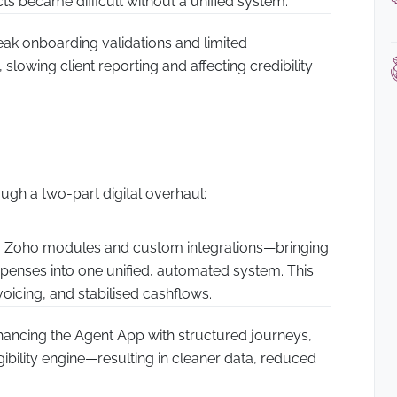
ts became difficult without a unified system.
k onboarding validations and limited
slowing client reporting and affecting credibility
gh a two-part digital overhaul:
 Zoho modules and custom integrations—bringing
expenses into one unified, automated system. This
voicing, and stabilised cashflows.
ancing the Agent App with structured journeys,
igibility engine—resulting in cleaner data, reduced