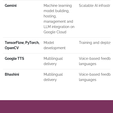
Gemini
Machine learning
Scalable AI infrastru
model building,
hosting,
management and
LLM integration on
Google Cloud
TensorFlow, PyTorch,
Model
Training and deplo
OpenCV
development
Google TTS
Multilingual
Voice-based feedbac
delivery
languages
Bhashini
Multilingual
Voice-based feedbac
delivery
languages