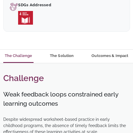
SDGs Addressed
The Challenge
The Solution
Outcomes & Impact
Challenge
Weak feedback loops constrained early
learning outcomes
Despite widespread worksheet-based practice in early
childhood programs, the absence of timely feedback limits the
effectiveness of these learning activities at scale.