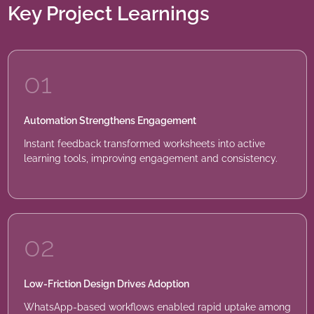
Key Project Learnings
01
Automation Strengthens Engagement
Instant feedback transformed worksheets into active
learning tools, improving engagement and consistency.
02
Low-Friction Design Drives Adoption
WhatsApp-based workflows enabled rapid uptake among