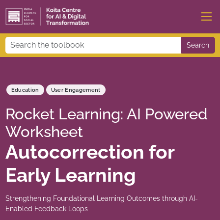
Search
Education
User Engagement
Rocket Learning: AI Powered
Worksheet
Autocorrection for
Early Learning
Strengthening Foundational Learning Outcomes through AI-
Enabled Feedback Loops