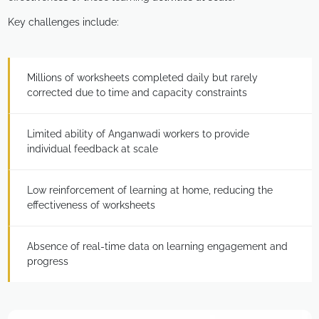
Key challenges include:
Millions of worksheets completed daily but rarely
corrected due to time and capacity constraints
Limited ability of Anganwadi workers to provide
individual feedback at scale
Low reinforcement of learning at home, reducing the
effectiveness of worksheets
Absence of real-time data on learning engagement and
progress