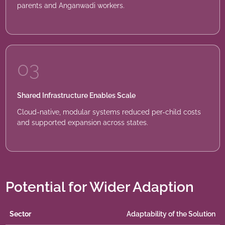
parents and Anganwadi workers.
03
Shared Infrastructure Enables Scale
Cloud-native, modular systems reduced per-child costs
and supported expansion across states.
Potential for Wider Adaption
Sector
Adaptability of the Solution