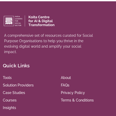
A comprehensive set of resources curated for Social
Purpose Organisations to help you thrive in the
evolving digital world and amplify your social
impact.
Quick Links
Tools
About
Solution Providers
FAQs
Case Studies
Privacy Policy
Courses
Terms & Conditions
Insights