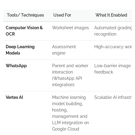
Tools/ Techniques
Used For
What It Enabled
Computer Vision &
Worksheet images
Automated grading 
OCR
recognition
Deep Learning
Assessment
High-accuracy works
Models
engine
WhatsApp
Parent and worker
Low-barrier image s
interaction
feedback
(WhatsApp API
integration)
Vertex AI
Machine learning
Scalable AI infrastru
model building,
hosting,
management and
LLM integration on
Google Cloud