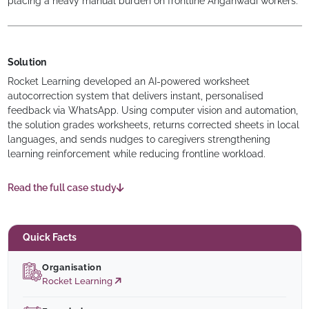
placing a heavy manual burden on frontline Anganwadi workers.
Solution
Rocket Learning developed an AI-powered worksheet
autocorrection system that delivers instant, personalised
feedback via WhatsApp. Using computer vision and automation,
the solution grades worksheets, returns corrected sheets in local
languages, and sends nudges to caregivers strengthening
learning reinforcement while reducing frontline workload.
Read the full case study
Quick Facts
Organisation
Rocket Learning