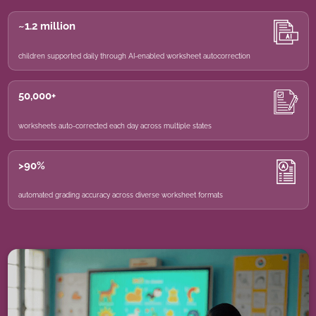
~1.2 million
children supported daily through AI-enabled worksheet autocorrection
50,000+
worksheets auto-corrected each day across multiple states
>90%
automated grading accuracy across diverse worksheet formats