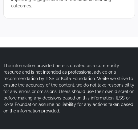
outcomes.
The information provided here is created as a community
resource and is not intended as professional advice or a
recommendation by ILSS or Koita Foundation. While we strive to
ensure the accuracy of the content, we do not take responsibility
for any errors or omissions. Users should use their own discretion
before making any decisions based on this information. ILSS or
Koita Foundation assume no liability for any actions taken based
on the information provided.