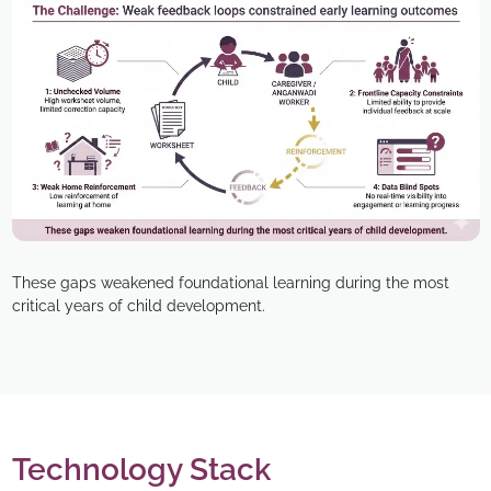
These gaps weakened foundational learning during the most
critical years of child development.
Technology Stack