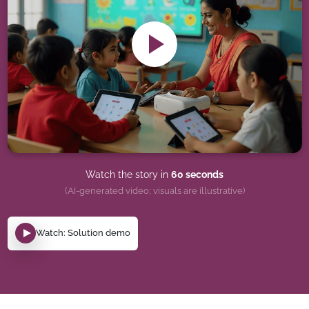
Watch the story in
60 seconds
(AI-generated video; visuals are illustrative)
Watch: Solution demo