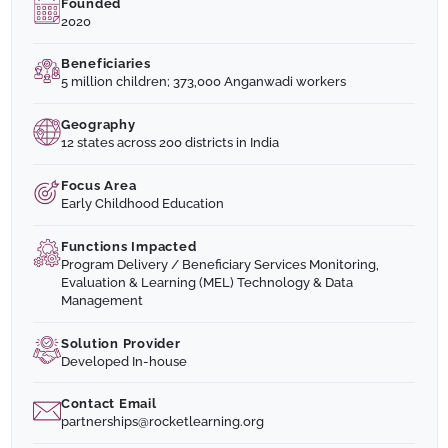
Founded
2020
Beneficiaries
5 million children; 373,000 Anganwadi workers
Geography
12 states across 200 districts in India
Focus Area
Early Childhood Education
Functions Impacted
Program Delivery / Beneficiary Services Monitoring,
Evaluation & Learning (MEL) Technology & Data
Management
Solution Provider
Developed In-house
Contact Email
partnerships@rocketlearning.org