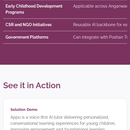
Early Childhood Development
Applicable across Anganwadi
Programs
CSR and NGO Initiatives
Reusable AI backbone for earl
Government Platforms
Can integrate with Poshan Tr
See it in Action
Solution Demo
Appu is a voice-first AI tutor delivering personalized,
conversational learning experiences for young children,
improving engagement and foundational learning