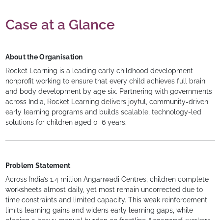
Case at a Glance
About the Organisation
Rocket Learning is a leading early childhood development
nonprofit working to ensure that every child achieves full brain
and body development by age six. Partnering with governments
across India, Rocket Learning delivers joyful, community-driven
early learning programs and builds scalable, technology-led
solutions for children aged 0–6 years.
Problem Statement
Across India’s 1.4 million Anganwadi Centres, children complete
worksheets almost daily, yet most remain uncorrected due to
time constraints and limited capacity. This weak reinforcement
limits learning gains and widens early learning gaps, while