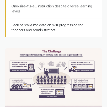
One-size-fits-all instruction despite diverse learning
levels
Lack of real-time data on skill progression for
teachers and administrators