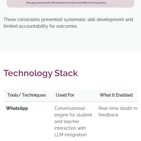
These constraints prevented systematic skill development and
limited accountability for outcomes.
Technology Stack
Tools/ Techniques
Used For
What It Enabled
WhatsApp
Conversational
Real-time doubt res
engine for student
feedback
and teacher
interaction with
LLM integration