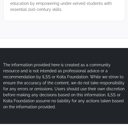
education by empowering under-served students with
essential 21st-century skills.
The information provided here is created as a community
resource and is not intended as professional advice or a
recommendation by ILSS or Koita Foundation. While we strive to
ensure the accuracy of the content, we do not take responsibility
for any errors or omissions. Users should use their own discretion
before making any decisions based on this information. ILSS or
Koita Foundation assume no liability for any actions taken based
on the information provided.