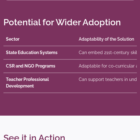
Potential for Wider Adoption
Sector
Adaptability of the Solution
State Education Systems
Can embed 21st-century skills 
CSR and NGO Programs
Adaptable for co-curricular and
Teacher Professional
Can support teachers in under
Development
See it in Action