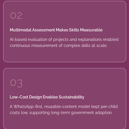
02
Multimodal Assessment Makes Skills Measurable
AI-based evaluation of projects and explanations enabled
continuous measurement of complex skills at scale.
03
Low-Cost Design Enables Sustainability
A WhatsApp-first, reusable-content model kept per-child
costs low, supporting long-term government adoption.