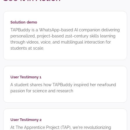
Solution demo
TAPBuddy is a WhatsApp-based AI companion delivering
personalized, project-based 21st-century skills learning
through videos, voice, and multilingual interaction for
students at scale.
User Testimony 1
A student shares how TAPBuddy inspired her newfound
passion for science and research
User Testimony 2
At The Apprentice Project (TAP), we're revolutionizing