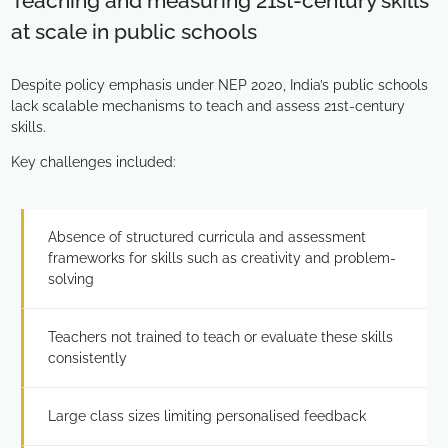
Teaching and measuring 21st-century skills
at scale in public schools
Despite policy emphasis under NEP 2020, India’s public schools
lack scalable mechanisms to teach and assess 21st-century
skills.
Key challenges included:
Absence of structured curricula and assessment
frameworks for skills such as creativity and problem-
solving
Teachers not trained to teach or evaluate these skills
consistently
Large class sizes limiting personalised feedback