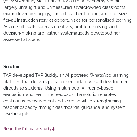
yet 21st-century skills critical for a digital economy remain
largely untaught and unmeasured. Overcrowded classrooms,
exam-driven pedagogy, limited teacher training, and one-size-
fits-all instruction restrict opportunities for personalised learning.
As a result, skills such as creativity, problem-solving, and
decision-making are neither systematically developed nor
assessed at scale.
Solution
TAP developed TAP Buddy, an AI-powered WhatsApp learning
platform that delivers personalised, adaptive skill development
directly to students. Using multimodal AI, rubric-based
evaluation, and real-time feedback, the solution enables
continuous measurement and learning while strengthening
teacher capacity through dashboards, guidance, and system-
level insights.
Read the full case study