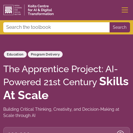
Search
Education
Program Delivery
The Apprentice Project: AI-
Skills
Powered 21st Century
At Scale
Building Critical Thinking, Creativity, and Decision-Making at
Scale through AI