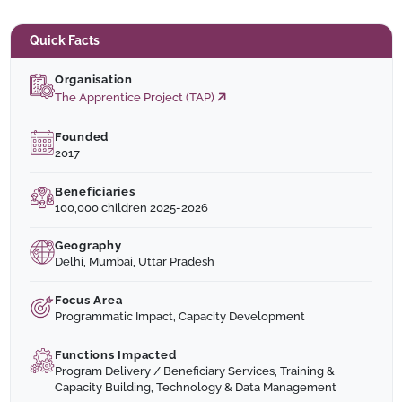
Quick Facts
Organisation
The Apprentice Project (TAP)
Founded
2017
Beneficiaries
100,000 children 2025-2026
Geography
Delhi, Mumbai, Uttar Pradesh
Focus Area
Programmatic Impact, Capacity Development
Functions Impacted
Program Delivery / Beneficiary Services, Training &
Capacity Building, Technology & Data Management