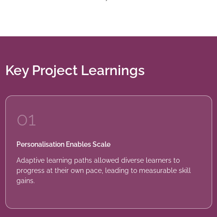
Key Project Learnings
01
Personalisation Enables Scale
Adaptive learning paths allowed diverse learners to
progress at their own pace, leading to measurable skill
gains.