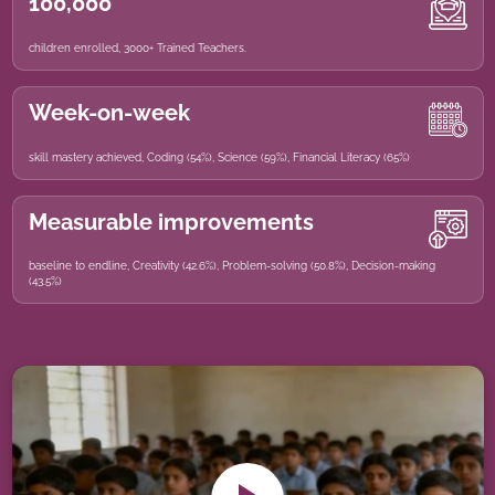
100,000
children enrolled, 3000+ Trained Teachers.
Week-on-week
skill mastery achieved, Coding (54%), Science (59%), Financial Literacy (65%)
Measurable improvements
baseline to endline, Creativity (42.6%), Problem-solving (50.8%), Decision-making
(43.5%)