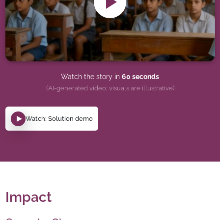
Watch the story in
60 seconds
(AI-generated video; visuals are illustrative)
Watch: Solution demo
Impact