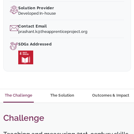
Solution Provider
Developed In-house
Contact Email
prashant.k@theapprenticeproject.org
SDGs Addressed
The Challenge
The Solution
Outcomes & Impact
Challenge