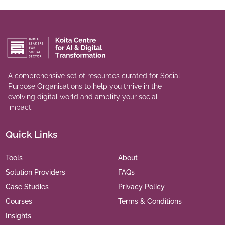
A comprehensive set of resources curated for Social
Purpose Organisations to help you thrive in the
evolving digital world and amplify your social
impact.
Quick Links
Tools
About
Solution Providers
FAQs
Case Studies
Privacy Policy
Courses
Terms & Conditions
Insights