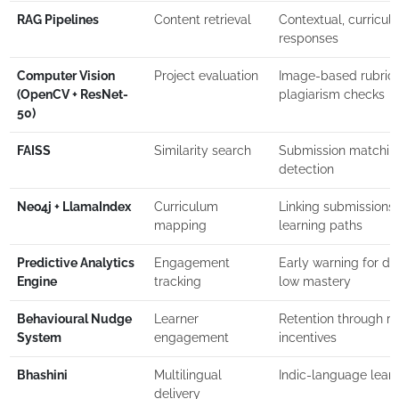
RAG Pipelines
Content retrieval
Contextual, curricul
responses
Computer Vision
Project evaluation
Image-based rubric
(OpenCV + ResNet-
plagiarism checks
50)
FAISS
Similarity search
Submission matching
detection
Neo4j + LlamaIndex
Curriculum
Linking submissions 
mapping
learning paths
Predictive Analytics
Engagement
Early warning for d
Engine
tracking
low mastery
Behavioural Nudge
Learner
Retention through r
System
engagement
incentives
Bhashini
Multilingual
Indic-language lear
delivery