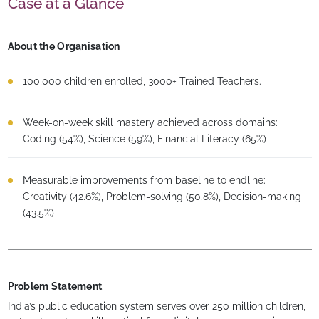
Case at a Glance
About the Organisation
100,000 children enrolled, 3000+ Trained Teachers.
Week-on-week skill mastery achieved across domains:
Coding (54%), Science (59%), Financial Literacy (65%)
Measurable improvements from baseline to endline:
Creativity (42.6%), Problem-solving (50.8%), Decision-making
(43.5%)
Problem Statement
India’s public education system serves over 250 million children,