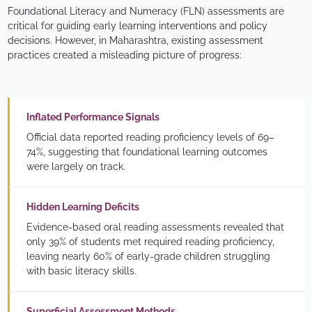
Foundational Literacy and Numeracy (FLN) assessments are
critical for guiding early learning interventions and policy
decisions. However, in Maharashtra, existing assessment
practices created a misleading picture of progress:
Inflated Performance Signals
Official data reported reading proficiency levels of 69–
74%, suggesting that foundational learning outcomes
were largely on track.
Hidden Learning Deficits
Evidence-based oral reading assessments revealed that
only 39% of students met required reading proficiency,
leaving nearly 60% of early-grade children struggling
with basic literacy skills.
Superficial Assessment Methods