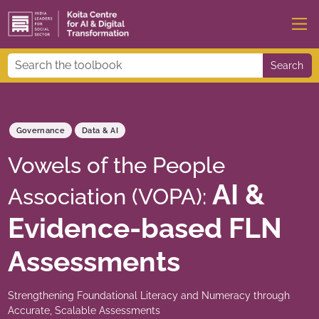
Search
Governance
Data & AI
Vowels of the People
AI &
Association (VOPA):
Evidence-based FLN
Assessments
Strengthening Foundational Literacy and Numeracy through
Accurate, Scalable Assessments