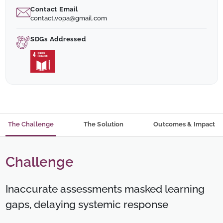
Contact Email
contact.vopa@gmail.com
SDGs Addressed
The Challenge
The Solution
Outcomes & Impact
Challenge
Inaccurate assessments masked learning
gaps, delaying systemic response