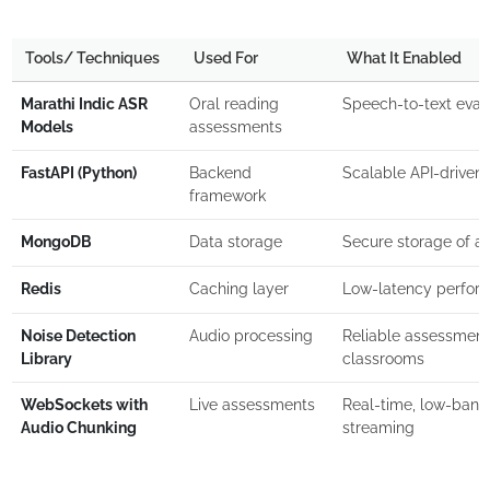
Tools/ Techniques
Used For
What It Enabled
Marathi Indic ASR
Oral reading
Speech-to-text eval
Models
assessments
FastAPI (Python)
Backend
Scalable API-driven 
framework
MongoDB
Data storage
Secure storage of a
Redis
Caching layer
Low-latency perform
Noise Detection
Audio processing
Reliable assessment 
Library
classrooms
WebSockets with
Live assessments
Real-time, low-band
Audio Chunking
streaming