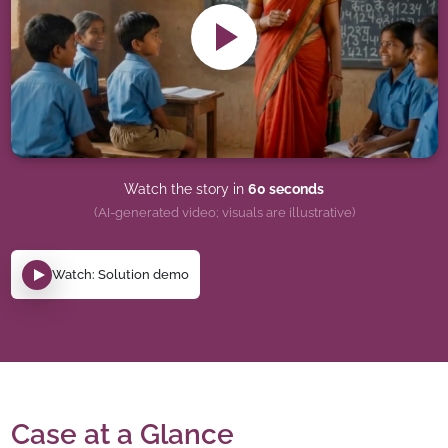
Watch the story in
60 seconds
(AI-generated video; visuals are illustrative)
Watch: Solution demo
Case at a Glance