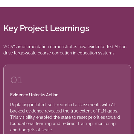
Key Project Learnings
VOPA’s implementation demonstrates how evidence-led AI can
drive large-scale course correction in education systems:
01
Evidence Unlocks Action
Replacing inflated, self-reported assessments with AI-
backed evidence revealed the true extent of FLN gaps.
This visibility enabled the state to reset priorities toward
foundational learning and redirect training, monitoring,
and budgets at scale.