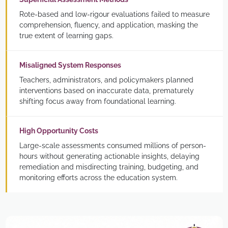
Rote-based and low-rigour evaluations failed to measure
comprehension, fluency, and application, masking the
true extent of learning gaps.
Misaligned System Responses
Teachers, administrators, and policymakers planned
interventions based on inaccurate data, prematurely
shifting focus away from foundational learning.
High Opportunity Costs
Large-scale assessments consumed millions of person-
hours without generating actionable insights, delaying
remediation and misdirecting training, budgeting, and
monitoring efforts across the education system.