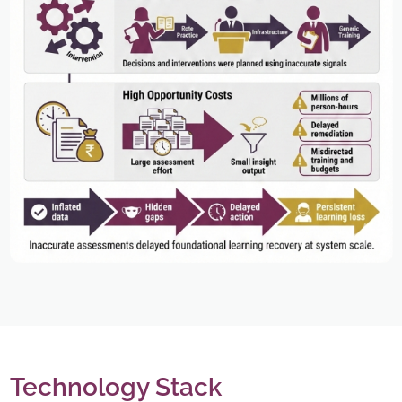
Technology Stack