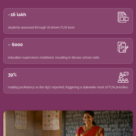
~16 lakh
students assessed through AI-driven FLN tools
~ 6000
education supervisors mobilised, resulting in 66,000 school visits
39%
reading proficiency vs the 69% reported, triggering a statewide reset of FLN priorities.