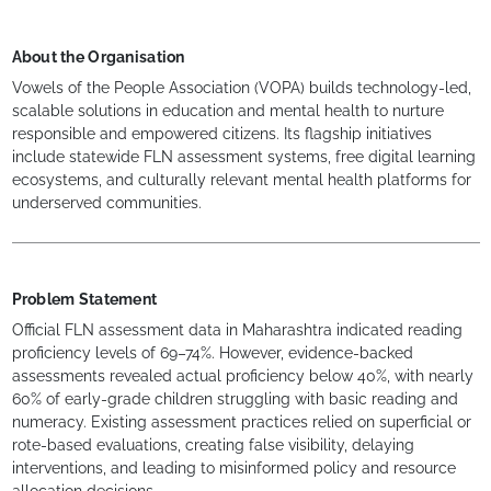
About the Organisation
Vowels of the People Association (VOPA) builds technology-led,
scalable solutions in education and mental health to nurture
responsible and empowered citizens. Its flagship initiatives
include statewide FLN assessment systems, free digital learning
ecosystems, and culturally relevant mental health platforms for
underserved communities.
Problem Statement
Official FLN assessment data in Maharashtra indicated reading
proficiency levels of 69–74%. However, evidence-backed
assessments revealed actual proficiency below 40%, with nearly
60% of early-grade children struggling with basic reading and
numeracy. Existing assessment practices relied on superficial or
rote-based evaluations, creating false visibility, delaying
interventions, and leading to misinformed policy and resource