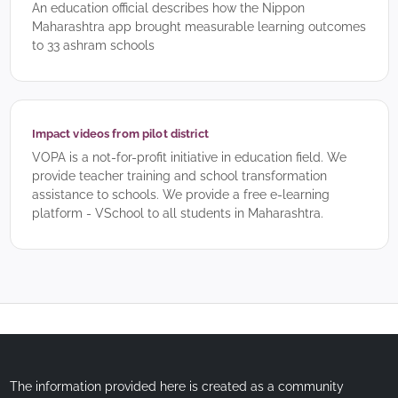
An education official describes how the Nippon
Maharashtra app brought measurable learning outcomes
to 33 ashram schools
Impact videos from pilot district
VOPA is a not-for-profit initiative in education field. We
provide teacher training and school transformation
assistance to schools. We provide a free e-learning
platform - VSchool to all students in Maharashtra.
The information provided here is created as a community