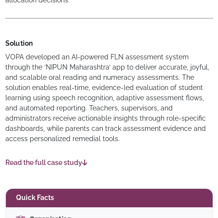
allocation decisions.
Solution
VOPA developed an AI-powered FLN assessment system
through the ‘NIPUN Maharashtra’ app to deliver accurate, joyful,
and scalable oral reading and numeracy assessments. The
solution enables real-time, evidence-led evaluation of student
learning using speech recognition, adaptive assessment flows,
and automated reporting. Teachers, supervisors, and
administrators receive actionable insights through role-specific
dashboards, while parents can track assessment evidence and
access personalized remedial tools.
Read the full case study
Quick Facts