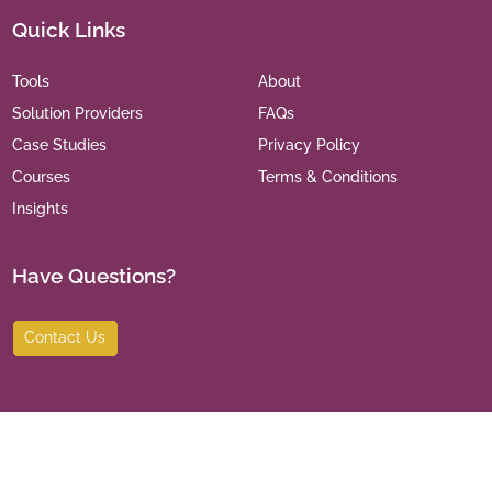
Quick Links
Tools
About
Solution Providers
FAQs
Case Studies
Privacy Policy
Courses
Terms & Conditions
Insights
Have Questions?
Contact Us
©
2026
India Leaders for Social Sector. All Rights Reserved.