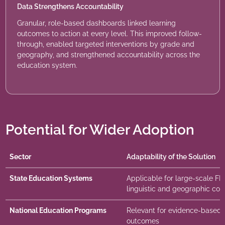
Data Strengthens Accountability
Granular, role-based dashboards linked learning
outcomes to action at every level. This improved follow-
through, enabled targeted interventions by grade and
geography, and strengthened accountability across the
education system.
Potential for Wider Adoption
Sector
Adaptability of the Solution
State Education Systems
Applicable for large-scale F
linguistic and geographic con
National Education Programs
Relevant for evidence-based m
outcomes