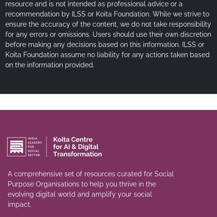
resource and is not intended as professional advice or a
recommendation by ILSS or Koita Foundation. While we strive to
ensure the accuracy of the content, we do not take responsibility
for any errors or omissions. Users should use their own discretion
before making any decisions based on this information. ILSS or
Koita Foundation assume no liability for any actions taken based
on the information provided.
A comprehensive set of resources curated for Social
Purpose Organisations to help you thrive in the
evolving digital world and amplify your social
impact.