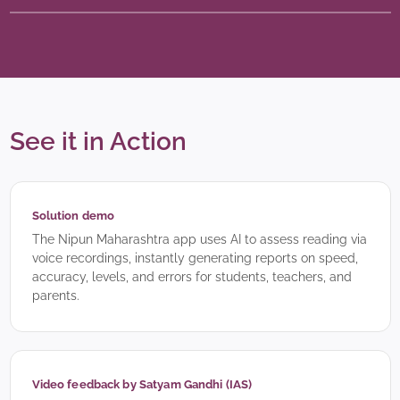
See it in Action
Solution demo
The Nipun Maharashtra app uses AI to assess reading via
voice recordings, instantly generating reports on speed,
accuracy, levels, and errors for students, teachers, and
parents.
Video feedback by Satyam Gandhi (IAS)