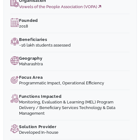
Organisation
Vowels of the People Association (VOPA)
Founded
2018
Beneficiaries
~16 lakh students assessed
Geography
Maharashtra
Focus Area
Programmatic Impact, Operational Efficiency
Functions Impacted
Monitoring, Evaluation & Learning (MEL) Program
Delivery / Beneficiary Services Technology & Data
Management
Solution Provider
Developed In-house