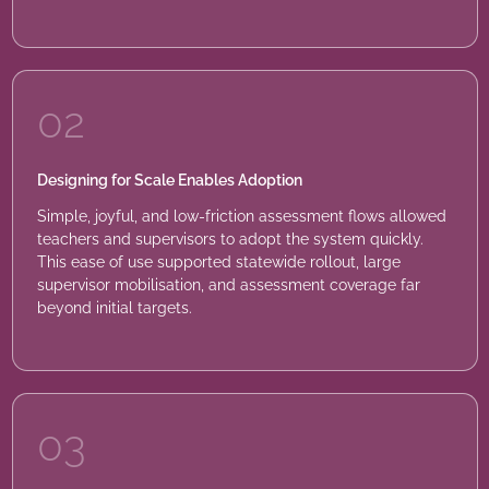
02
Designing for Scale Enables Adoption
Simple, joyful, and low-friction assessment flows allowed
teachers and supervisors to adopt the system quickly.
This ease of use supported statewide rollout, large
supervisor mobilisation, and assessment coverage far
beyond initial targets.
03