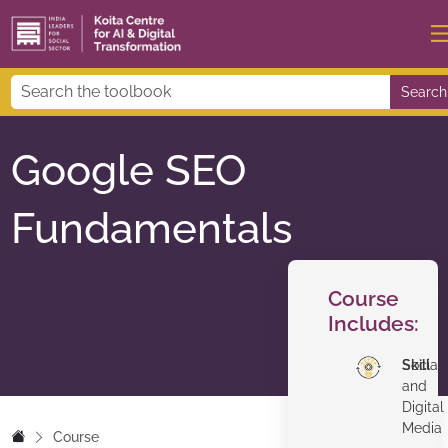
Search
Google SEO
Fundamentals
Course
Includes:
Skill
Social
and
Digital
Media
Course