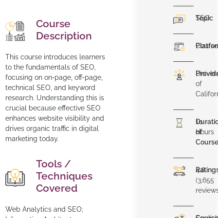
Topic
SEO
Course
Description
Platfo
Course
This course introduces learners
to the fundamentals of SEO,
Provid
Univers
focusing on on‐page, off‐page,
of
technical SEO, and keyword
Califor
research. Understanding this is
crucial because effective SEO
enhances website visibility and
Durati
10
drives organic traffic in digital
of
Hours
marketing today.
Cours
Tools /
Rating
4.8
Techniques
(3,655
Covered
review
Web Analytics and SEO;