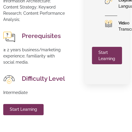
Cours
Englis
Information Architecture;
Langu
Content Strategy; Keyword
Research; Content Performance
Analysis;
Video
Yes
Transc
Prerequisites
≥ 2 years business/marketing
Start
experience; familiarity with
Learning
social media.
Difficulty Level
Intermediate
Start Learning