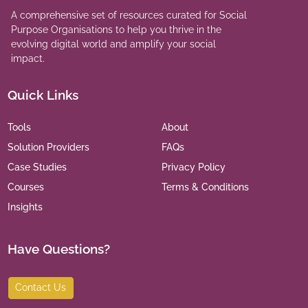
A comprehensive set of resources curated for Social
Purpose Organisations to help you thrive in the
evolving digital world and amplify your social
impact.
Quick Links
Tools
About
Solution Providers
FAQs
Case Studies
Privacy Policy
Courses
Terms & Conditions
Insights
Have Questions?
Contact Us