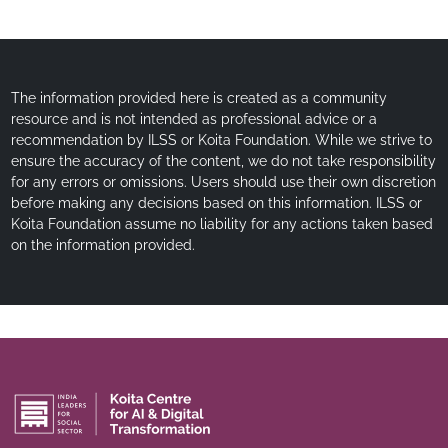
The information provided here is created as a community
resource and is not intended as professional advice or a
recommendation by ILSS or Koita Foundation. While we strive to
ensure the accuracy of the content, we do not take responsibility
for any errors or omissions. Users should use their own discretion
before making any decisions based on this information. ILSS or
Koita Foundation assume no liability for any actions taken based
on the information provided.