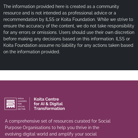
The information provided here is created as a community
resource and is not intended as professional advice or a
recommendation by ILSS or Koita Foundation. While we strive to
ensure the accuracy of the content, we do not take responsibility
for any errors or omissions. Users should use their own discretion
before making any decisions based on this information. ILSS or
Koita Foundation assume no liability for any actions taken based
on the information provided.
A comprehensive set of resources curated for Social
Purpose Organisations to help you thrive in the
evolving digital world and amplify your social