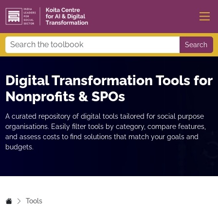
Search
Digital Transformation Tools for
Nonprofits & SPOs
A curated repository of digital tools tailored for social purpose
organisations. Easily filter tools by category, compare features,
and assess costs to find solutions that match your goals and
budgets.
Tools