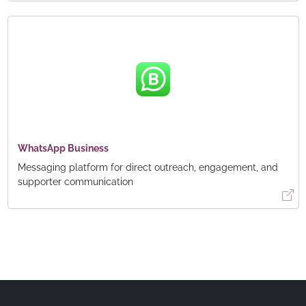
WhatsApp Business
Messaging platform for direct outreach, engagement, and
supporter communication