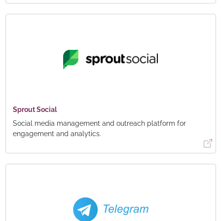
Sprout Social
Social media management and outreach platform for
engagement and analytics.