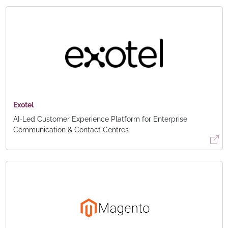
Exotel
AI-Led Customer Experience Platform for Enterprise
Communication & Contact Centres