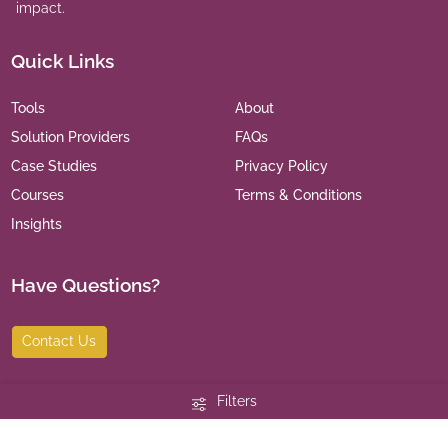
impact.
Quick Links
Tools
About
Solution Providers
FAQs
Case Studies
Privacy Policy
Courses
Terms & Conditions
Insights
Have Questions?
Contact Us
Filters