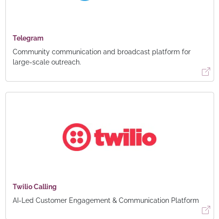
Telegram
Community communication and broadcast platform for
large-scale outreach.
Twilio Calling
AI-Led Customer Engagement & Communication Platform