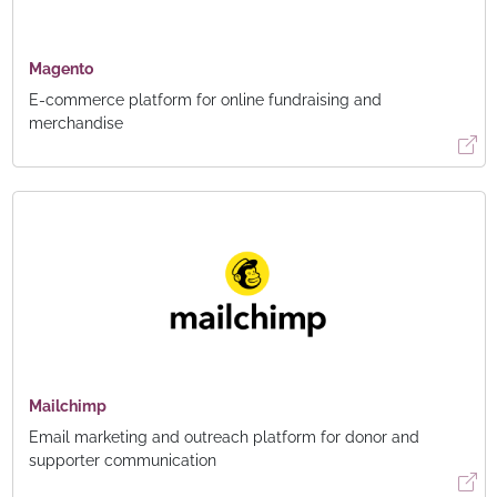
Magento
E-commerce platform for online fundraising and
merchandise
Mailchimp
Email marketing and outreach platform for donor and
supporter communication