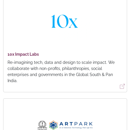
10x Impact Labs
Re-imagining tech, data and design to scale impact. We
collaborate with non-profits, philanthropies, social
enterprises and governments in the Global South & Pan
India.