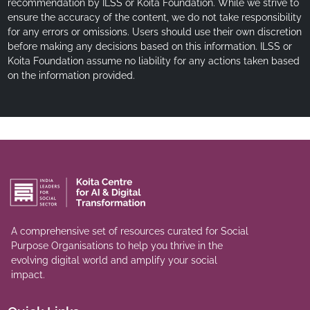
recommendation by ILSS or Koita Foundation. While we strive to
ensure the accuracy of the content, we do not take responsibility
for any errors or omissions. Users should use their own discretion
before making any decisions based on this information. ILSS or
Koita Foundation assume no liability for any actions taken based
on the information provided.
A comprehensive set of resources curated for Social
Purpose Organisations to help you thrive in the
evolving digital world and amplify your social
impact.