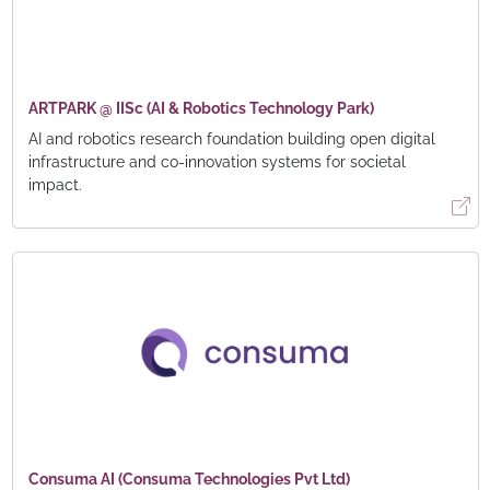
ARTPARK @ IISc (AI & Robotics Technology Park)
AI and robotics research foundation building open digital
infrastructure and co-innovation systems for societal
impact.
Consuma AI (Consuma Technologies Pvt Ltd)