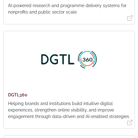
AI-powered research and programme delivery systems for
nonprofits and public sector scale.
DGTL360
Helping brands and institutions build intuitive digital
experiences, strengthen online visibility, and improve
engagement through data-driven and AI-enabled strategies.