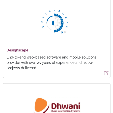
Designscape
End-to-end web-based software and mobile solutions
provider with over 25 years of experience and 3,000+
projects delivered.