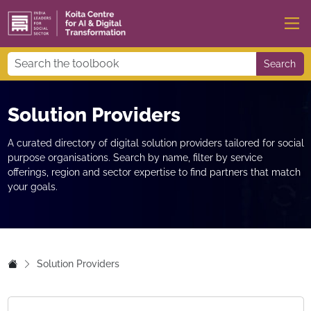
Search
Solution Providers
A curated directory of digital solution providers tailored for social
purpose organisations. Search by name, filter by service
offerings, region and sector expertise to find partners that match
your goals.
Solution Providers