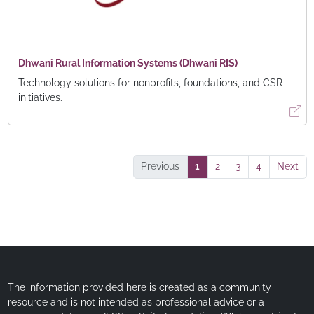
Dhwani Rural Information Systems (Dhwani RIS)
Technology solutions for nonprofits, foundations, and CSR
initiatives.
Previous
1
2
3
4
Next
The information provided here is created as a community
resource and is not intended as professional advice or a