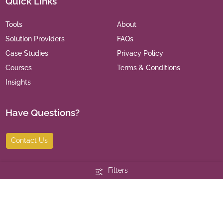
Quick Links
Tools
About
Solution Providers
FAQs
Case Studies
Privacy Policy
Courses
Terms & Conditions
Insights
Have Questions?
Contact Us
Filters
©
2026
India Leaders for Social Sector. All Rights Reserved.