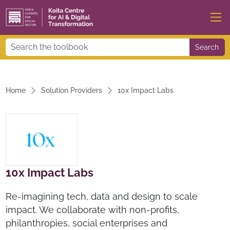
Search
Home
Solution Providers
10x Impact Labs
10x Impact Labs
Re-imagining tech, data and design to scale
impact. We collaborate with non-profits,
philanthropies, social enterprises and