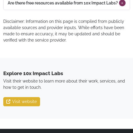
Are there free resources available from 10x Impact Labs?
Disclaimer: Information on this page is compiled from publicly
available sources and provider inputs. While efforts have been
made to ensure accuracy, it may be updated and should be
verified with the service provider.
Explore
10x Impact Labs
Visit their website to learn more about their work, services, and
how to get in touch.
Visit website