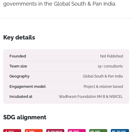
governments in the Global South & Pan India.
Key details
Founded
Not Published
Team size
15+ consultants
Geography
Global South & Pan India
Engagement model
Project & retainer based
Incubated at
Wadhwani Foundation IIM B & NSRCEL
SDG alignment