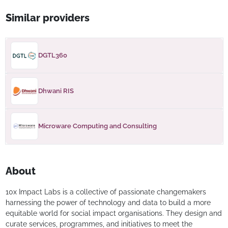
Similar providers
DGTL360
Dhwani RIS
Microware Computing and Consulting
About
10x Impact Labs is a collective of passionate changemakers
harnessing the power of technology and data to build a more
equitable world for social impact organisations. They design and
curate services, programmes, and initiatives to meet the