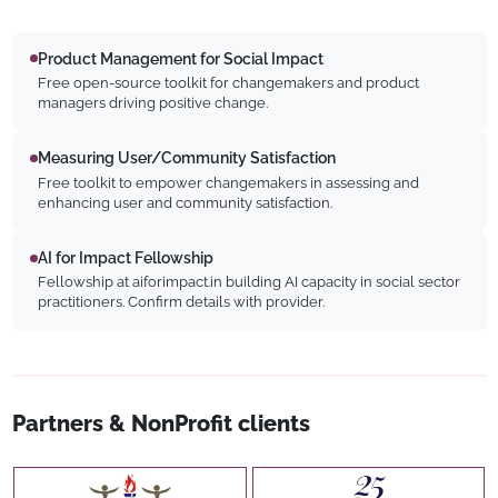
Product Management for Social Impact
Free open-source toolkit for changemakers and product
managers driving positive change.
Measuring User/Community Satisfaction
Free toolkit to empower changemakers in assessing and
enhancing user and community satisfaction.
AI for Impact Fellowship
Fellowship at aiforimpact.in building AI capacity in social sector
practitioners. Confirm details with provider.
Partners & NonProfit clients