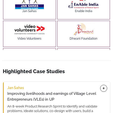
Jan Sahas
Enable India
Video Volunteers
Dhwani Foundation
The Nudge / Institute
Udhyam Learning Foundation
Highlighted Case Studies
Jan Sahas
Improving livelihoods and earnings of Village Level
Farmers for Forests
Labhya Foundation
Entrepreneurs (VLEs) in UP
An 8-week Product Research Sprint to identify and validate
problems, ideate solutions, co-design with users, build a