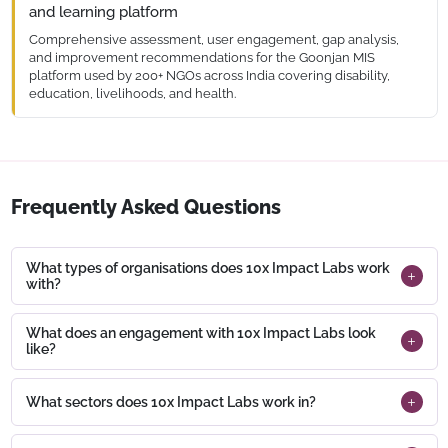
time significantly and enabling more focus on ground-level
and learning platform
storytelling and reporting.
Comprehensive assessment, user engagement, gap analysis,
and improvement recommendations for the Goonjan MIS
platform used by 200+ NGOs across India covering disability,
education, livelihoods, and health.
The Goonjan platform assessment covered usability, data
integrity, and reporting workflows across 200+ NGO users.
Recommendations were prioritised into a phased roadmap,
with quick wins delivered within the first quarter of
engagement.
Frequently Asked Questions
What types of organisations does 10x Impact Labs work
with?
What does an engagement with 10x Impact Labs look
like?
What sectors does 10x Impact Labs work in?