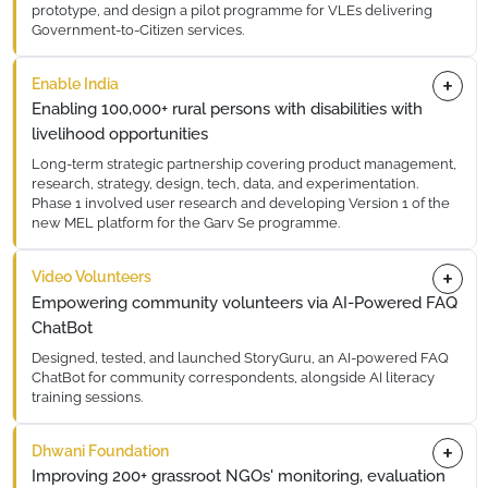
prototype, and design a pilot programme for VLEs delivering
Government-to-Citizen services.
This sprint brought together community workers, government
Enable India
liaisons, and tech teams to co-create digital tools tailored to
VLEs operating in Uttar Pradesh. The prototype was iterated
Enabling 100,000+ rural persons with disabilities with
across 3 rounds of user testing before finalisation, ensuring
livelihood opportunities
real-world usability for grassroot service delivery.
Long-term strategic partnership covering product management,
research, strategy, design, tech, data, and experimentation.
Phase 1 involved user research and developing Version 1 of the
new MEL platform for the Garv Se programme.
Working closely with Enable India's team, 10x Impact Labs
Video Volunteers
conducted extensive field research across rural districts,
synthesising findings into a comprehensive product roadmap
Empowering community volunteers via AI-Powered FAQ
that informed the MEL platform architecture for the Garv Se
ChatBot
programme.
Designed, tested, and launched StoryGuru, an AI-powered FAQ
ChatBot for community correspondents, alongside AI literacy
training sessions.
StoryGuru was deployed across Video Volunteers' network of
Dhwani Foundation
5,000+ community correspondents. The chatbot handles
common editorial and technical queries, reducing response
Improving 200+ grassroot NGOs' monitoring, evaluation