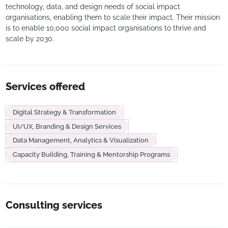
technology, data, and design needs of social impact
organisations, enabling them to scale their impact. Their mission
is to enable 10,000 social impact organisations to thrive and
scale by 2030.
Services offered
Digital Strategy & Transformation
UI/UX, Branding & Design Services
Data Management, Analytics & Visualization
Capacity Building, Training & Mentorship Programs
Consulting services