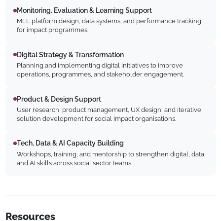
Monitoring, Evaluation & Learning Support
MEL platform design, data systems, and performance tracking
for impact programmes.
Digital Strategy & Transformation
Planning and implementing digital initiatives to improve
operations, programmes, and stakeholder engagement.
Product & Design Support
User research, product management, UX design, and iterative
solution development for social impact organisations.
Tech, Data & AI Capacity Building
Workshops, training, and mentorship to strengthen digital, data,
and AI skills across social sector teams.
Resources