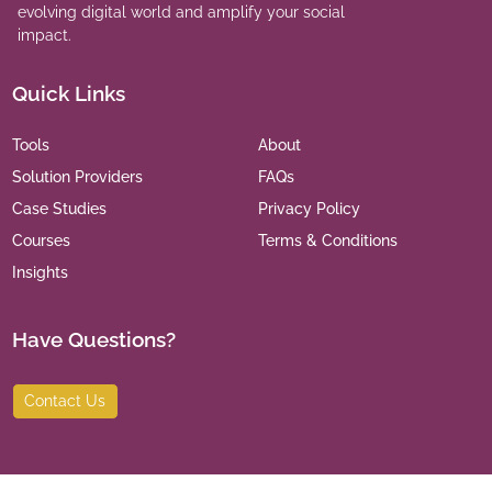
evolving digital world and amplify your social
impact.
Quick Links
Tools
About
Solution Providers
FAQs
Case Studies
Privacy Policy
Courses
Terms & Conditions
Insights
Have Questions?
Contact Us