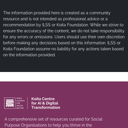
The information provided here is created as a community
resource and is not intended as professional advice or a
recommendation by ILSS or Koita Foundation. While we strive to
ensure the accuracy of the content, we do not take responsibility
for any errors or omissions. Users should use their own discretion
before making any decisions based on this information. ILSS or
Koita Foundation assume no liability for any actions taken based
on the information provided.
A comprehensive set of resources curated for Social
Purpose Organisations to help you thrive in the