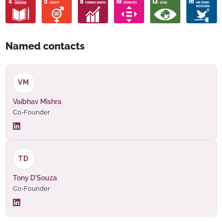
Named contacts
VM
Vaibhav Mishra
Co-Founder
TD
Tony D'Souza
Co-Founder