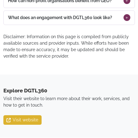
How can non-profit organisations benefit from GEO?
What does an engagement with DGTL360 look like?
Disclaimer: Information on this page is compiled from publicly
available sources and provider inputs. While efforts have been
made to ensure accuracy, it may be updated and should be
verified with the service provider.
Explore
DGTL360
Visit their website to learn more about their work, services, and
how to get in touch.
Visit website