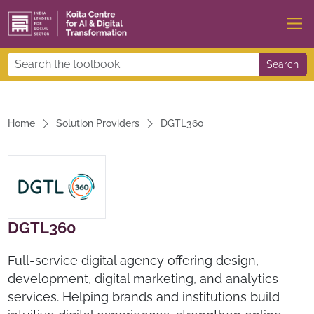
Search
Home
Solution Providers
DGTL360
DGTL360
Full-service digital agency offering design,
development, digital marketing, and analytics
services. Helping brands and institutions build