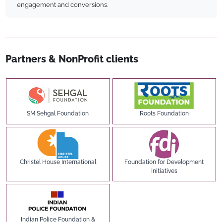
engagement and conversions.
Partners & NonProfit clients
SM Sehgal Foundation
Roots Foundation
Christel House International
Foundation for Development
Initiatives
Indian Police Foundation &