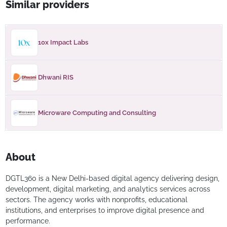
Similar providers
10x Impact Labs
Dhwani RIS
Microware Computing and Consulting
About
DGTL360 is a New Delhi-based digital agency delivering design,
development, digital marketing, and analytics services across
sectors. The agency works with nonprofits, educational
institutions, and enterprises to improve digital presence and
performance.