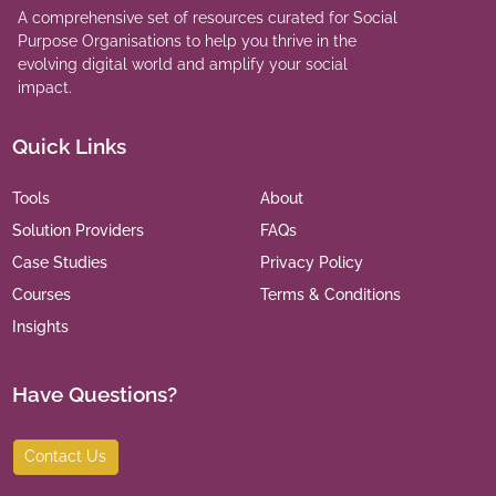
A comprehensive set of resources curated for Social
Purpose Organisations to help you thrive in the
evolving digital world and amplify your social
impact.
Quick Links
Tools
About
Solution Providers
FAQs
Case Studies
Privacy Policy
Courses
Terms & Conditions
Insights
Have Questions?
Contact Us