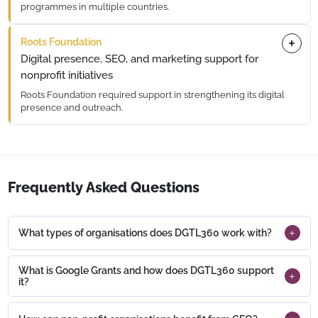
programmes in multiple countries.
DGTL360 supported website and digital initiatives, including
Roots Foundation
conversion rate optimisation (CRO), to improve accessibility,
visibility, and engagement.
Digital presence, SEO, and marketing support for
nonprofit initiatives
Roots Foundation required support in strengthening its digital
presence and outreach.
DGTL360 worked on website, SEO, and digital marketing
initiatives to improve engagement and communication.
Frequently Asked Questions
What types of organisations does DGTL360 work with?
What is Google Grants and how does DGTL360 support
it?