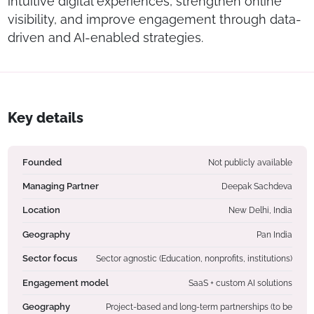
intuitive digital experiences, strengthen online
visibility, and improve engagement through data-
driven and AI-enabled strategies.
Key details
Founded
Not publicly available
Managing Partner
Deepak Sachdeva
Location
New Delhi, India
Geography
Pan India
Sector focus
Sector agnostic (Education, nonprofits, institutions)
Engagement model
SaaS + custom AI solutions
Geography
Project-based and long-term partnerships (to be