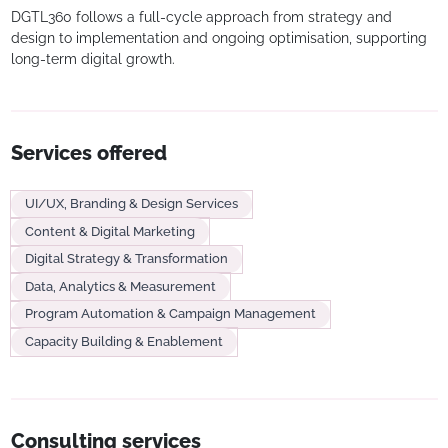
DGTL360 follows a full-cycle approach from strategy and
design to implementation and ongoing optimisation, supporting
long-term digital growth.
Services offered
UI/UX, Branding & Design Services
Content & Digital Marketing
Digital Strategy & Transformation
Data, Analytics & Measurement
Program Automation & Campaign Management
Capacity Building & Enablement
Consulting services