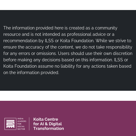
The information provided here is created as a community
resource and is not intended as professional advice or a
recommendation by ILSS or Koita Foundation. While we strive to
ensure the accuracy of the content, we do not take responsibility
for any errors or omissions. Users should use their own discretion
before making any decisions based on this information. ILSS or
Koita Foundation assume no liability for any actions taken based
on the information provided.