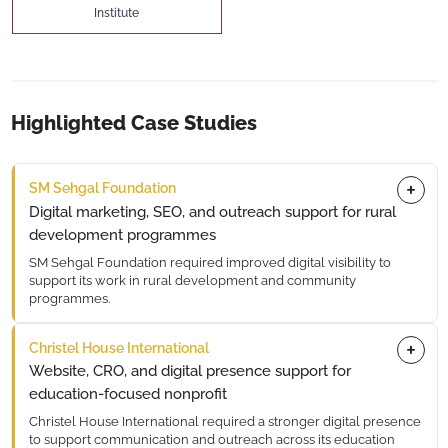
Institute
Highlighted Case Studies
SM Sehgal Foundation
Digital marketing, SEO, and outreach support for rural
development programmes
SM Sehgal Foundation required improved digital visibility to
support its work in rural development and community
programmes.
DGTL360 supported digital marketing initiatives, including
Christel House International
SEO, content optimisation, to strengthen outreach and
engagement.
Website, CRO, and digital presence support for
education-focused nonprofit
Christel House International required a stronger digital presence
to support communication and outreach across its education