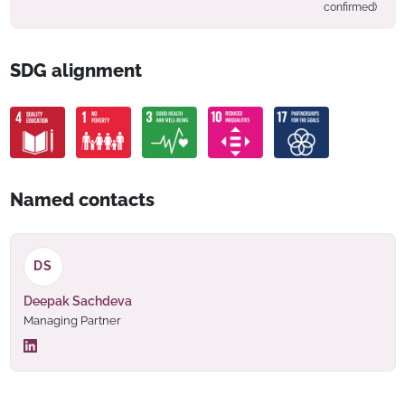
confirmed)
SDG alignment
Named contacts
DS
Deepak Sachdeva
Managing Partner