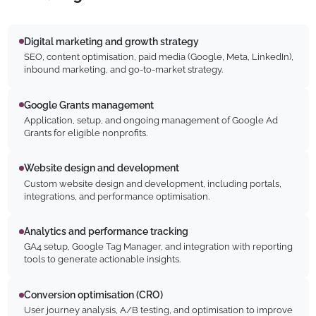
Digital marketing and growth strategy
SEO, content optimisation, paid media (Google, Meta, LinkedIn),
inbound marketing, and go-to-market strategy.
Google Grants management
Application, setup, and ongoing management of Google Ad
Grants for eligible nonprofits.
Website design and development
Custom website design and development, including portals,
integrations, and performance optimisation.
Analytics and performance tracking
GA4 setup, Google Tag Manager, and integration with reporting
tools to generate actionable insights.
Conversion optimisation (CRO)
User journey analysis, A/B testing, and optimisation to improve