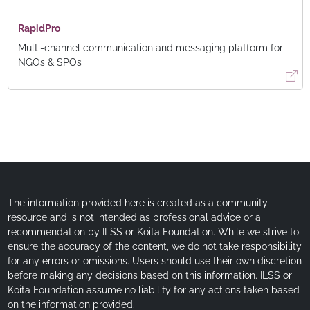
RapidPro
Multi-channel communication and messaging platform for
NGOs & SPOs
The information provided here is created as a community
resource and is not intended as professional advice or a
recommendation by ILSS or Koita Foundation. While we strive to
ensure the accuracy of the content, we do not take responsibility
for any errors or omissions. Users should use their own discretion
before making any decisions based on this information. ILSS or
Koita Foundation assume no liability for any actions taken based
on the information provided.