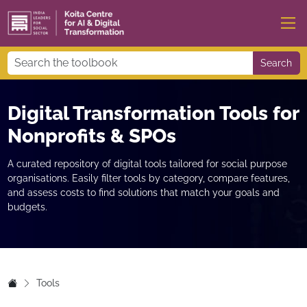
Search
Digital Transformation Tools for
Nonprofits & SPOs
A curated repository of digital tools tailored for social purpose
organisations. Easily filter tools by category, compare features,
and assess costs to find solutions that match your goals and
budgets.
Tools