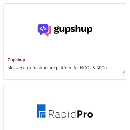
Gupshup
Messaging infrastructure platform for NGOs & SPOs