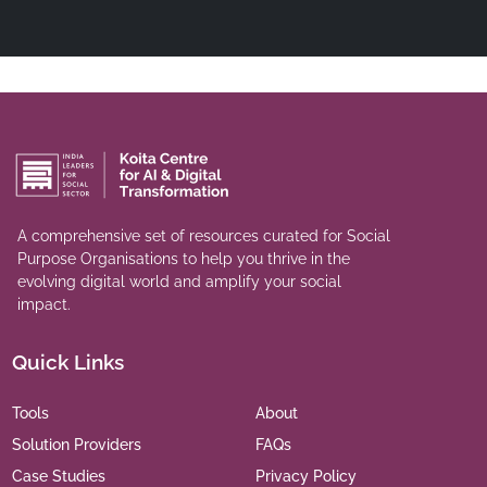
A comprehensive set of resources curated for Social
Purpose Organisations to help you thrive in the
evolving digital world and amplify your social
impact.
Quick Links
Tools
About
Solution Providers
FAQs
Case Studies
Privacy Policy