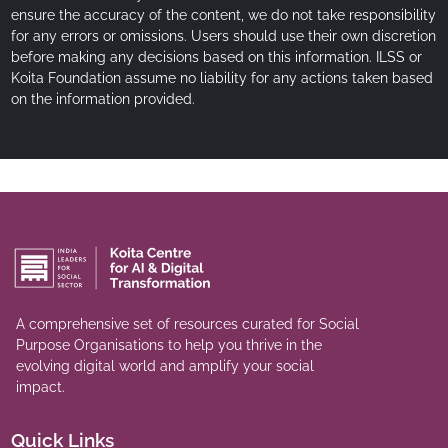
ensure the accuracy of the content, we do not take responsibility
for any errors or omissions. Users should use their own discretion
before making any decisions based on this information. ILSS or
Koita Foundation assume no liability for any actions taken based
on the information provided.
A comprehensive set of resources curated for Social
Purpose Organisations to help you thrive in the
evolving digital world and amplify your social
impact.
Quick Links