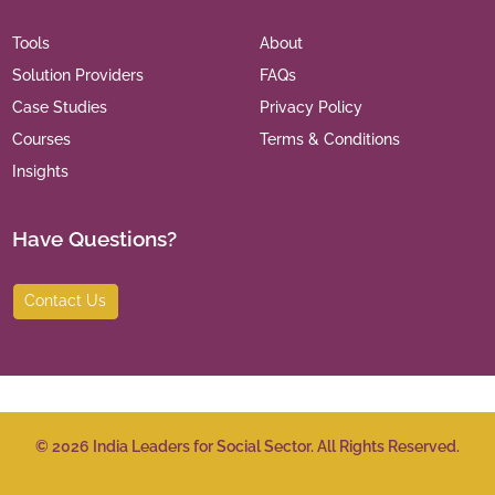
Tools
About
Solution Providers
FAQs
Case Studies
Privacy Policy
Courses
Terms & Conditions
Insights
Have Questions?
Contact Us
©
2026
India Leaders for Social Sector. All Rights Reserved.