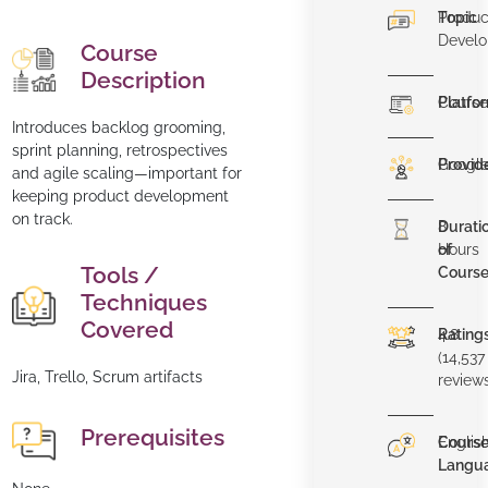
Topic
Produc
Devel
Course
Description
Platfo
Course
Introduces backlog grooming,
sprint planning, retrospectives
Provid
Googl
and agile scaling—important for
keeping product development
on track.
Durati
8
of
Hours
Tools /
Cours
Techniques
Covered
Rating
4.8
(14,537
Jira, Trello, Scrum artifacts
review
Prerequisites
Cours
Englis
Langu