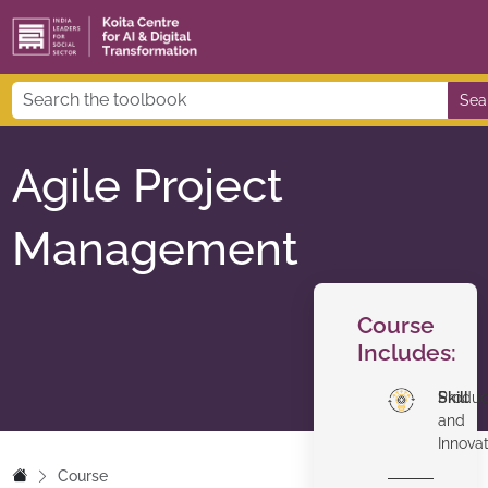
Sea
Agile Project
Management
Course
Includes:
Skill
Produc
and
Innova
Course