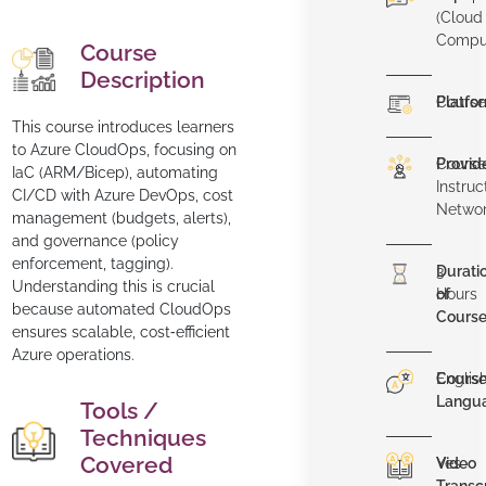
(Cloud
Compu
Course
Description
Platfo
Course
This course introduces learners
to Azure CloudOps, focusing on
Provid
Course
IaC (ARM/Bicep), automating
Instruc
CI/CD with Azure DevOps, cost
Netwo
management (budgets, alerts),
and governance (policy
enforcement, tagging).
Durati
3
Understanding this is crucial
of
Hours
because automated CloudOps
Cours
ensures scalable, cost‑efficient
Azure operations.
Cours
Englis
Langu
Tools /
Techniques
Covered
Video
Yes