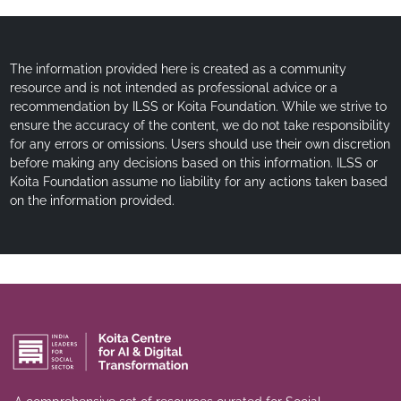
The information provided here is created as a community
resource and is not intended as professional advice or a
recommendation by ILSS or Koita Foundation. While we strive to
ensure the accuracy of the content, we do not take responsibility
for any errors or omissions. Users should use their own discretion
before making any decisions based on this information. ILSS or
Koita Foundation assume no liability for any actions taken based
on the information provided.