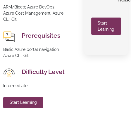
Transc
ARM/Bicep; Azure DevOps;
Azure Cost Management; Azure
CLI; Git
Start
Learning
Prerequisites
Basic Azure portal navigation;
Azure CLI; Git
Difficulty Level
Intermediate
Start Learning