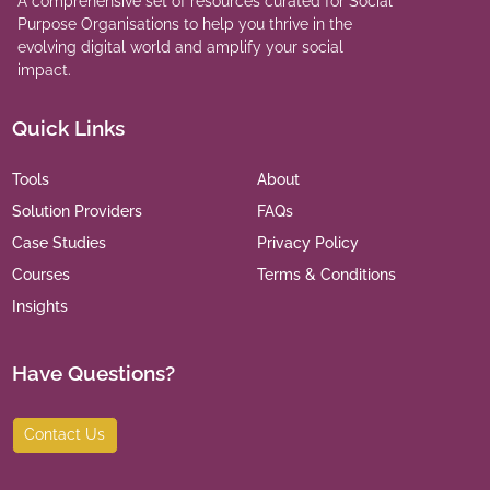
A comprehensive set of resources curated for Social
Purpose Organisations to help you thrive in the
evolving digital world and amplify your social
impact.
Quick Links
Tools
About
Solution Providers
FAQs
Case Studies
Privacy Policy
Courses
Terms & Conditions
Insights
Have Questions?
Contact Us