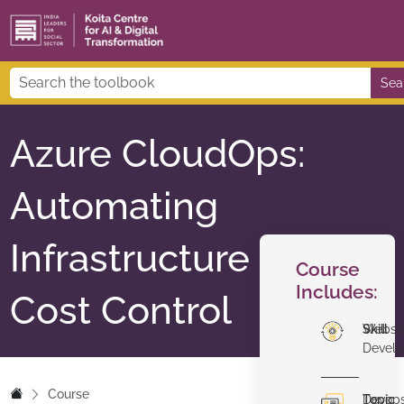
Sea
Azure CloudOps:
Automating
Infrastructure &
Course
Includes:
Cost Control
Skill
Websi
Devel
Course
Topic
Devop