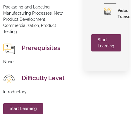
Packaging and Labeling,
Video
Yes
Manufacturing Processes, New
Transc
Product Development,
Commercialization, Product
Testing
Start
Learning
Prerequisites
None
Difficulty Level
Introductory
Start Learning