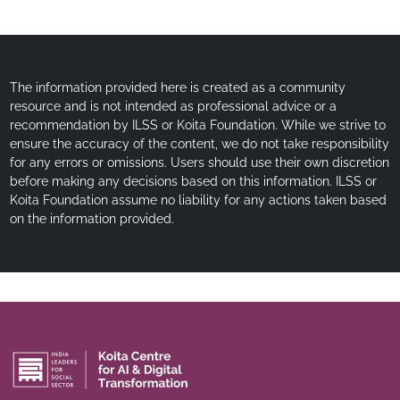
The information provided here is created as a community
resource and is not intended as professional advice or a
recommendation by ILSS or Koita Foundation. While we strive to
ensure the accuracy of the content, we do not take responsibility
for any errors or omissions. Users should use their own discretion
before making any decisions based on this information. ILSS or
Koita Foundation assume no liability for any actions taken based
on the information provided.