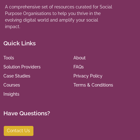
A comprehensive set of resources curated for Social
Purpose Organisations to help you thrive in the
evolving digital world and amplify your social
impact.
Quick Links
Tools
About
Solution Providers
FAQs
Case Studies
Privacy Policy
Courses
Terms & Conditions
Insights
Have Questions?
Contact Us