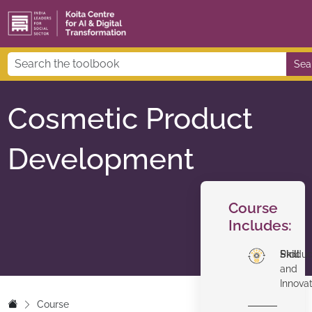
Sea
Cosmetic Product
Development
Course
Includes:
Skill
Produc
and
Innova
Course