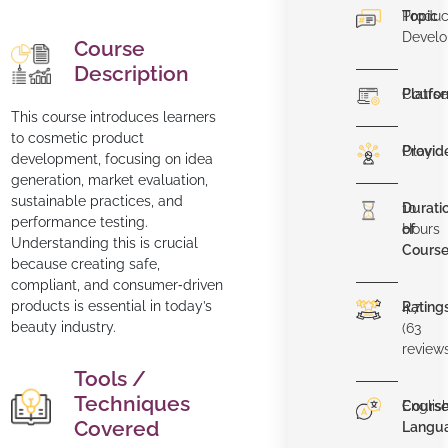
Topic
Produc
Devel
Course
Description
Platfo
Course
This course introduces learners
to cosmetic product
Provid
Olay
development, focusing on idea
generation, market evaluation,
sustainable practices, and
Durati
10
performance testing.
of
Hours
Understanding this is crucial
Cours
because creating safe,
compliant, and consumer‐driven
products is essential in today’s
Rating
4.7
beauty industry.
(63
review
Tools /
Techniques
Cours
Englis
Covered
Langu