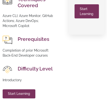
Covered
Start
Learning
Azure CLI; Azure Monitor; GitHub
Actions; Azure DevOps;
Microsoft Copilot
Prerequisites
Completion of prior Microsoft
Back‑End Developer courses
Difficulty Level
Introductory
Start Learning