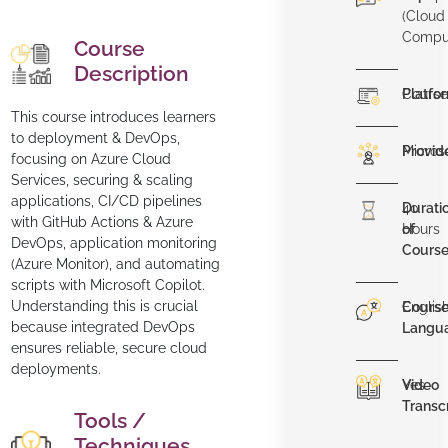
(Cloud
Compu
Course
Description
Platfo
Course
This course introduces learners
to deployment & DevOps,
Provid
Micros
focusing on Azure Cloud
Services, securing & scaling
applications, CI/CD pipelines
Durati
40
with GitHub Actions & Azure
of
Hours
DevOps, application monitoring
Cours
(Azure Monitor), and automating
scripts with Microsoft Copilot.
Understanding this is crucial
Cours
Englis
because integrated DevOps
Langu
ensures reliable, secure cloud
deployments.
Video
Yes
Transc
Tools /
Techniques