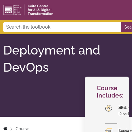
Sea
Deployment and
DevOps
Course
Includes:
Skill
Websi
Devel
Course
Topic
Devop