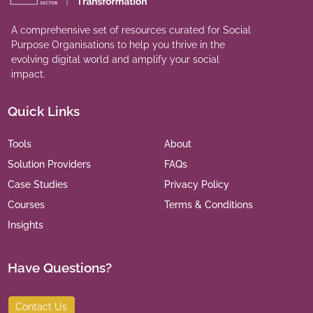
A comprehensive set of resources curated for Social
Purpose Organisations to help you thrive in the
evolving digital world and amplify your social
impact.
Quick Links
Tools
About
Solution Providers
FAQs
Case Studies
Privacy Policy
Courses
Terms & Conditions
Insights
Have Questions?
Contact Us