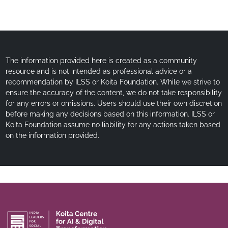
The information provided here is created as a community
resource and is not intended as professional advice or a
recommendation by ILSS or Koita Foundation. While we strive to
ensure the accuracy of the content, we do not take responsibility
for any errors or omissions. Users should use their own discretion
before making any decisions based on this information. ILSS or
Koita Foundation assume no liability for any actions taken based
on the information provided.