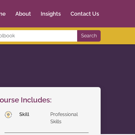
me
About
Insights
Contact Us
Search
ourse Includes:
Skill
Professional
Skills