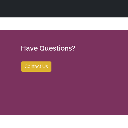
Have Questions?
Contact Us