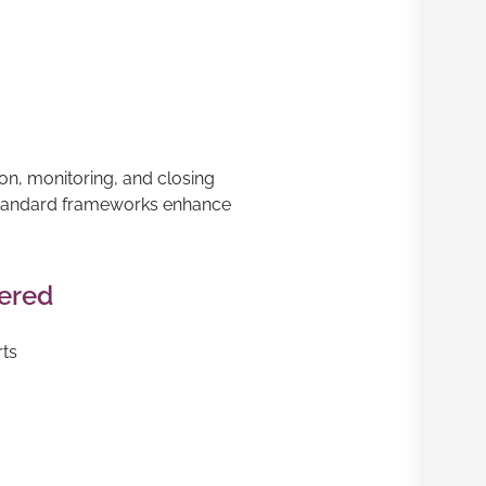
ion, monitoring, and closing
standard frameworks enhance
vered
rts