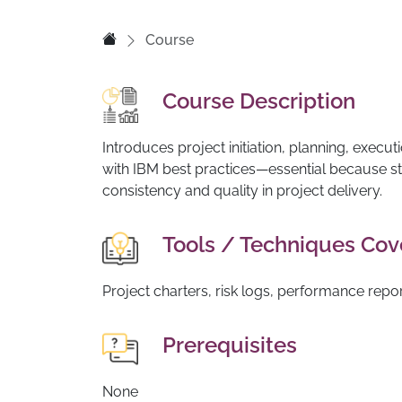
Course
Course Description
Introduces project initiation, planning, execut
with IBM best practices—essential because 
consistency and quality in project delivery.
Tools / Techniques Co
Project charters, risk logs, performance repo
Prerequisites
None