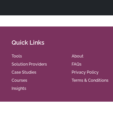
Quick Links
Tools
About
Solution Providers
FAQs
Case Studies
Privacy Policy
Courses
Terms & Conditions
Insights