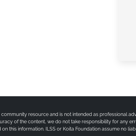
a community resource and is not intended as professional ad
uracy of the content, we do not take responsibility for any e
on this information. ILSS or Koita Foundation assume no liabi