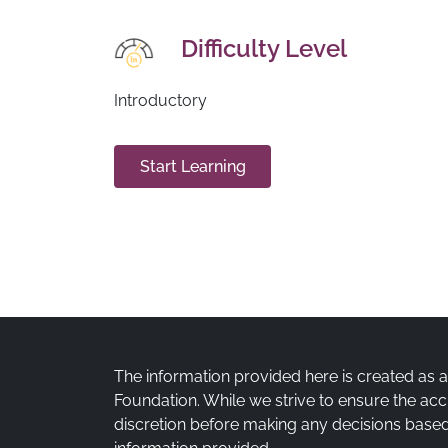
Difficulty Level
Introductory
Start Learning
The information provided here is created as 
Foundation. While we strive to ensure the acc
discretion before making any decisions based 