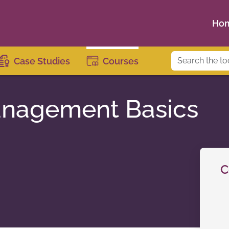
Ho
Case Studies
Courses
anagement Basics
C