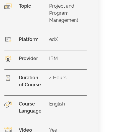
Topic
Project and
Program
Management
Platform
edX
Provider
IBM
Duration
4
Hours
of Course
Course
English
Language
Video
Yes