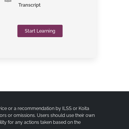
Transcript
Start Learning
vice or a recommendation by ILSS or Koita
rrors or omissions. Users should use their own
lity for any actions taken based on the