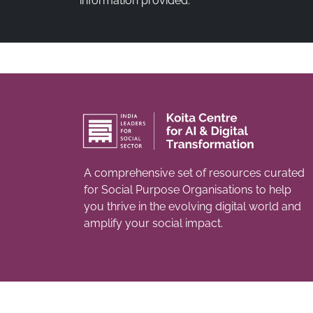
information provided.
A comprehensive set of resources curated
for Social Purpose Organisations to help
you thrive in the evolving digital world and
amplify your social impact.