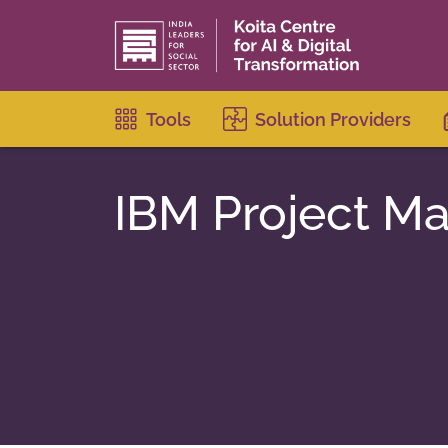
Tools
Solution Providers
IBM Project M