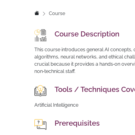
Course
Course Description
This course introduces general AI concepts, c
algorithms, neural networks, and ethical chal
crucial because it provides a hands‑on over
non‑technical staff.
Tools / Techniques Co
Artificial Intelligence
Prerequisites