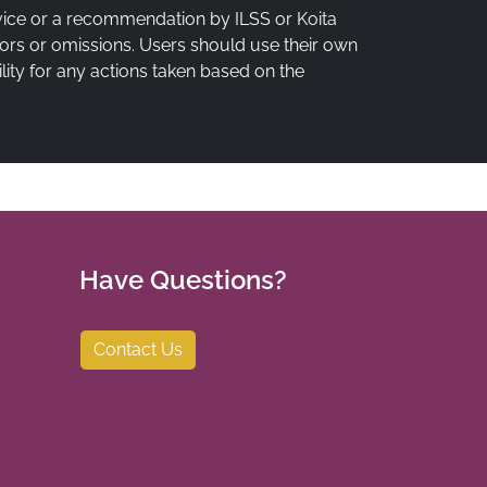
vice or a recommendation by ILSS or Koita
rrors or omissions. Users should use their own
lity for any actions taken based on the
Have Questions?
Contact Us