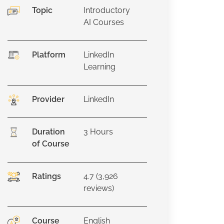
Topic
Introductory
AI Courses
Platform
LinkedIn
Learning
Provider
LinkedIn
Duration
3
Hours
of Course
Ratings
4.7 (3,926
reviews)
Course
English