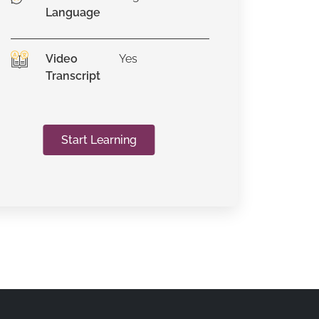
Language
Video
Yes
Transcript
Start Learning