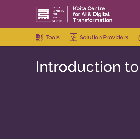
Tools
Solution Providers
Introduction to 