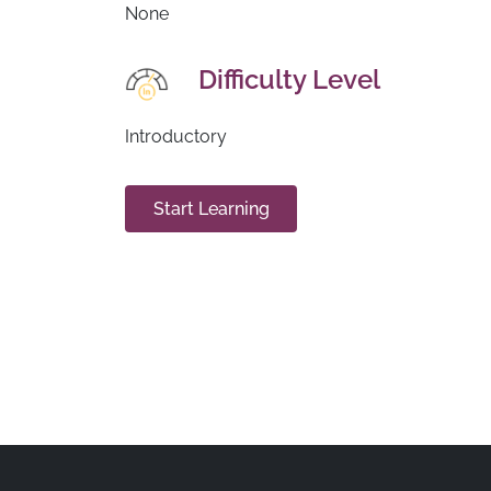
None
Difficulty Level
Introductory
Start Learning