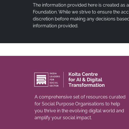
The information provided here is created as 
Foundation. While we strive to ensure the acc
discretion before making any decisions based 
information provided.
A comprehensive set of resources curated
for Social Purpose Organisations to help
you thrive in the evolving digital world and
amplify your social impact.