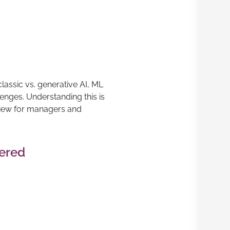
lassic vs. generative AI, ML
lenges. Understanding this is
view for managers and
vered