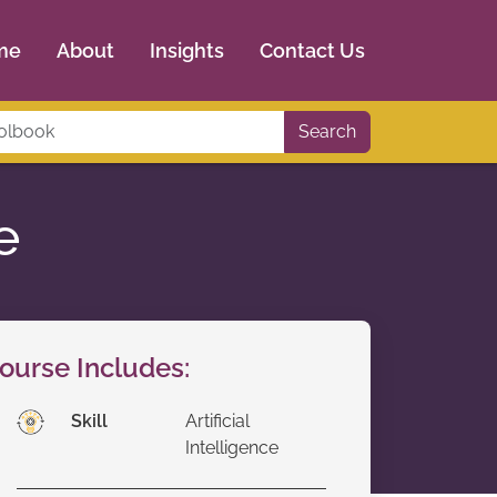
me
About
Insights
Contact Us
Search
e
ourse Includes:
Skill
Artificial
Intelligence