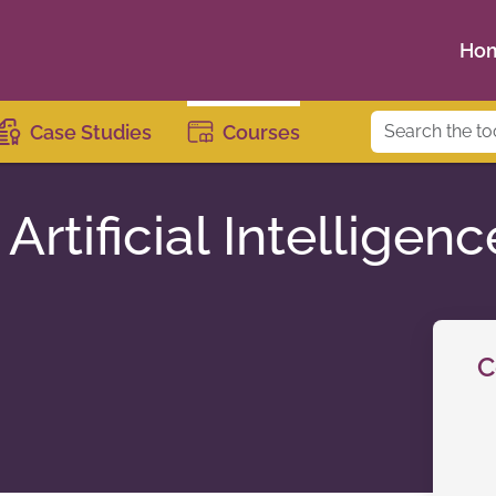
Ho
Case Studies
Courses
Artificial Intelligenc
C