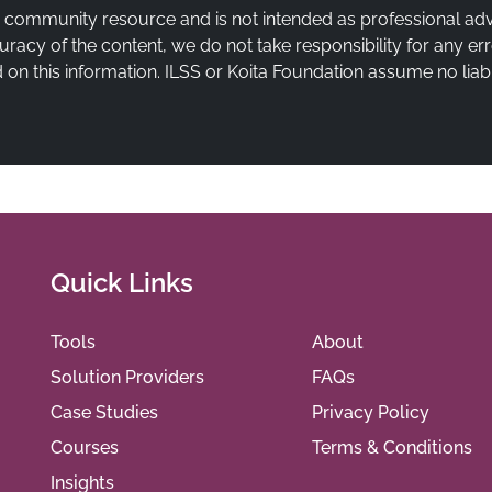
a community resource and is not intended as professional ad
uracy of the content, we do not take responsibility for any e
on this information. ILSS or Koita Foundation assume no liabi
Quick Links
Tools
About
Solution Providers
FAQs
Case Studies
Privacy Policy
Courses
Terms & Conditions
Insights