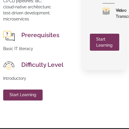
CI/CD pipelines; IaC;
cloud‑native architecture;
Video
Yes
test‑driven development;
Transc
microservices
Prerequisites
Start
Learning
Basic IT literacy
Difficulty Level
Introductory
Start Learning