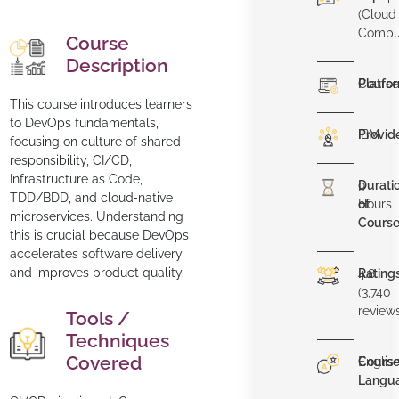
(Cloud
Compu
Course
Description
Platfo
Course
This course introduces learners
to DevOps fundamentals,
Provid
IBM
focusing on culture of shared
responsibility, CI/CD,
Infrastructure as Code,
Durati
9
TDD/BDD, and cloud‑native
of
Hours
microservices. Understanding
Cours
this is crucial because DevOps
accelerates software delivery
and improves product quality.
Rating
4.8
(3,740
review
Tools /
Techniques
Covered
Cours
Englis
Langu