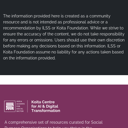
The information provided here is created as a community
resource and is not intended as professional advice or a
recommendation by ILSS or Koita Foundation. While we strive to
ensure the accuracy of the content, we do not take responsibility
for any errors or omissions. Users should use their own discretion
before making any decisions based on this information. ILSS or
Koita Foundation assume no liability for any actions taken based
on the information provided.
A comprehensive set of resources curated for Social