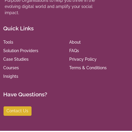
Purpose Organisations to help you thrive in the
evolving digital world and amplify your social
impact.
Quick Links
Tools
About
Solution Providers
FAQs
Case Studies
Privacy Policy
Courses
Terms & Conditions
Insights
Have Questions?
Contact Us