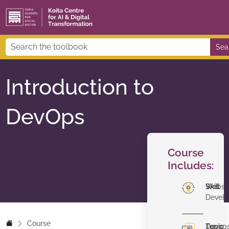
Sea
Introduction to
DevOps
Course
Includes:
Skill
Websi
Devel
Course
Topic
Devop