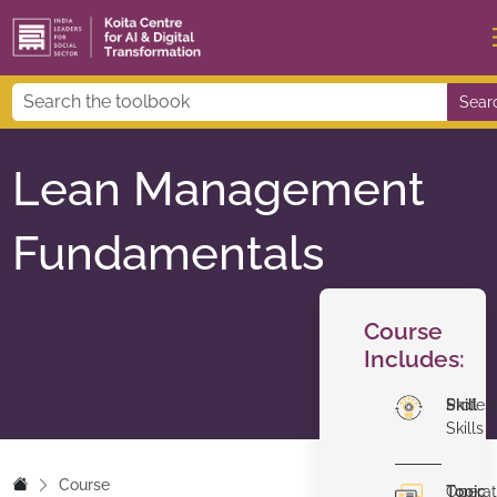
Sear
Lean Management
Fundamentals
Course
Includes:
Skill
Profes
Skills
Course
Topic
Operat