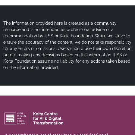
The information provided here is created as a community
resource and is not intended as professional advice or a
recommendation by ILSS or Koita Foundation. While we strive to
ensure the accuracy of the content, we do not take responsibility
for any errors or omissions. Users should use their own discretion
before making any decisions based on this information. ILSS or
Koita Foundation assume no liability for any actions taken based
on the information provided.