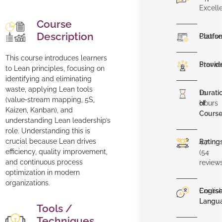
Excell
Course
Description
Platfo
Course
This course introduces learners
Provid
Starwe
to Lean principles, focusing on
identifying and eliminating
waste, applying Lean tools
Durati
10
(value‑stream mapping, 5S,
of
Hours
Kaizen, Kanban), and
Cours
understanding Lean leadership’s
role. Understanding this is
crucial because Lean drives
Rating
4.7
efficiency, quality improvement,
(54
and continuous process
review
optimization in modern
organizations.
Cours
Englis
Langu
Tools /
Techniques