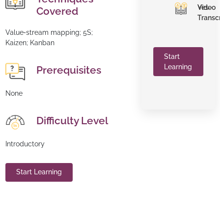
Video
Yes
Covered
Transc
Value‑stream mapping; 5S;
Kaizen; Kanban
Start
Learning
Prerequisites
None
Difficulty Level
Introductory
Start Learning