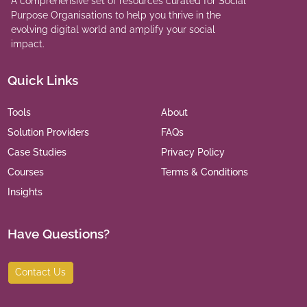
A comprehensive set of resources curated for Social
Purpose Organisations to help you thrive in the
evolving digital world and amplify your social
impact.
Quick Links
Tools
About
Solution Providers
FAQs
Case Studies
Privacy Policy
Courses
Terms & Conditions
Insights
Have Questions?
Contact Us