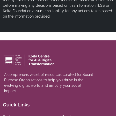
before making any decisions based on this information. ILSS or
Koita Foundation assume no liability for any actions taken based
on the information provided.
A comprehensive set of resources curated for Social
Purpose Organisations to help you thrive in the
evolving digital world and amplify your social
impact.
Quick Links