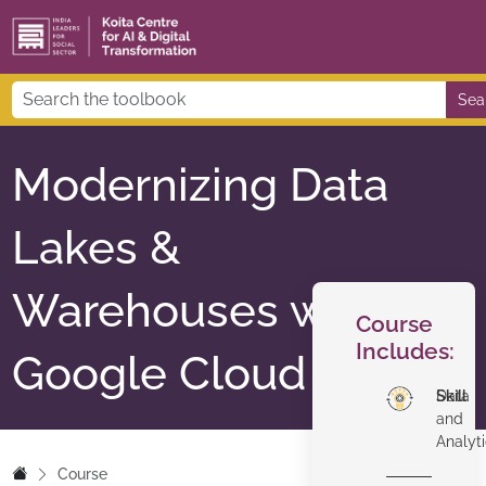
Sea
Modernizing Data
Lakes &
Warehouses with
Course
Includes:
Google Cloud
Skill
Data
and
Analyt
Course