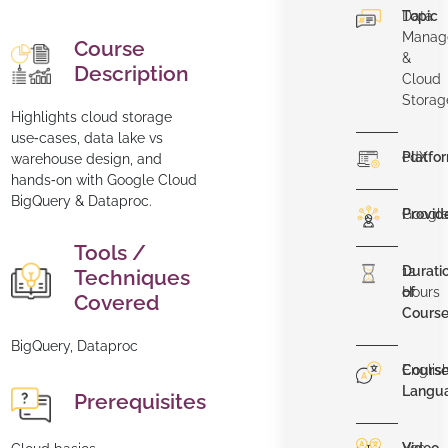
Topic
Data
Manag
Course
&
Description
Cloud
Storag
Highlights cloud storage
use‑cases, data lake vs
Platfo
edX
warehouse design, and
hands‑on with Google Cloud
BigQuery & Dataproc.
Provid
Googl
Tools /
Durati
12
Techniques
of
Hours
Covered
Cours
BigQuery, Dataproc
Cours
Englis
Langu
Prerequisites