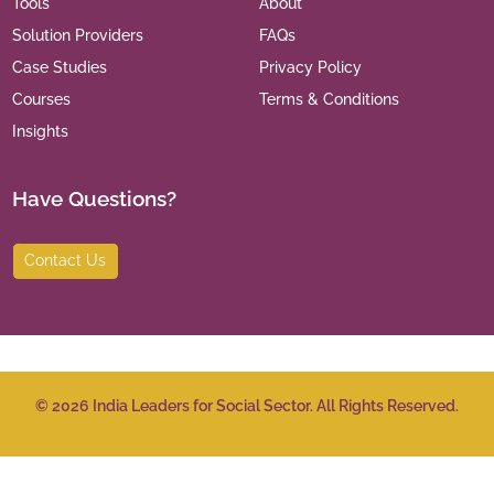
Tools
About
Solution Providers
FAQs
Case Studies
Privacy Policy
Courses
Terms & Conditions
Insights
Have Questions?
Contact Us
©
2026
India Leaders for Social Sector. All Rights Reserved.