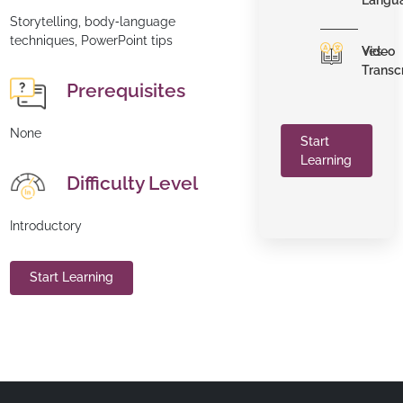
Langu
Storytelling, body‑language
techniques, PowerPoint tips
Video
Yes
Transc
Prerequisites
None
Start
Learning
Difficulty Level
Introductory
Start Learning