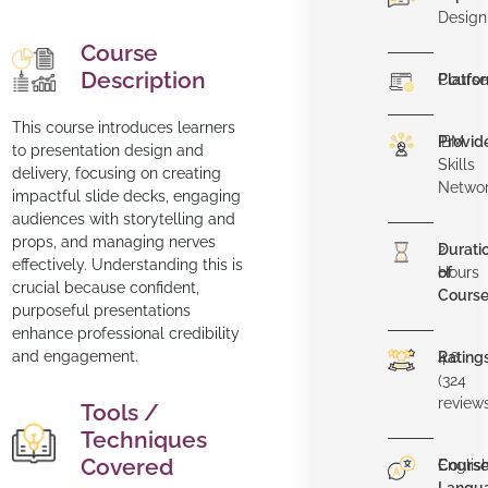
Design
Course
Description
Platfo
Course
This course introduces learners
Provid
IBM
to presentation design and
Skills
delivery, focusing on creating
Netwo
impactful slide decks, engaging
audiences with storytelling and
props, and managing nerves
Durati
2
effectively. Understanding this is
of
Hours
crucial because confident,
Cours
purposeful presentations
enhance professional credibility
and engagement.
Rating
4.6
(324
review
Tools /
Techniques
Covered
Cours
Englis