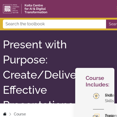
Sear
Present with
Purpose:
Create/Deliver
Course
Includes:
Effective
Skill
Profes
Presentations
Skills
Course
Topic
Presen