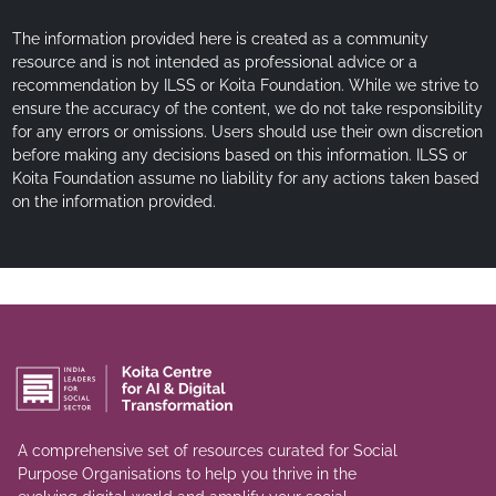
The information provided here is created as a community
resource and is not intended as professional advice or a
recommendation by ILSS or Koita Foundation. While we strive to
ensure the accuracy of the content, we do not take responsibility
for any errors or omissions. Users should use their own discretion
before making any decisions based on this information. ILSS or
Koita Foundation assume no liability for any actions taken based
on the information provided.
A comprehensive set of resources curated for Social
Purpose Organisations to help you thrive in the