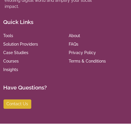
evolving digital world and amplify your social
impact.
Quick Links
Tools
About
Solution Providers
FAQs
Case Studies
Privacy Policy
Courses
Terms & Conditions
Insights
Have Questions?
Contact Us