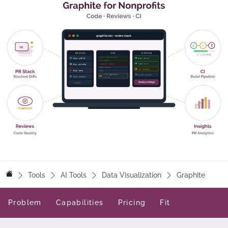
Tools
AI Tools
Data Visualization
Graphite
Problem
Capabilities
Pricing
Fit