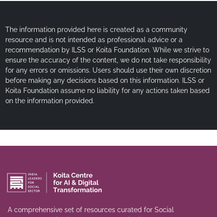
The information provided here is created as a community
resource and is not intended as professional advice or a
recommendation by ILSS or Koita Foundation. While we strive to
ensure the accuracy of the content, we do not take responsibility
for any errors or omissions. Users should use their own discretion
before making any decisions based on this information. ILSS or
Koita Foundation assume no liability for any actions taken based
on the information provided.
A comprehensive set of resources curated for Social