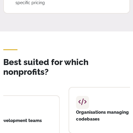
specific pricing
Best suited for which
nonprofits?
SPOs with active software development teams