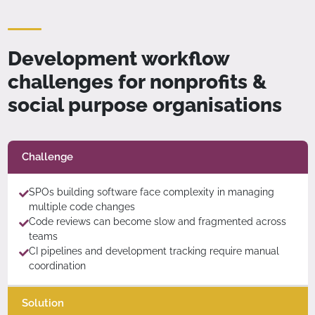
Development workflow
challenges for nonprofits &
social purpose organisations
Challenge
SPOs building software face complexity in managing
multiple code changes
Code reviews can become slow and fragmented across
teams
CI pipelines and development tracking require manual
coordination
Solution