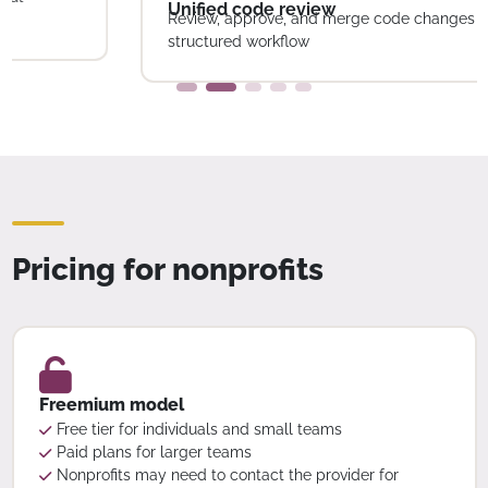
structured workflow
Pricing for nonprofits
Freemium model
Free tier for individuals and small teams
Paid plans for larger teams
Nonprofits may need to contact the provider for