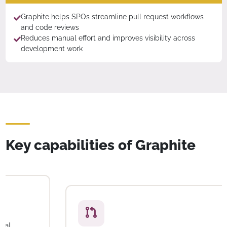
Graphite helps SPOs streamline pull request workflows
and code reviews
Reduces manual effort and improves visibility across
development work
Key capabilities of Graphite
Unified code review
Review, approve, and merge code changes in a