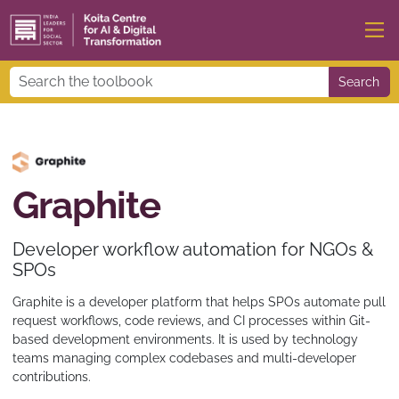
Search
Graphite
Developer workflow automation for NGOs &
SPOs
Graphite is a developer platform that helps SPOs automate pull
request workflows, code reviews, and CI processes within Git-
based development environments. It is used by technology
teams managing complex codebases and multi-developer
contributions.