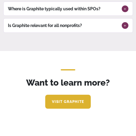
Where is Graphite typically used within SPOs?
Is Graphite relevant for all nonprofits?
Want to learn more?
VISIT GRAPHITE