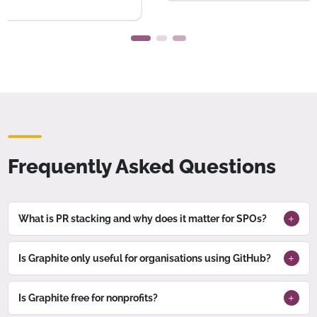
Frequently Asked Questions
What is PR stacking and why does it matter for SPOs?
Is Graphite only useful for organisations using GitHub?
Is Graphite free for nonprofits?