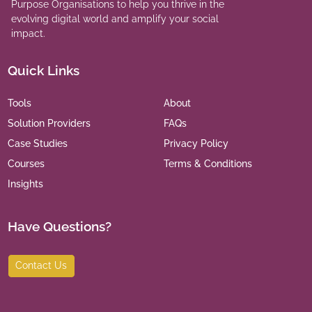
Purpose Organisations to help you thrive in the
evolving digital world and amplify your social
impact.
Quick Links
Tools
About
Solution Providers
FAQs
Case Studies
Privacy Policy
Courses
Terms & Conditions
Insights
Have Questions?
Contact Us