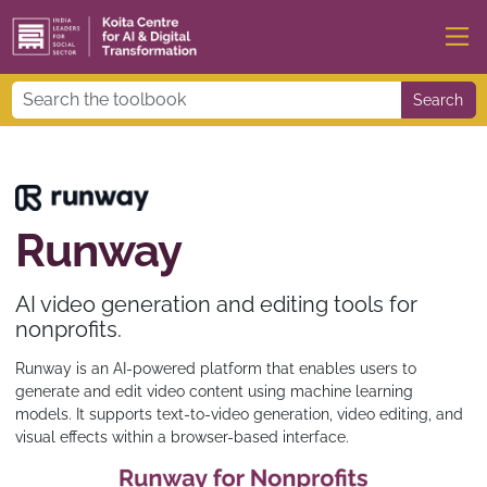
Search
Runway
AI video generation and editing tools for
nonprofits.
Runway is an AI-powered platform that enables users to
generate and edit video content using machine learning
models. It supports text-to-video generation, video editing, and
visual effects within a browser-based interface.