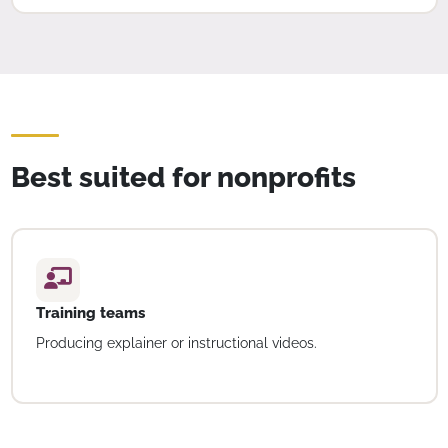
Best suited for nonprofits
Training teams
Producing explainer or instructional videos.