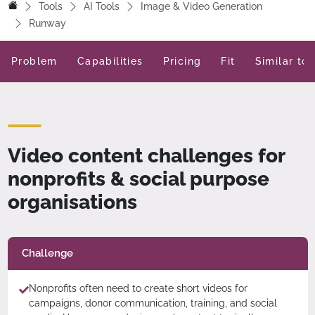
Tools
AI Tools
Image & Video Generation
Runway
Problem
Capabilities
Pricing
Fit
Similar too
Video content challenges for
nonprofits & social purpose
organisations
Challenge
Nonprofits often need to create short videos for
campaigns, donor communication, training, and social