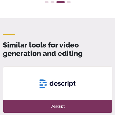
Similar tools for video
generation and editing
Descript