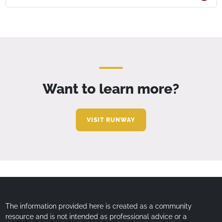
Want to learn more?
VISIT RUNWAY
The information provided here is created as a community
resource and is not intended as professional advice or a