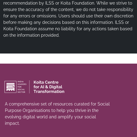
recommendation by ILSS or Koita Foundation. While we strive to
ensure the accuracy of the content, we do not take responsibility
for any errors or omissions. Users should use their own discretion
before making any decisions based on this information. ILSS or
Koita Foundation assume no liability for any actions taken based
on the information provided.
A comprehensive set of resources curated for Social
Purpose Organisations to help you thrive in the
evolving digital world and amplify your social
impact.