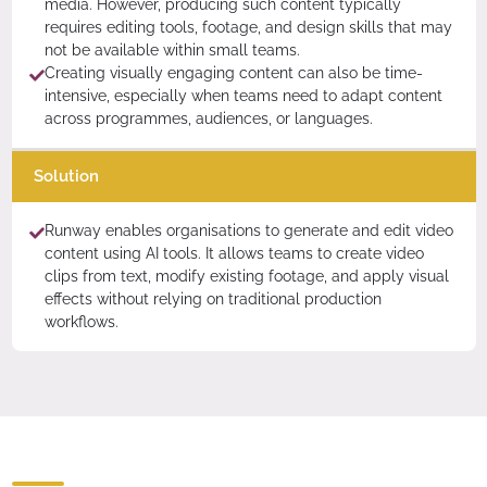
media. However, producing such content typically
requires editing tools, footage, and design skills that may
not be available within small teams.
Creating visually engaging content can also be time-
intensive, especially when teams need to adapt content
across programmes, audiences, or languages.
Solution
Runway enables organisations to generate and edit video
content using AI tools. It allows teams to create video
clips from text, modify existing footage, and apply visual
effects without relying on traditional production
workflows.