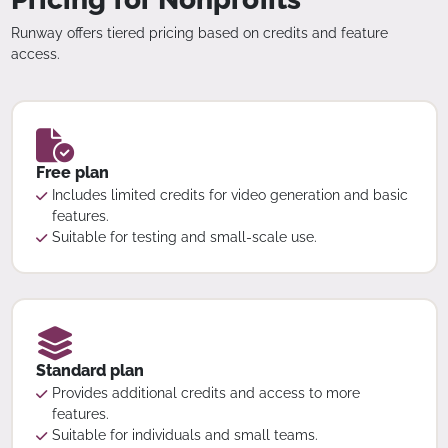
Runway offers tiered pricing based on credits and feature
access.
Free plan
Includes limited credits for video generation and basic
features.
Suitable for testing and small-scale use.
Standard plan
Provides additional credits and access to more
features.
Suitable for individuals and small teams.