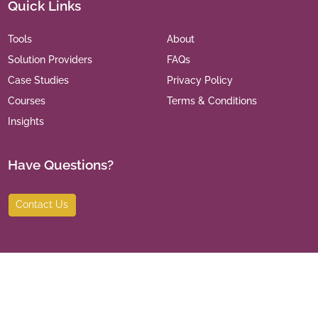
Quick Links
Tools
About
Solution Providers
FAQs
Case Studies
Privacy Policy
Courses
Terms & Conditions
Insights
Have Questions?
Contact Us
©
2026
India Leaders for Social Sector. All Rights Reserved.