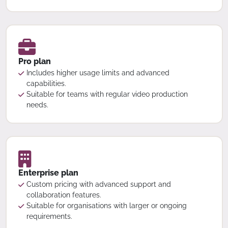
Pro plan
Includes higher usage limits and advanced
capabilities.
Suitable for teams with regular video production
needs.
Enterprise plan
Custom pricing with advanced support and
collaboration features.
Suitable for organisations with larger or ongoing
requirements.