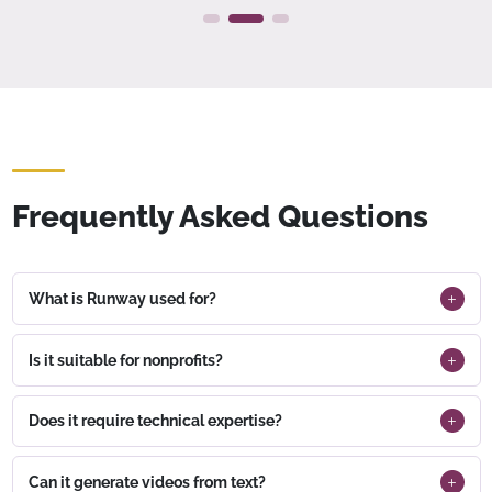
Frequently Asked Questions
What is Runway used for?
Is it suitable for nonprofits?
Does it require technical expertise?
Can it generate videos from text?