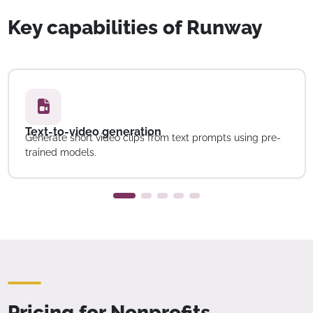
Key capabilities of Runway
Text-to-video generation
Generate short video clips from text prompts using pre-
trained models.
Pricing for Nonprofits