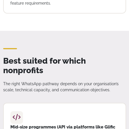
feature requirements.
Best suited for which
nonprofits
The right WhatsApp pathway depends on your organisation’s
scale, technical capacity, and communication objectives.
Mid-size programmes (API via platforms like Glific