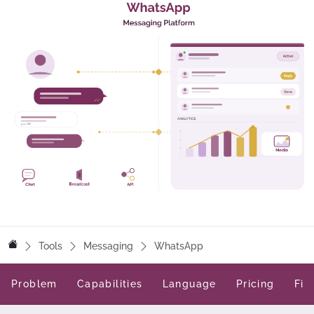
Tools
Messaging
WhatsApp
Problem
Capabilities
Language
Pricing
Fit