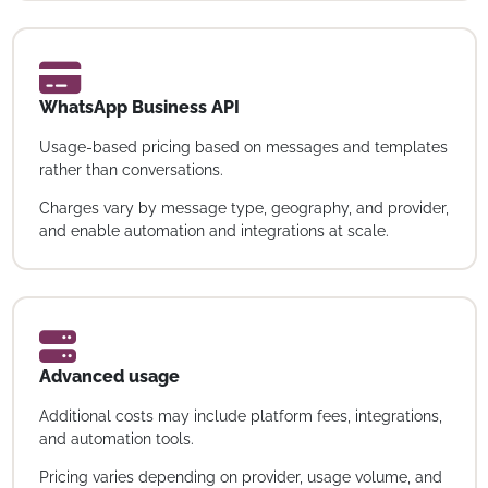
WhatsApp Business API
Usage-based pricing based on messages and templates
rather than conversations.
Charges vary by message type, geography, and provider,
and enable automation and integrations at scale.
Advanced usage
Additional costs may include platform fees, integrations,
and automation tools.
Pricing varies depending on provider, usage volume, and