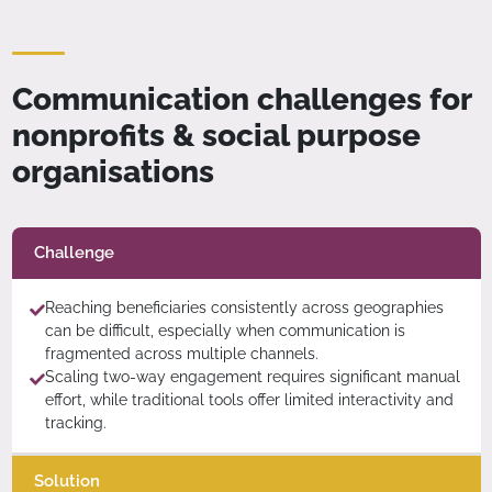
Communication challenges for
nonprofits & social purpose
organisations
Challenge
Reaching beneficiaries consistently across geographies
can be difficult, especially when communication is
fragmented across multiple channels.
Scaling two-way engagement requires significant manual
effort, while traditional tools offer limited interactivity and
tracking.
Solution