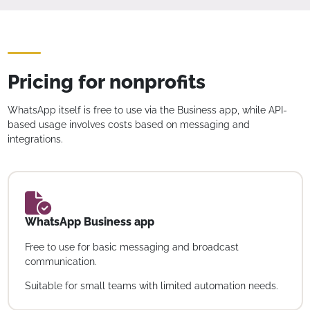
Pricing for nonprofits
WhatsApp itself is free to use via the Business app, while API-
based usage involves costs based on messaging and
integrations.
WhatsApp Business app
Free to use for basic messaging and broadcast
communication.
Suitable for small teams with limited automation needs.