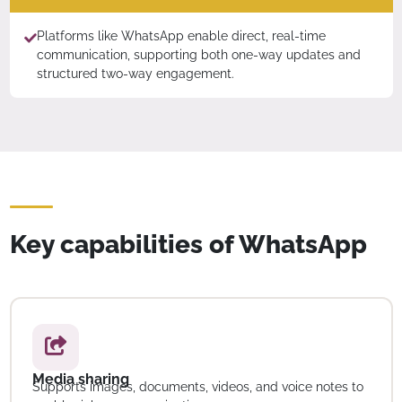
Platforms like WhatsApp enable direct, real-time
communication, supporting both one-way updates and
structured two-way engagement.
Key capabilities of WhatsApp
Media sharing
Supports images, documents, videos, and voice notes to