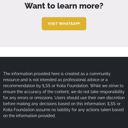
Want to learn more?
VISIT WHATSAPP
The information provided here is created as a community
resource and is not intended as professional advice or a
recommendation by ILSS or Koita Foundation. While we strive to
ensure the accuracy of the content, we do not take responsibility
for any errors or omissions. Users should use their own discretion
before making any decisions based on this information. ILSS or
Koita Foundation assume no liability for any actions taken based
on the information provided.