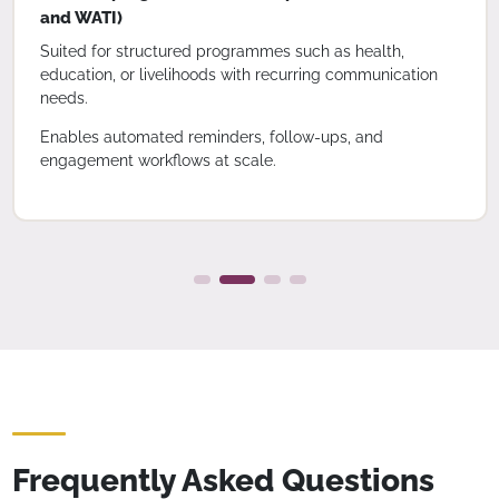
and WATI)
Suited for structured programmes such as health,
education, or livelihoods with recurring communication
needs.
Enables automated reminders, follow-ups, and
engagement workflows at scale.
Frequently Asked Questions