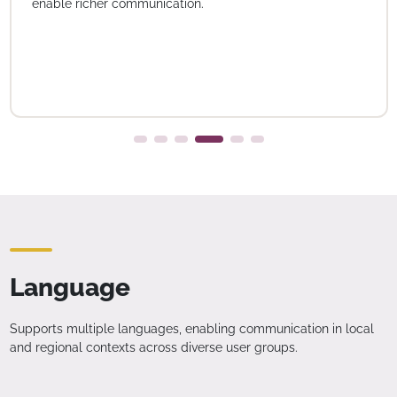
enable richer communication.
Language
Supports multiple languages, enabling communication in local
and regional contexts across diverse user groups.