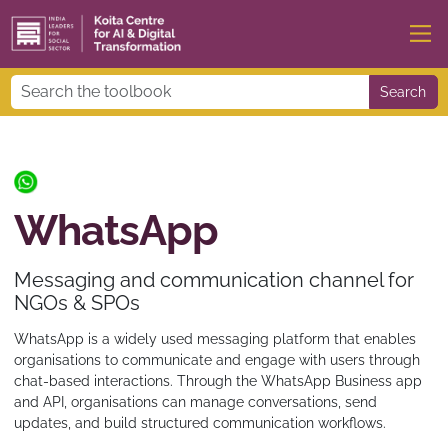
Search
WhatsApp
Messaging and communication channel for
NGOs & SPOs
WhatsApp is a widely used messaging platform that enables
organisations to communicate and engage with users through
chat-based interactions. Through the WhatsApp Business app
and API, organisations can manage conversations, send
updates, and build structured communication workflows.