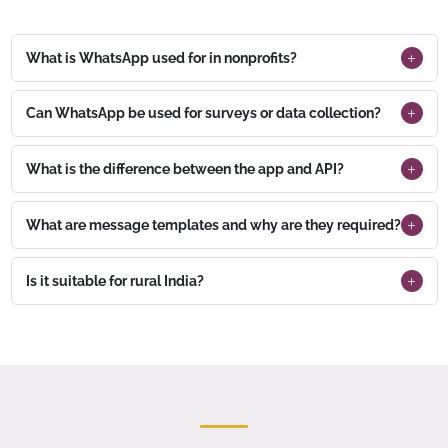
What is WhatsApp used for in nonprofits?
Can WhatsApp be used for surveys or data collection?
What is the difference between the app and API?
What are message templates and why are they required?
Is it suitable for rural India?