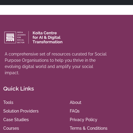
A comprehensive set of resources curated for Social
Purpose Organisations to help you thrive in the
evolving digital world and amplify your social
impact.
Quick Links
Tools
About
Solution Providers
FAQs
Case Studies
Privacy Policy
Courses
Terms & Conditions