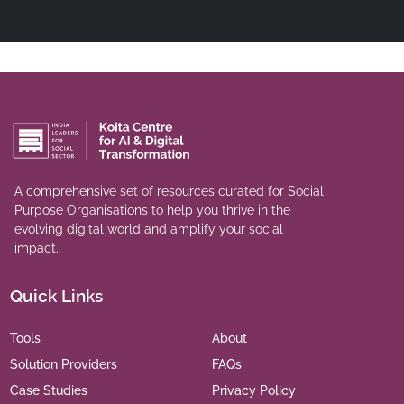
A comprehensive set of resources curated for Social
Purpose Organisations to help you thrive in the
evolving digital world and amplify your social
impact.
Quick Links
Tools
About
Solution Providers
FAQs
Case Studies
Privacy Policy