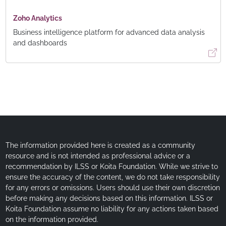
Zoho Analytics
Business intelligence platform for advanced data analysis
and dashboards
The information provided here is created as a community
resource and is not intended as professional advice or a
recommendation by ILSS or Koita Foundation. While we strive to
ensure the accuracy of the content, we do not take responsibility
for any errors or omissions. Users should use their own discretion
before making any decisions based on this information. ILSS or
Koita Foundation assume no liability for any actions taken based
on the information provided.