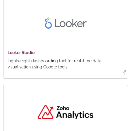
Looker Studio
Lightweight dashboarding tool for real-time data
visualisation using Google tools.