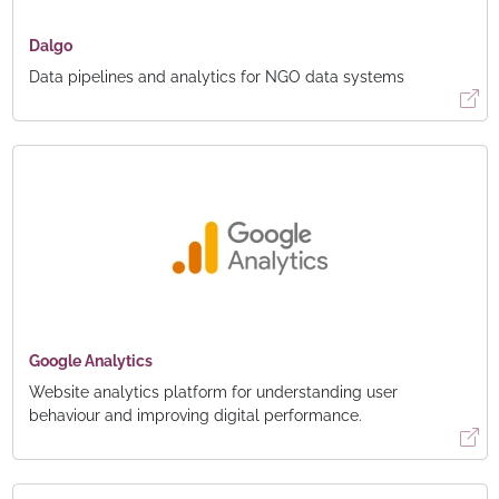
Dalgo
Data pipelines and analytics for NGO data systems
Google Analytics
Website analytics platform for understanding user
behaviour and improving digital performance.