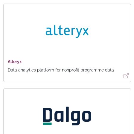
Alteryx
Data analytics platform for nonprofit programme data