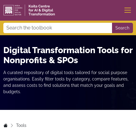
Search
Digital Transformation Tools for
Nonprofits & SPOs
A curated repository of digital tools tailored for social purpose
organisations. Easily filter tools by category, compare features,
and assess costs to find solutions that match your goals and
budgets.
Tools