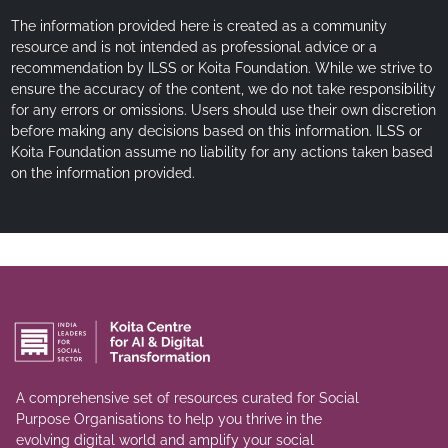
The information provided here is created as a community
resource and is not intended as professional advice or a
recommendation by ILSS or Koita Foundation. While we strive to
ensure the accuracy of the content, we do not take responsibility
for any errors or omissions. Users should use their own discretion
before making any decisions based on this information. ILSS or
Koita Foundation assume no liability for any actions taken based
on the information provided.
A comprehensive set of resources curated for Social
Purpose Organisations to help you thrive in the
evolving digital world and amplify your social