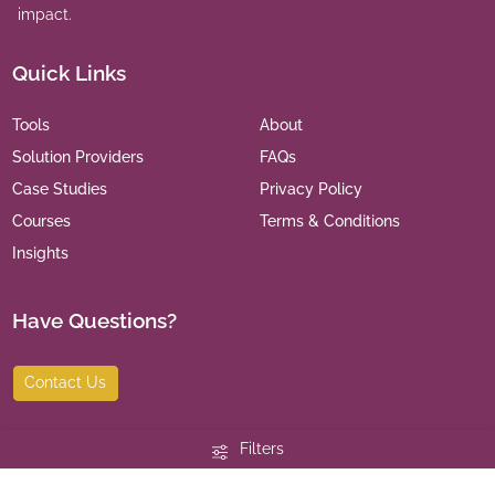
impact.
Quick Links
Tools
About
Solution Providers
FAQs
Case Studies
Privacy Policy
Courses
Terms & Conditions
Insights
Have Questions?
Contact Us
Filters