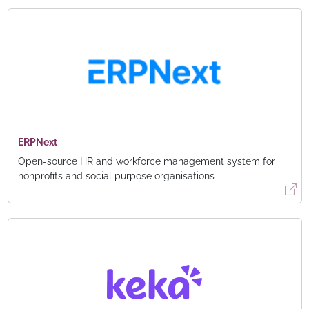
ERPNext
Open-source HR and workforce management system for
nonprofits and social purpose organisations