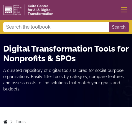
Search
Digital Transformation Tools for
Nonprofits & SPOs
A curated repository of digital tools tailored for social purpose
organisations. Easily filter tools by category, compare features,
and assess costs to find solutions that match your goals and
budgets.
Tools