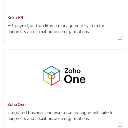
Keka HR
HR, payroll, and workforce management system for
nonprofits and social purpose organisations
Zoho One
Integrated business and workforce management suite for
nonprofits and social purpose organisations