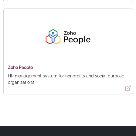
Zoho People
HR management system for nonprofits and social purpose
organisations