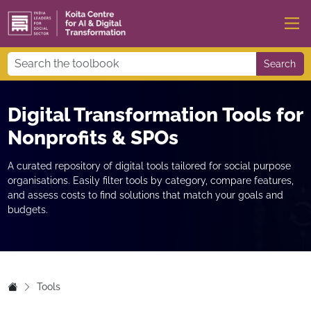
Search
Digital Transformation Tools for
Nonprofits & SPOs
A curated repository of digital tools tailored for social purpose
organisations. Easily filter tools by category, compare features,
and assess costs to find solutions that match your goals and
budgets.
Tools