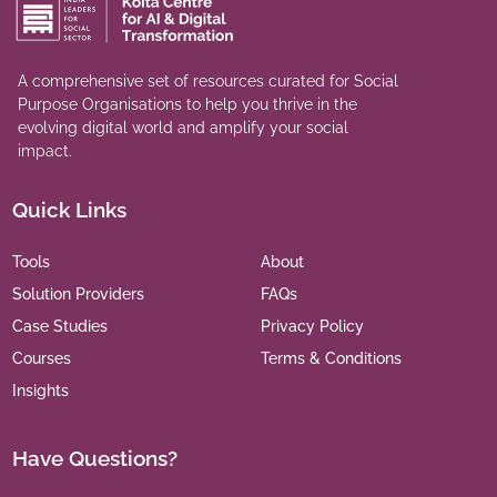
A comprehensive set of resources curated for Social
Purpose Organisations to help you thrive in the
evolving digital world and amplify your social
impact.
Quick Links
Tools
About
Solution Providers
FAQs
Case Studies
Privacy Policy
Courses
Terms & Conditions
Insights
Have Questions?