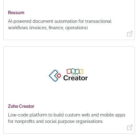
Rossum
AI-powered document automation for transactional
workflows (invoices, finance, operations)
Zoho Creator
Low-code platform to build custom web and mobile apps
for nonprofits and social purpose organisations.