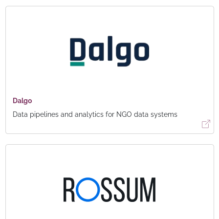
Dalgo
Data pipelines and analytics for NGO data systems