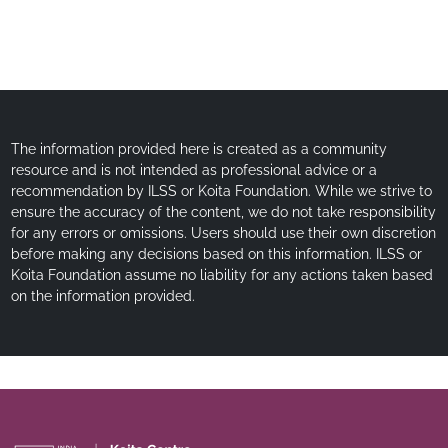
The information provided here is created as a community
resource and is not intended as professional advice or a
recommendation by ILSS or Koita Foundation. While we strive to
ensure the accuracy of the content, we do not take responsibility
for any errors or omissions. Users should use their own discretion
before making any decisions based on this information. ILSS or
Koita Foundation assume no liability for any actions taken based
on the information provided.