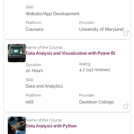
Skill
Website/App Development
Platform
Provider
Coursera
University of Maryland
Name of the Course
Data Analysis and Visualization with Power BI
Rating
Duration
4.7 (147 reviews)
20
Hours
Skill
Data and Analytics
Platform
Provider
edX
Davidson College
Name of the Course
Data Analysis with Python