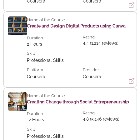
Coursera
Coursera
Name of the Course
Create and Design Digital Products using Canva
Rating
Duration
4.4 (1,214 reviews)
2
Hours
Skill
Professional Skills
Platform
Provider
Coursera
Coursera
Name of the Course
Creating Change through Social Entrepreneurship
Rating
Duration
4.8 (5,146 reviews)
12
Hours
Skill
Professional Skills