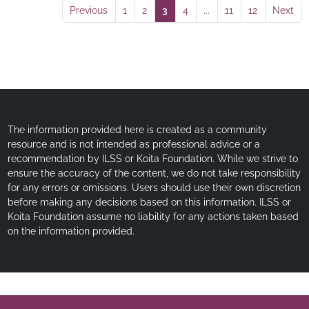
Previous
1
2
3
4
...
11
12
Next
The information provided here is created as a community
resource and is not intended as professional advice or a
recommendation by ILSS or Koita Foundation. While we strive to
ensure the accuracy of the content, we do not take responsibility
for any errors or omissions. Users should use their own discretion
before making any decisions based on this information. ILSS or
Koita Foundation assume no liability for any actions taken based
on the information provided.