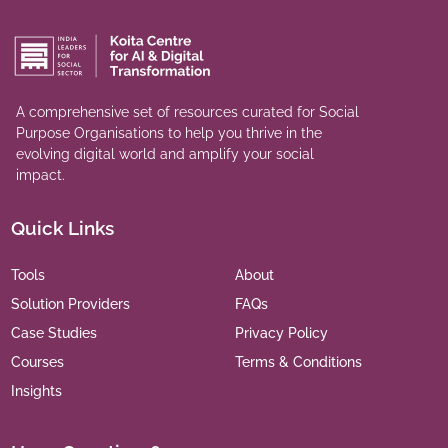
A comprehensive set of resources curated for Social
Purpose Organisations to help you thrive in the
evolving digital world and amplify your social
impact.
Quick Links
Tools
About
Solution Providers
FAQs
Case Studies
Privacy Policy
Courses
Terms & Conditions
Insights