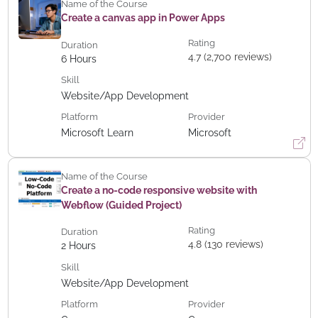
Name of the Course
Create a canvas app in Power Apps
Rating
Duration
4.7 (2,700 reviews)
6
Hours
Skill
Website/App Development
Platform
Provider
Microsoft Learn
Microsoft
Name of the Course
Create a no-code responsive website with
Webflow (Guided Project)
Rating
Duration
4.8 (130 reviews)
2
Hours
Skill
Website/App Development
Platform
Provider