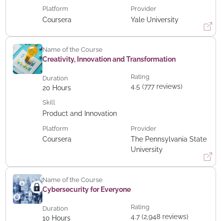
Platform
Provider
Coursera
Yale University
Name of the Course
Creativity, Innovation and Transformation
Rating
Duration
4.5 (777 reviews)
20
Hours
Skill
Product and Innovation
Platform
Provider
Coursera
The Pennsylvania State
University
Name of the Course
Cybersecurity for Everyone
Rating
Duration
4.7 (2,948 reviews)
10
Hours