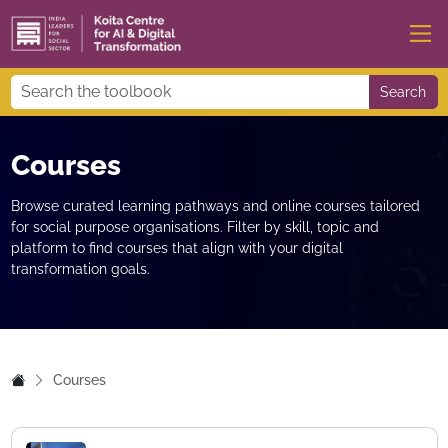
Search
Courses
Browse curated learning pathways and online courses tailored
for social purpose organisations. Filter by skill, topic and
platform to find courses that align with your digital
transformation goals.
Courses