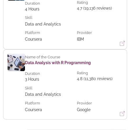
Rating
Duration
4.7 (19,136 reviews)
4
Hours
Skill
Data and Analytics
Platform
Provider
Coursera
IBM
Name of the Course
Data Analysis with R Programming
Rating
Duration
4.8 (11,380 reviews)
3
Hours
Skill
Data and Analytics
Platform
Provider
Coursera
Google