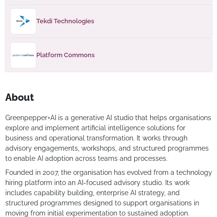
Tekdi Technologies
Platform Commons
About
Greenpepper+AI is a generative AI studio that helps organisations
explore and implement artificial intelligence solutions for
business and operational transformation. It works through
advisory engagements, workshops, and structured programmes
to enable AI adoption across teams and processes.
Founded in 2007, the organisation has evolved from a technology
hiring platform into an AI-focused advisory studio. Its work
includes capability building, enterprise AI strategy, and
structured programmes designed to support organisations in
moving from initial experimentation to sustained adoption.