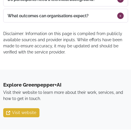
What outcomes can organisations expect?
Disclaimer: Information on this page is compiled from publicly
available sources and provider inputs. While efforts have been
made to ensure accuracy, it may be updated and should be
verified with the service provider.
Explore
Greenpepper+AI
Visit their website to learn more about their work, services, and
how to get in touch.
Visit website