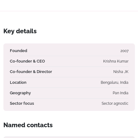
Key details
Founded
2007
Co-founder & CEO
Krishna Kumar
Co-founder & Director
Nisha JK
Location
Bengaluru, India
Geography
Pan India
Sector focus
Sector agnostic
Named contacts