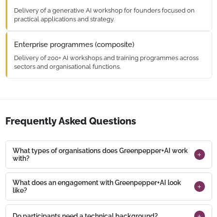
Delivery of a generative AI workshop for founders focused on
practical applications and strategy.
Enterprise programmes (composite)
Delivery of 200+ AI workshops and training programmes across
sectors and organisational functions.
Frequently Asked Questions
What types of organisations does Greenpepper+AI work
with?
What does an engagement with Greenpepper+AI look
like?
Do participants need a technical background?