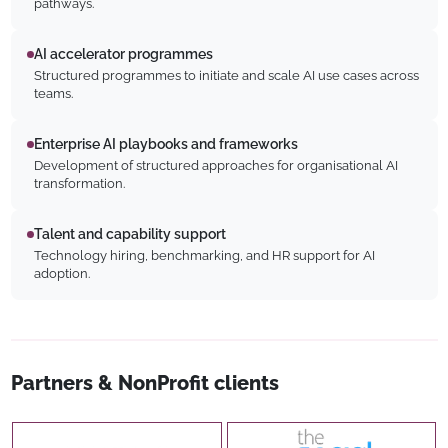
pathways.
AI accelerator programmes
Structured programmes to initiate and scale AI use cases across
teams.
Enterprise AI playbooks and frameworks
Development of structured approaches for organisational AI
transformation.
Talent and capability support
Technology hiring, benchmarking, and HR support for AI
adoption.
Partners & NonProfit clients