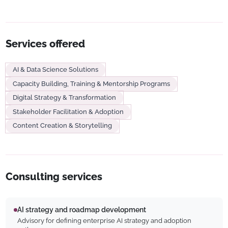
Services offered
AI & Data Science Solutions
Capacity Building, Training & Mentorship Programs
Digital Strategy & Transformation
Stakeholder Facilitation & Adoption
Content Creation & Storytelling
Consulting services
AI strategy and roadmap development
Advisory for defining enterprise AI strategy and adoption