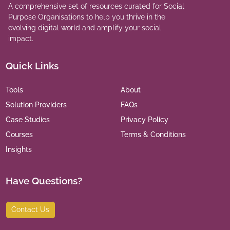
A comprehensive set of resources curated for Social
Purpose Organisations to help you thrive in the
evolving digital world and amplify your social
impact.
Quick Links
Tools
About
Solution Providers
FAQs
Case Studies
Privacy Policy
Courses
Terms & Conditions
Insights
Have Questions?
Contact Us