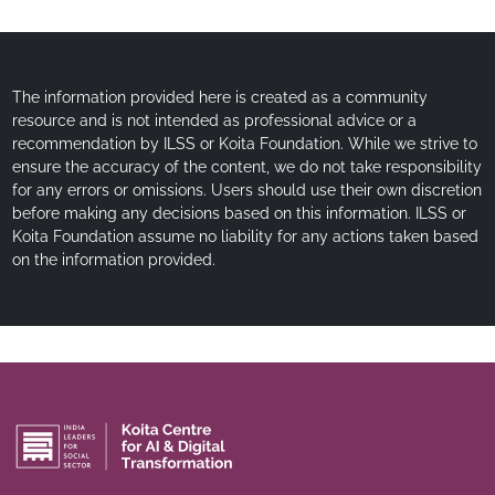
The information provided here is created as a community
resource and is not intended as professional advice or a
recommendation by ILSS or Koita Foundation. While we strive to
ensure the accuracy of the content, we do not take responsibility
for any errors or omissions. Users should use their own discretion
before making any decisions based on this information. ILSS or
Koita Foundation assume no liability for any actions taken based
on the information provided.