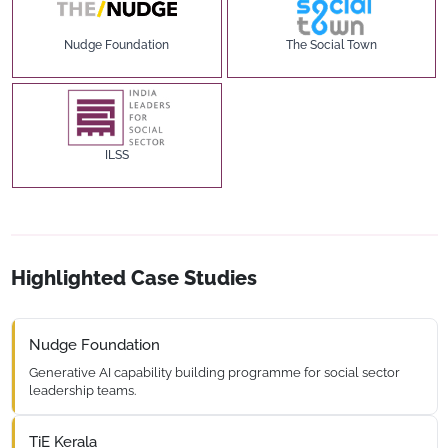
Nudge Foundation
The Social Town
ILSS
Highlighted Case Studies
Nudge Foundation
Generative AI capability building programme for social sector
leadership teams.
TiE Kerala