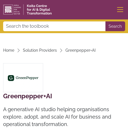
Search
Home
Solution Providers
Greenpepper+AI
Greenpepper+AI
A generative AI studio helping organisations
explore, adopt, and scale AI for business and
operational transformation.