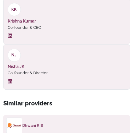
KK
Krishna Kumar
Co-founder & CEO
NJ
Nisha JK
Co-founder & Director
Similar providers
Dhwani RIS