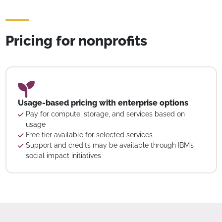
Pricing for nonprofits
Usage-based pricing with enterprise options
Pay for compute, storage, and services based on
usage
Free tier available for selected services
Support and credits may be available through IBM’s
social impact initiatives