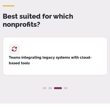
Best suited for which
nonprofits?
Teams integrating legacy systems with cloud-
based tools