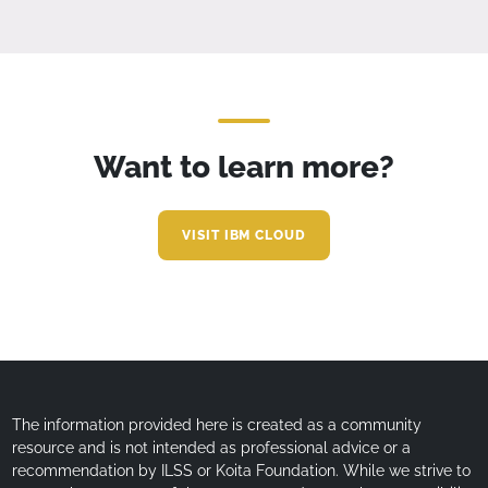
Want to learn more?
VISIT IBM CLOUD
The information provided here is created as a community
resource and is not intended as professional advice or a
recommendation by ILSS or Koita Foundation. While we strive to