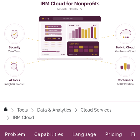
Tools
Data & Analytics
Cloud Services
IBM Cloud
Problem
Capabilities
Language
Pricing
Fit