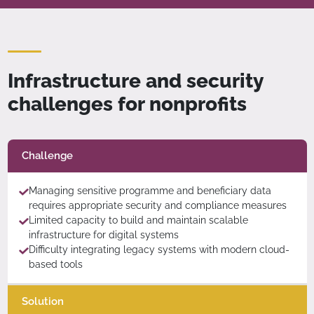
Infrastructure and security
challenges for nonprofits
Challenge
Managing sensitive programme and beneficiary data
requires appropriate security and compliance measures
Limited capacity to build and maintain scalable
infrastructure for digital systems
Difficulty integrating legacy systems with modern cloud-
based tools
Solution