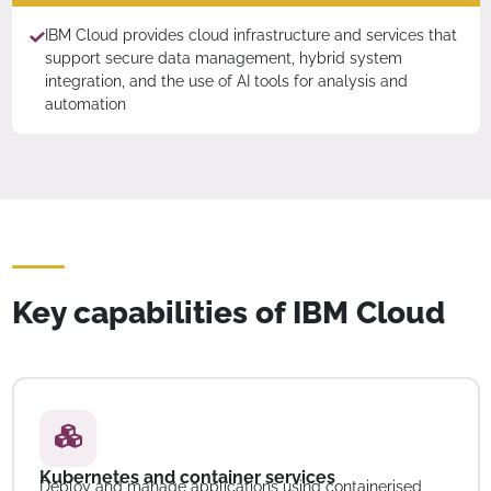
IBM Cloud provides cloud infrastructure and services that
support secure data management, hybrid system
integration, and the use of AI tools for analysis and
automation
Key capabilities of IBM Cloud
Kubernetes and container services
Deploy and manage applications using containerised