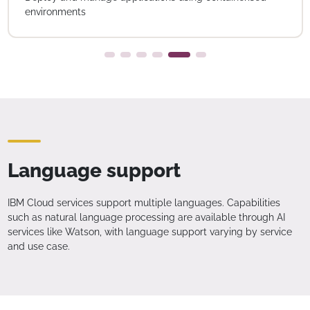
environments
Language support
IBM Cloud services support multiple languages. Capabilities
such as natural language processing are available through AI
services like Watson, with language support varying by service
and use case.