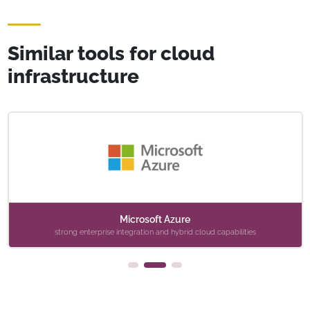
Similar tools for cloud
infrastructure
Microsoft Azure
strong enterprise integration and hybrid cloud capabilities