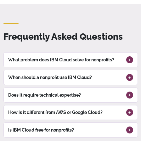
Frequently Asked Questions
What problem does IBM Cloud solve for nonprofits?
When should a nonprofit use IBM Cloud?
Does it require technical expertise?
How is it different from AWS or Google Cloud?
Is IBM Cloud free for nonprofits?