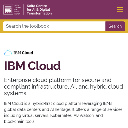
Search
IBM Cloud
Enterprise cloud platform for secure and
compliant infrastructure, AI, and hybrid cloud
systems.
IBM Cloud is a hybrid‑first cloud platform leveraging IBM’s
global data centers and AI heritage. It offers a range of services
including virtual servers, Kubernetes, AI/Watson, and
blockchain tools.