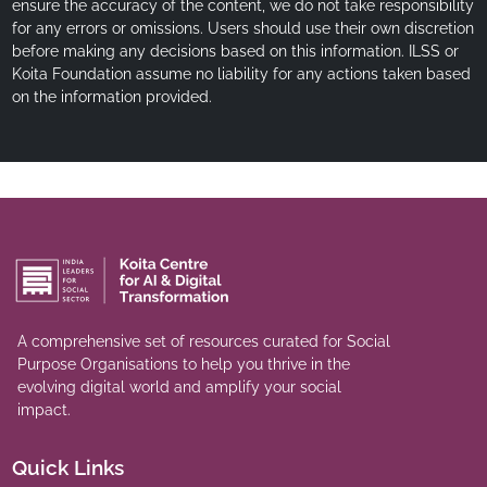
ensure the accuracy of the content, we do not take responsibility
for any errors or omissions. Users should use their own discretion
before making any decisions based on this information. ILSS or
Koita Foundation assume no liability for any actions taken based
on the information provided.
A comprehensive set of resources curated for Social
Purpose Organisations to help you thrive in the
evolving digital world and amplify your social
impact.
Quick Links