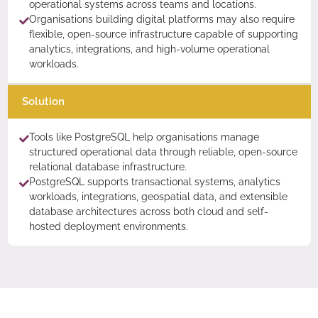
operational systems across teams and locations.
Organisations building digital platforms may also require
flexible, open-source infrastructure capable of supporting
analytics, integrations, and high-volume operational
workloads.
Solution
Tools like PostgreSQL help organisations manage
structured operational data through reliable, open-source
relational database infrastructure.
PostgreSQL supports transactional systems, analytics
workloads, integrations, geospatial data, and extensible
database architectures across both cloud and self-
hosted deployment environments.