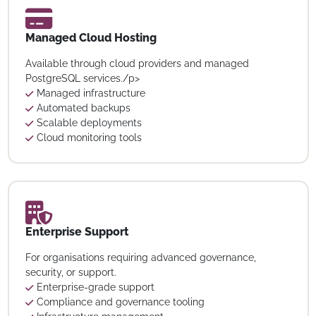
Managed Cloud Hosting
Available through cloud providers and managed
PostgreSQL services./p>
Managed infrastructure
Automated backups
Scalable deployments
Cloud monitoring tools
Enterprise Support
For organisations requiring advanced governance,
security, or support.
Enterprise-grade support
Compliance and governance tooling