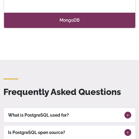
MongoDB
Frequently Asked Questions
What is PostgreSQL used for?
Is PostgreSQL open source?