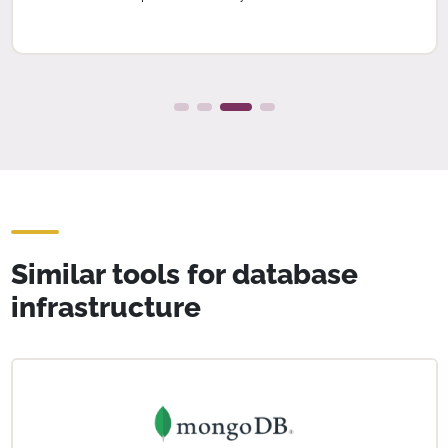
Similar tools for database
infrastructure