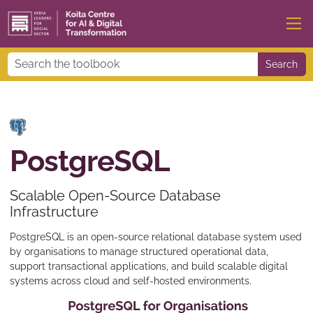
Search
PostgreSQL
Scalable Open-Source Database
Infrastructure
PostgreSQL is an open-source relational database system used
by organisations to manage structured operational data,
support transactional applications, and build scalable digital
systems across cloud and self-hosted environments.