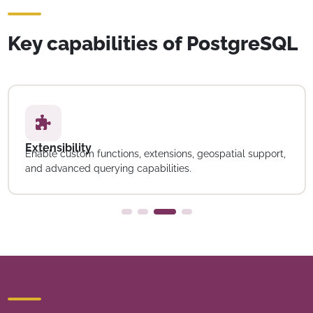
Key capabilities of PostgreSQL
Extensibility
Enable custom functions, extensions, geospatial support,
and advanced querying capabilities.