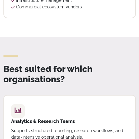
Infrastructure management
Commercial ecosystem vendors
Best suited for which
organisations?
Analytics & Research Teams
Supports structured reporting, research workflows, and
data-intensive operational analysis.