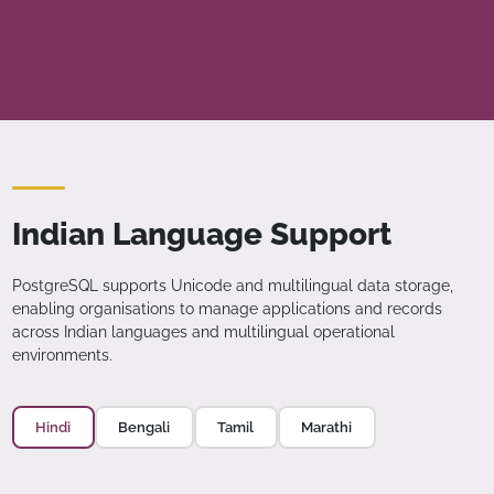
Indian Language Support
PostgreSQL supports Unicode and multilingual data storage,
enabling organisations to manage applications and records
across Indian languages and multilingual operational
environments.
Hindi
Bengali
Tamil
Marathi