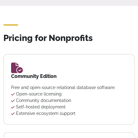
Pricing for Nonprofits
Community Edition
Free and open-source relational database software.
Open-source licensing
Community documentation
Self-hosted deployment
Extensive ecosystem support