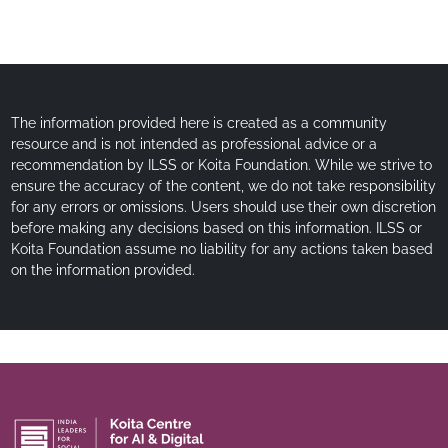
The information provided here is created as a community
resource and is not intended as professional advice or a
recommendation by ILSS or Koita Foundation. While we strive to
ensure the accuracy of the content, we do not take responsibility
for any errors or omissions. Users should use their own discretion
before making any decisions based on this information. ILSS or
Koita Foundation assume no liability for any actions taken based
on the information provided.