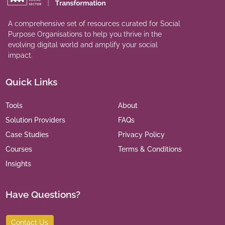
A comprehensive set of resources curated for Social
Purpose Organisations to help you thrive in the
evolving digital world and amplify your social
impact.
Quick Links
Tools
About
Solution Providers
FAQs
Case Studies
Privacy Policy
Courses
Terms & Conditions
Insights
Have Questions?
Contact Us