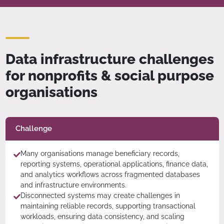
Data infrastructure challenges
for nonprofits & social purpose
organisations
Challenge
Many organisations manage beneficiary records,
reporting systems, operational applications, finance data,
and analytics workflows across fragmented databases
and infrastructure environments.
Disconnected systems may create challenges in
maintaining reliable records, supporting transactional
workloads, ensuring data consistency, and scaling