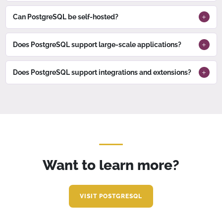
Can PostgreSQL be self-hosted?
Does PostgreSQL support large-scale applications?
Does PostgreSQL support integrations and extensions?
Want to learn more?
VISIT POSTGRESQL