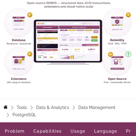
Tools
Data & Analytics
Data Management
PostgreSQL
Problem
Capabilities
Usage
Language
Pric