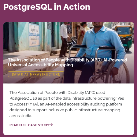
PostgreSQL in Action
The Association of People with Disability (APD): AI-Powered
Universal Accessibility Mapping
DATA & AI INFRASTRUCTURE
The Association of People with Disability (APD) used
PostgreSQL 16 as part of the data infrastructure powering ‘Yes
to Access’ (YTA), an AI-enabled accessibility auditing platform
designed to support inclusive public infrastructure mapping
across India.
READ FULL CASE STUDY