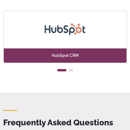
HubSpot CRM
Frequently Asked Questions