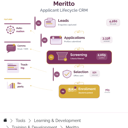
Tools
Learning & Development
Training & Development
Meritto