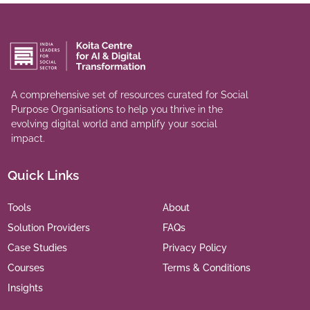
A comprehensive set of resources curated for Social
Purpose Organisations to help you thrive in the
evolving digital world and amplify your social
impact.
Quick Links
Tools
About
Solution Providers
FAQs
Case Studies
Privacy Policy
Courses
Terms & Conditions
Insights