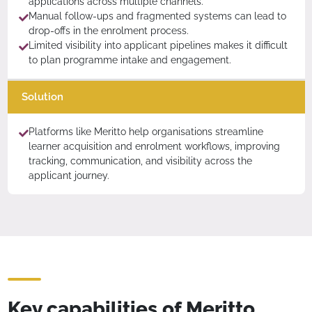
applications across multiple channels.
Manual follow-ups and fragmented systems can lead to
drop-offs in the enrolment process.
Limited visibility into applicant pipelines makes it difficult
to plan programme intake and engagement.
Solution
Platforms like Meritto help organisations streamline
learner acquisition and enrolment workflows, improving
tracking, communication, and visibility across the
applicant journey.
Key capabilities of Meritto