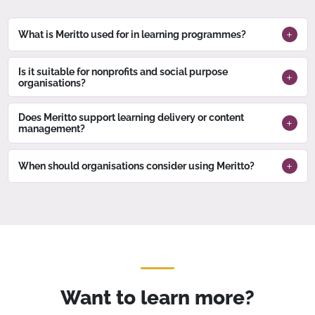
What is Meritto used for in learning programmes?
Is it suitable for nonprofits and social purpose
organisations?
Does Meritto support learning delivery or content
management?
When should organisations consider using Meritto?
Want to learn more?