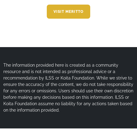
VISIT MERITTO
The information provided here is created as a community
resource and is not intended as professional advice or a
recommendation by ILSS or Koita Foundation. While we strive to
ensure the accuracy of the content, we do not take responsibility
for any errors or omissions. Users should use their own discretion
before making any decisions based on this information. ILSS or
Koita Foundation assume no liability for any actions taken based
on the information provided.