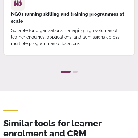
NGOs running skilling and training programmes at
scale
Suitable for organisations managing high volumes of
learner enquiries, applications, and admissions across
multiple programmes or locations.
Similar tools for learner
enrolment and CRM