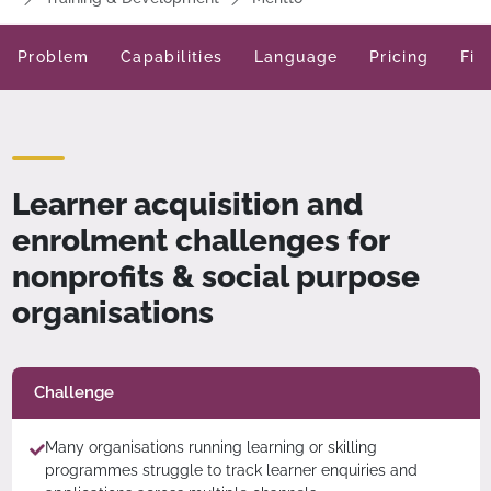
Problem
Capabilities
Language
Pricing
Fit
Learner acquisition and
enrolment challenges for
nonprofits & social purpose
organisations
Challenge
Many organisations running learning or skilling
programmes struggle to track learner enquiries and