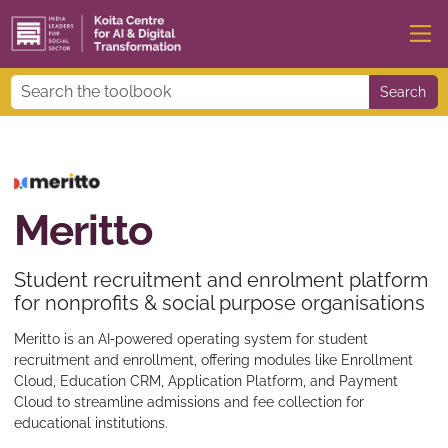
Search
Meritto
Student recruitment and enrolment platform
for nonprofits & social purpose organisations
Meritto is an AI‑powered operating system for student
recruitment and enrollment, offering modules like Enrollment
Cloud, Education CRM, Application Platform, and Payment
Cloud to streamline admissions and fee collection for
educational institutions.