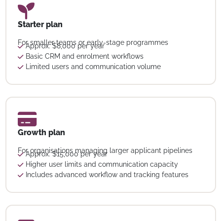
Starter plan
For smaller teams or early-stage programmes
Approx. $8,000 per year
Basic CRM and enrolment workflows
Limited users and communication volume
Growth plan
For organisations managing larger applicant pipelines
Approx. $15,000 per year
Higher user limits and communication capacity
Includes advanced workflow and tracking features