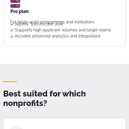
Pro plan
For large-scale programmes and institutions
Approx. $30,000 per year
Supports high applicant volumes and larger teams
Includes advanced analytics and integrations
Best suited for which
nonprofits?