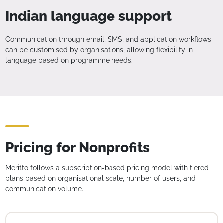
Indian language support
Communication through email, SMS, and application workflows
can be customised by organisations, allowing flexibility in
language based on programme needs.
Pricing for Nonprofits
Meritto follows a subscription-based pricing model with tiered
plans based on organisational scale, number of users, and
communication volume.