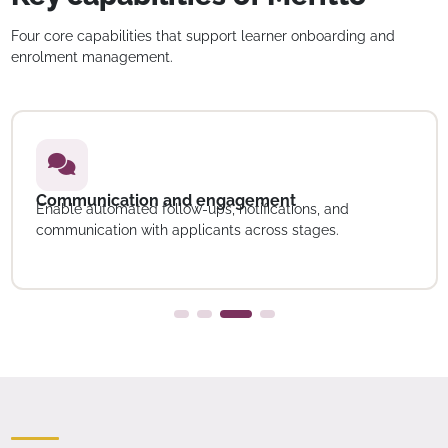
Four core capabilities that support learner onboarding and
enrolment management.
Communication and engagement
Enable automated follow-ups, notifications, and
communication with applicants across stages.