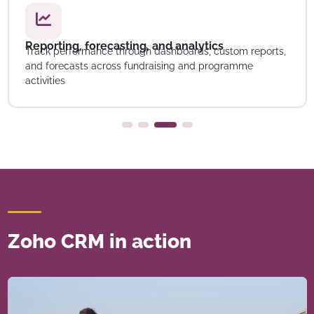
Reporting, forecasting, and analytics
Track performance through dashboards, custom reports,
and forecasts across fundraising and programme
activities
Zoho CRM in action