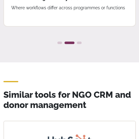
Where workflows differ across programmes or functions
Similar tools for NGO CRM and
donor management