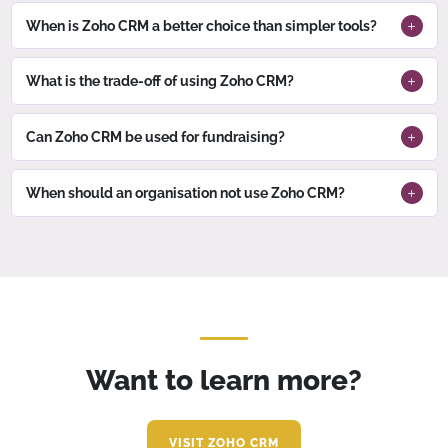
When is Zoho CRM a better choice than simpler tools?
What is the trade-off of using Zoho CRM?
Can Zoho CRM be used for fundraising?
When should an organisation not use Zoho CRM?
Want to learn more?
VISIT ZOHO CRM