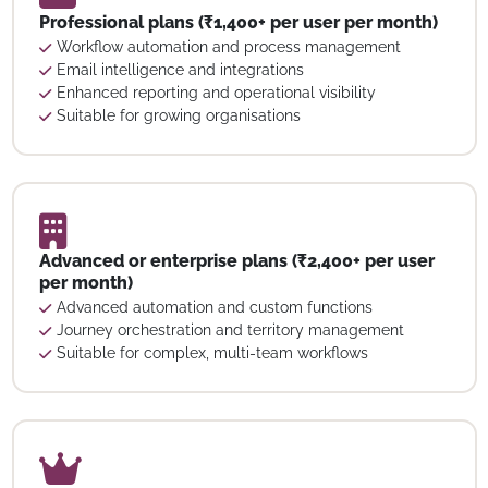
Professional plans (₹1,400+ per user per month)
Workflow automation and process management
Email intelligence and integrations
Enhanced reporting and operational visibility
Suitable for growing organisations
Advanced or enterprise plans (₹2,400+ per user
per month)
Advanced automation and custom functions
Journey orchestration and territory management
Suitable for complex, multi-team workflows