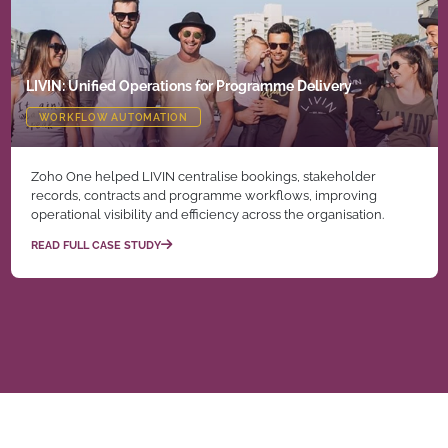
LIVIN: Unified Operations for Programme Delivery
WORKFLOW AUTOMATION
Zoho One helped LIVIN centralise bookings, stakeholder
records, contracts and programme workflows, improving
operational visibility and efficiency across the organisation.
READ FULL CASE STUDY