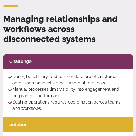
Managing relationships and
workflows across
disconnected systems
Challenge
Donor, beneficiary, and partner data are often stored
across spreadsheets, email, and multiple tools.
Manual processes limit visibility into engagement and
programme performance.
Scaling operations requires coordination across teams
and workflows.
Solution