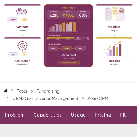
Tools
Fundraising
CRM/Grant/Donor Management
Zoho CRM
Problem
Capabilities
Usage
Pricing
Fit