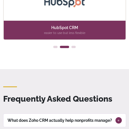
HubSpot CRM
easier to use but less flexible
Frequently Asked Questions
What does Zoho CRM actually help nonprofits manage?