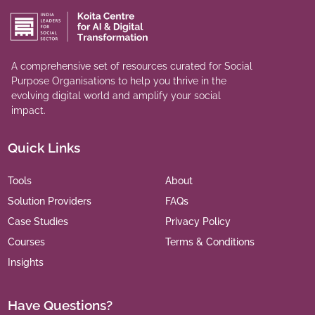
A comprehensive set of resources curated for Social
Purpose Organisations to help you thrive in the
evolving digital world and amplify your social
impact.
Quick Links
Tools
About
Solution Providers
FAQs
Case Studies
Privacy Policy
Courses
Terms & Conditions
Insights
Have Questions?