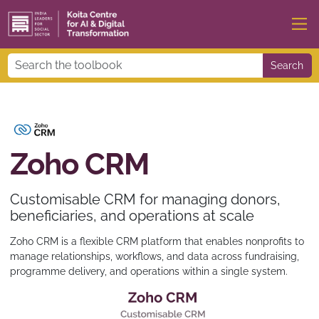
Search
Zoho CRM
Customisable CRM for managing donors,
beneficiaries, and operations at scale
Zoho CRM is a flexible CRM platform that enables nonprofits to
manage relationships, workflows, and data across fundraising,
programme delivery, and operations within a single system.