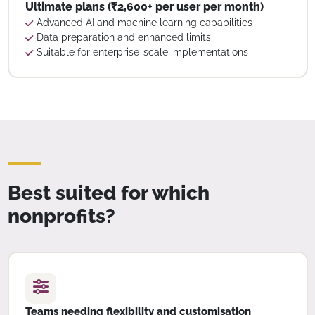
Ultimate plans (₹2,600+ per user per month)
Advanced AI and machine learning capabilities
Data preparation and enhanced limits
Suitable for enterprise-scale implementations
Best suited for which
nonprofits?
Teams needing flexibility and customisation