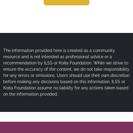
The information provided here is created as a community
resource and is not intended as professional advice or a
recommendation by ILSS or Koita Foundation. While we strive to
ensure the accuracy of the content, we do not take responsibility
for any errors or omissions. Users should use their own discretion
before making any decisions based on this information. ILSS or
Koita Foundation assume no liability for any actions taken based
on the information provided.