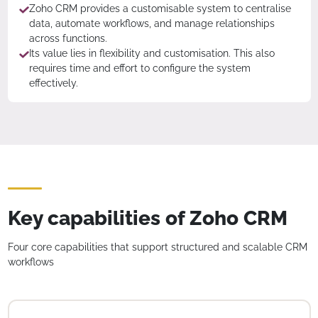
Zoho CRM provides a customisable system to centralise
data, automate workflows, and manage relationships
across functions.
Its value lies in flexibility and customisation. This also
requires time and effort to configure the system
effectively.
Key capabilities of Zoho CRM
Four core capabilities that support structured and scalable CRM
workflows