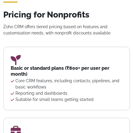
Pricing for Nonprofits
Zoho CRM offers tiered pricing based on features and
customisation needs, with nonprofit discounts available.
Basic or standard plans (₹800+ per user per
month)
Core CRM features, including contacts, pipelines, and
basic workflows
Reporting and dashboards
Suitable for small teams getting started