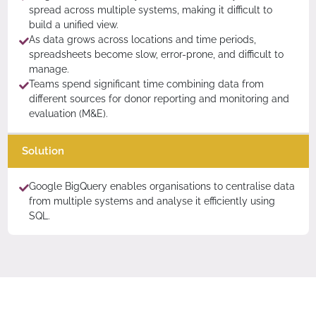
spread across multiple systems, making it difficult to
build a unified view.
As data grows across locations and time periods,
spreadsheets become slow, error-prone, and difficult to
manage.
Teams spend significant time combining data from
different sources for donor reporting and monitoring and
evaluation (M&E).
Solution
Google BigQuery enables organisations to centralise data
from multiple systems and analyse it efficiently using
SQL.