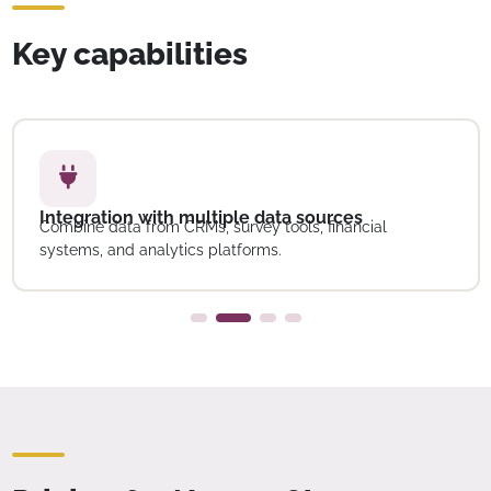
Key capabilities
Integration with multiple data sources
Combine data from CRMs, survey tools, financial
systems, and analytics platforms.