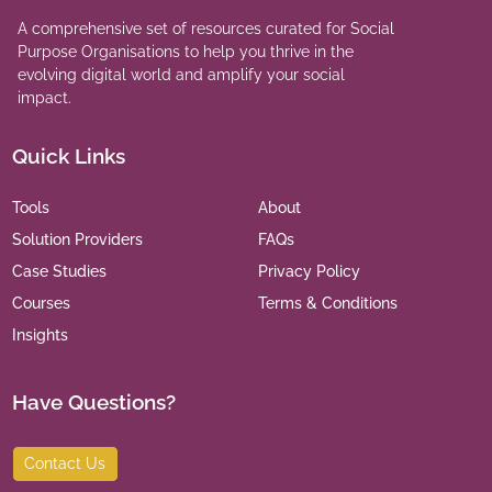
A comprehensive set of resources curated for Social
Purpose Organisations to help you thrive in the
evolving digital world and amplify your social
impact.
Quick Links
Tools
About
Solution Providers
FAQs
Case Studies
Privacy Policy
Courses
Terms & Conditions
Insights
Have Questions?
Contact Us