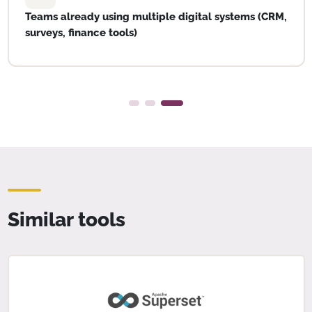
Teams already using multiple digital systems (CRM,
surveys, finance tools)
Similar tools