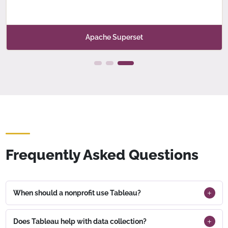
Apache Superset
Frequently Asked Questions
When should a nonprofit use Tableau?
Does Tableau help with data collection?