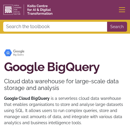
Search
Google BigQuery
Cloud data warehouse for large-scale data
storage and analysis
Google Cloud BigQuery
is a serverless cloud data warehouse
that enables organisations to store and analyse large datasets
using SQL. It allows users to run complex queries, store and
manage vast amounts of data, and integrate with various data
analytics and business intelligence tools.