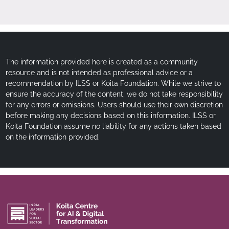
The information provided here is created as a community
resource and is not intended as professional advice or a
recommendation by ILSS or Koita Foundation. While we strive to
ensure the accuracy of the content, we do not take responsibility
for any errors or omissions. Users should use their own discretion
before making any decisions based on this information. ILSS or
Koita Foundation assume no liability for any actions taken based
on the information provided.