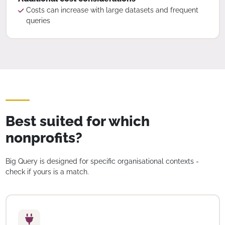
Costs can increase with large datasets and frequent
queries
Best suited for which
nonprofits?
Big Query is designed for specific organisational contexts -
check if yours is a match.