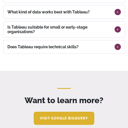
What kind of data works best with Tableau?
Is Tableau suitable for small or early-stage
organisations?
Does Tableau require technical skills?
Want to learn more?
VISIT GOOGLE BIGQUERY