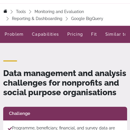
Tools
Monitoring and Evaluation
Reporting & Dashboarding
Google BigQuery
Problem
Capabilities
Pricing
Fit
Similar too
Data management and analysis
challenges for nonprofits and
social purpose organisations
Challenge
Programme, beneficiary, financial, and survey data are