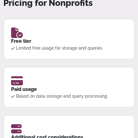
Pricing for Nonprofits
Free tier
Limited free usage for storage and queries
Paid usage
Based on data storage and query processing
Additional cost considerations