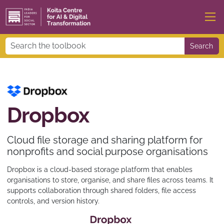
Search
Dropbox
Cloud file storage and sharing platform for
nonprofits and social purpose organisations
Dropbox is a cloud-based storage platform that enables
organisations to store, organise, and share files across teams. It
supports collaboration through shared folders, file access
controls, and version history.