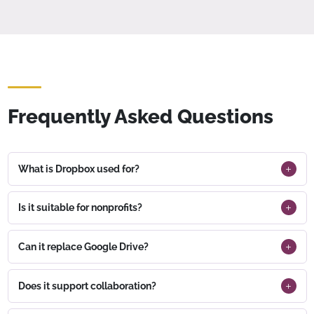
Frequently Asked Questions
What is Dropbox used for?
Is it suitable for nonprofits?
Can it replace Google Drive?
Does it support collaboration?