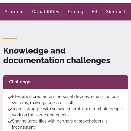
Problem
Capabilities
Pricing
Fit
Similar too
Knowledge and
documentation challenges
Challenge
Files are stored across personal devices, emails, or local
systems, making access difficult
Teams struggle with version control when multiple people
work on the same documents
Sharing large files with partners or stakeholders is
inconsistent