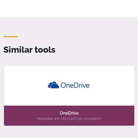
Similar tools
OneDrive
integrated with Microsoft 365 ecosystem