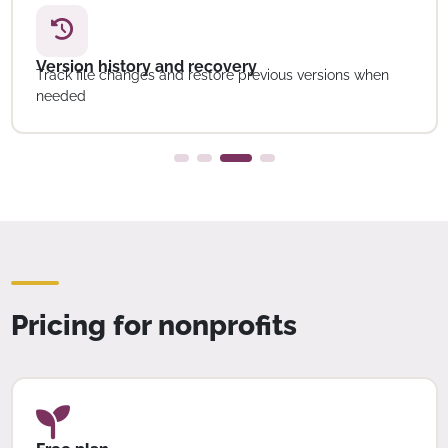
Version history and recovery
Track file changes and restore previous versions when
needed
Pricing for nonprofits