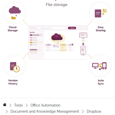
Tools
Office Automation
Document and Knowledge Management
Dropbox