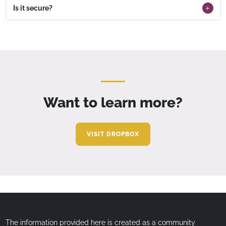
Is it secure?
Want to learn more?
VISIT DROPBOX
The information provided here is created as a community