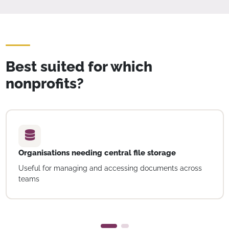
Best suited for which
nonprofits?
Organisations needing central file storage
Useful for managing and accessing documents across
teams