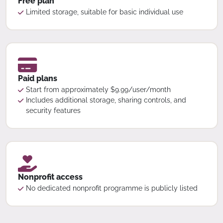
Free plan
Limited storage, suitable for basic individual use
Paid plans
Start from approximately $9.99/user/month
Includes additional storage, sharing controls, and
security features
Nonprofit access
No dedicated nonprofit programme is publicly listed