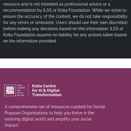
resource and is not intended as professional advice or a
recommendation by ILSS or Koita Foundation. While we strive to
ensure the accuracy of the content, we do not take responsibility
for any errors or omissions. Users should use their own discretion
before making any decisions based on this information. ILSS or
Koita Foundation assume no liability for any actions taken based
on the information provided.
A comprehensive set of resources curated for Social
Purpose Organisations to help you thrive in the
evolving digital world and amplify your social
impact.