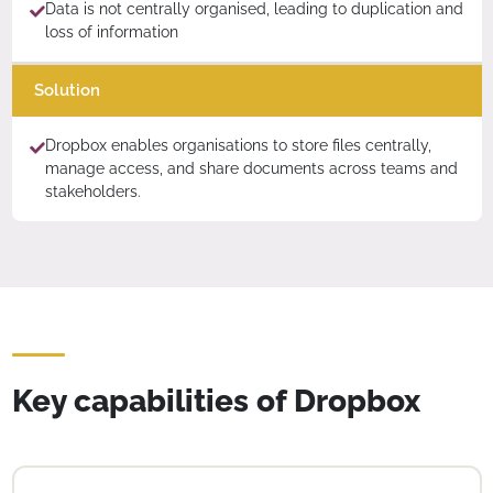
Data is not centrally organised, leading to duplication and
loss of information
Solution
Dropbox enables organisations to store files centrally,
manage access, and share documents across teams and
stakeholders.
Key capabilities of Dropbox