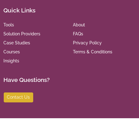
Quick Links
Tools
About
Solution Providers
FAQs
Case Studies
Privacy Policy
Courses
Terms & Conditions
Insights
Have Questions?
Contact Us
©
2026
India Leaders for Social Sector. All Rights Reserved.