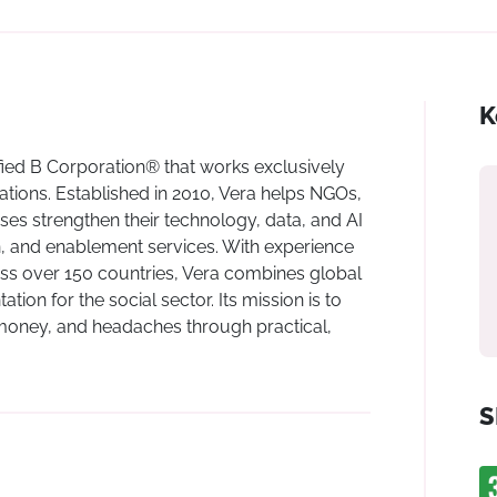
K
ified B Corporation® that works exclusively
tions. Established in 2010, Vera helps NGOs,
ses strengthen their technology, data, and AI
n, and enablement services. With experience
ss over 150 countries, Vera combines global
ion for the social sector. Its mission is to
 money, and headaches through practical,
S