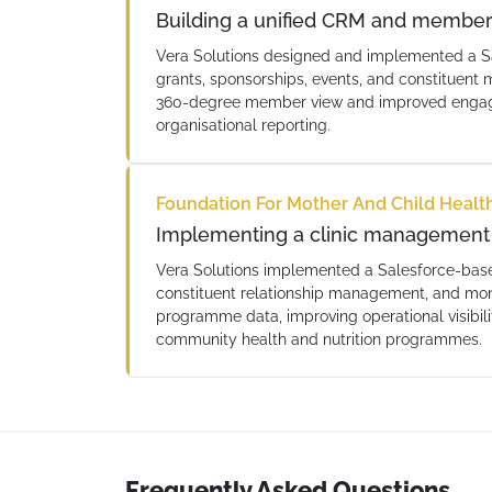
Building a unified CRM and membe
Vera Solutions designed and implemented a S
grants, sponsorships, events, and constitue
360-degree member view and improved engage
organisational reporting.
Foundation For Mother And Child Healt
Implementing a clinic management 
Vera Solutions implemented a Salesforce-bas
constituent relationship management, and moni
programme data, improving operational visibil
community health and nutrition programmes.
Frequently Asked Questions