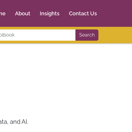
me
About
Insights
Contact Us
Search
a, and AI.