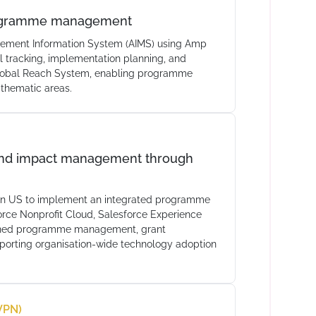
programme management
ement Information System (AIMS) using Amp
 tracking, implementation planning, and
Global Reach System, enabling programme
 thematic areas.
and impact management through
ren US to implement an integrated programme
rce Nonprofit Cloud, Salesforce Experience
lined programme management, grant
pporting organisation-wide technology adoption
VPN)