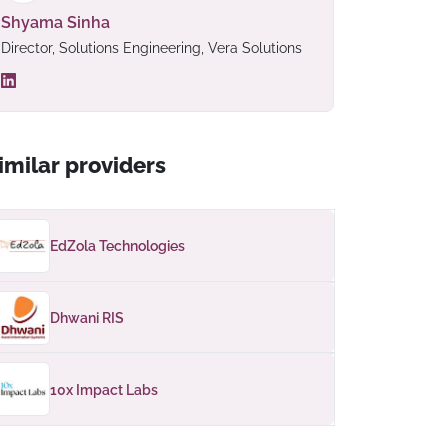
Shyama Sinha
Director, Solutions Engineering, Vera Solutions
imilar providers
EdZola Technologies
Dhwani RIS
10x Impact Labs