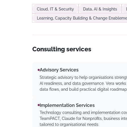
Cloud, IT & Security
Data, AI & Insights
Learning, Capacity Building & Change Enableme
Consulting services
Advisory Services
Strategic advisory to help organisations stre
AI readiness, and data governance. Vera works w
data flows, and build practical digital roadmap
Implementation Services
Technology consulting and implementation cov
TeamPACT, Claude for Nonprofits, business inte
tailored to organisational needs