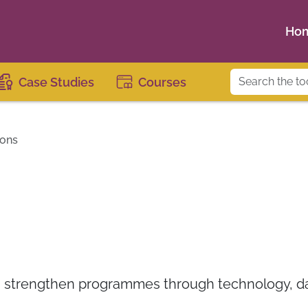
Ho
Case Studies
Courses
ions
s strengthen programmes through technology, dat