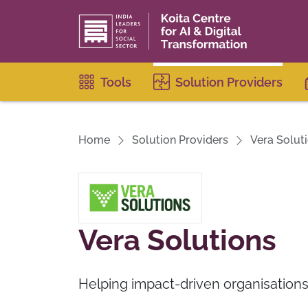
Tools
Solution Providers
Home
Solution Providers
Vera Solut
Vera Solutions
Helping impact-driven organisation