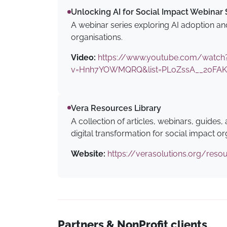
Unlocking AI for Social Impact Webinar 
A webinar series exploring AI adoption and
organisations.
Video:
https://www.youtube.com/watch
v=Hnh7YOWMQRQ&list=PLoZssA__20FAK
Vera Resources Library
A collection of articles, webinars, guides,
digital transformation for social impact or
Website:
https://verasolutions.org/reso
Partners & NonProfit clients