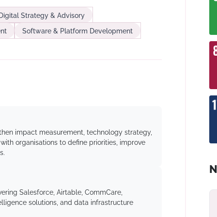
Digital Strategy & Advisory
nt
Software & Platform Development
ngthen impact measurement, technology strategy,
ith organisations to define priorities, improve
s.
N
ering Salesforce, Airtable, CommCare,
lligence solutions, and data infrastructure