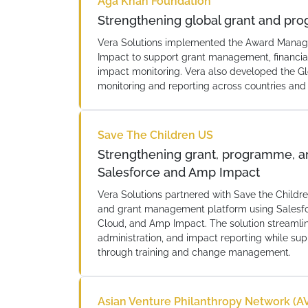
Aga Khan Foundation
Strengthening global grant and 
Vera Solutions implemented the Award Manag
Impact to support grant management, financial
impact monitoring. Vera also developed the 
monitoring and reporting across countries and
Save The Children US
Strengthening grant, programme, 
Salesforce and Amp Impact
Vera Solutions partnered with Save the Child
and grant management platform using Salesfo
Cloud, and Amp Impact. The solution stream
administration, and impact reporting while su
through training and change management.
Asian Venture Philanthropy Network (A