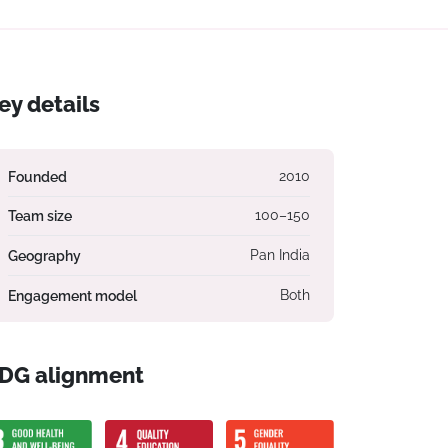
ey details
Founded
2010
Team size
100–150
Geography
Pan India
Engagement model
Both
DG alignment