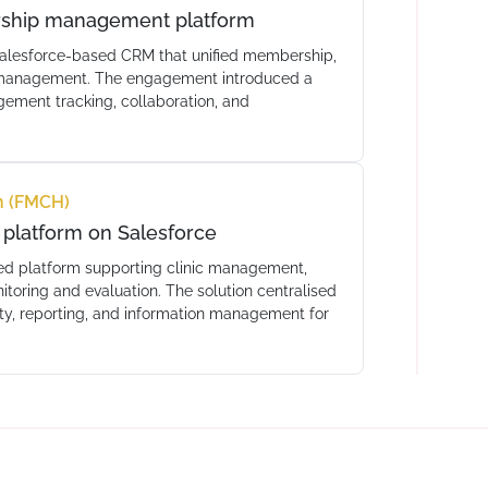
rship management platform
alesforce-based CRM that unified membership,
nt management. The engagement introduced a
ment tracking, collaboration, and
h (FMCH)
platform on Salesforce
ed platform supporting clinic management,
toring and evaluation. The solution centralised
ity, reporting, and information management for