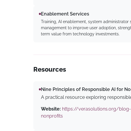
Enablement Services
Training, AI enablement, system administrator
management to improve user adoption, strength
term value from technology investments.
Resources
Nine Principles of Responsible AI for No
A practical resource exploring responsible
Website:
https://verasolutions.org/blog-
nonprofits