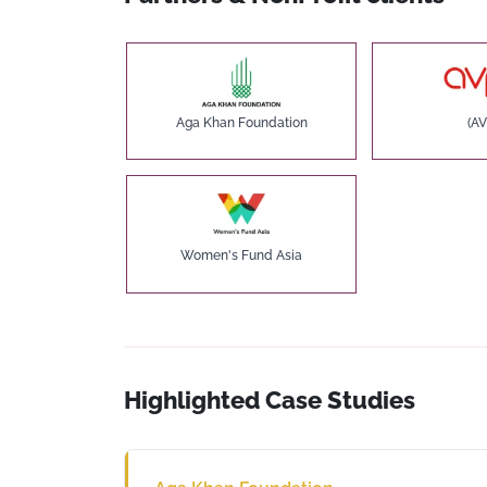
Aga Khan Foundation
(AV
Women's Fund Asia
Highlighted Case Studies