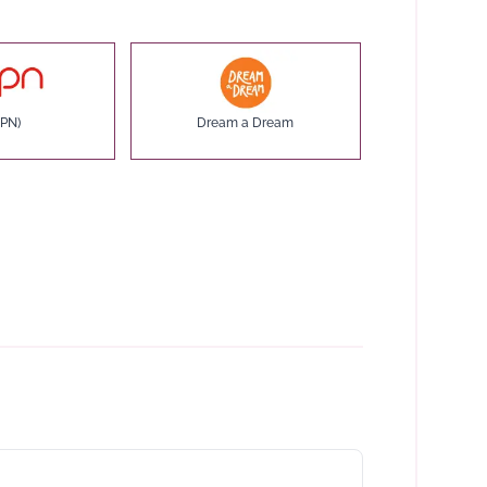
PN)
Dream a Dream