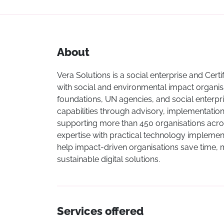
About
Vera Solutions is a social enterprise and Cert
with social and environmental impact organisa
foundations, UN agencies, and social enterpri
capabilities through advisory, implementatio
supporting more than 450 organisations acro
expertise with practical technology implementat
help impact-driven organisations save time,
sustainable digital solutions.
Services offered