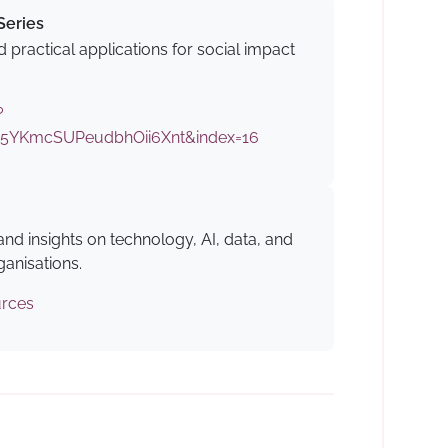
Series
 practical applications for social impact
?
5YKmcSUPeudbhOii6Xnt&index=16
 and insights on technology, AI, data, and
ganisations.
urces