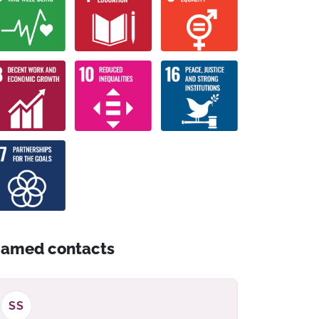
amed contacts
SS