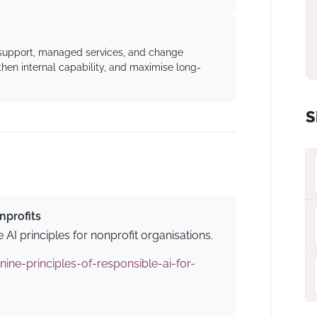
 support, managed services, and change
en internal capability, and maximise long-
S
nprofits
 AI principles for nonprofit organisations.
nine-principles-of-responsible-ai-for-