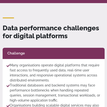
Data performance challenges
for digital platforms
Challenge
Many organisations operate digital platforms that require
fast access to frequently used data, real-time user
interactions, and responsive operational systems across
distributed environments.
Traditional databases and backend systems may face
performance bottlenecks when handling repeated
queries, session management, transactional workloads, or
high-volume application traffic.
Organisations building scalable digital services may also