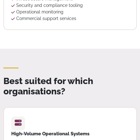
Security and compliance tooling
Operational monitoring
Commercial support services
Best suited for which
organisations?
High-Volume Operational Systems