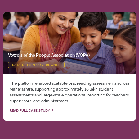
Vowels of the People Association (VOPA)
DATA-DRIVEN GOVERNANCE
The platform enabled scalable oral reading assessments across
Maharashtra, supporting approximately 16 lakh student
assessments and large-scale operational reporting for teachers,
supervisors, and administrators.
READ FULL CASE STUDY