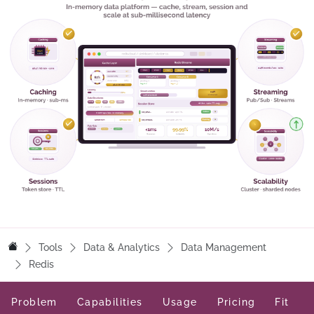
Tools
Data & Analytics
Data Management
Redis
Problem
Capabilities
Usage
Pricing
Fit