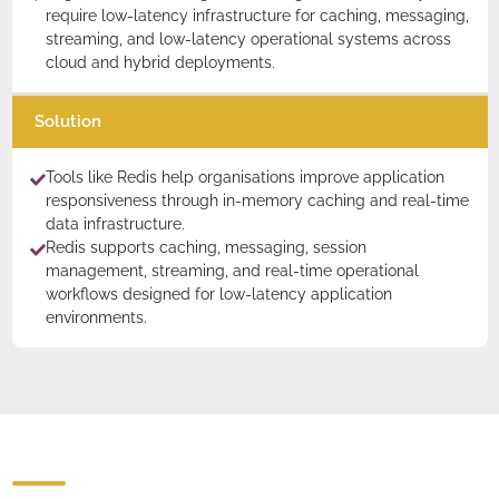
require low-latency infrastructure for caching, messaging,
streaming, and low-latency operational systems across
cloud and hybrid deployments.
Solution
Tools like Redis help organisations improve application
responsiveness through in-memory caching and real-time
data infrastructure.
Redis supports caching, messaging, session
management, streaming, and real-time operational
workflows designed for low-latency application
environments.