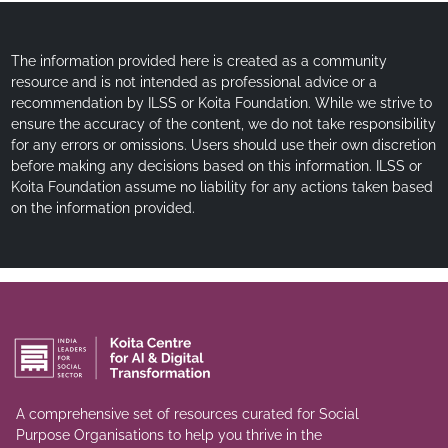
The information provided here is created as a community
resource and is not intended as professional advice or a
recommendation by ILSS or Koita Foundation. While we strive to
ensure the accuracy of the content, we do not take responsibility
for any errors or omissions. Users should use their own discretion
before making any decisions based on this information. ILSS or
Koita Foundation assume no liability for any actions taken based
on the information provided.
A comprehensive set of resources curated for Social
Purpose Organisations to help you thrive in the