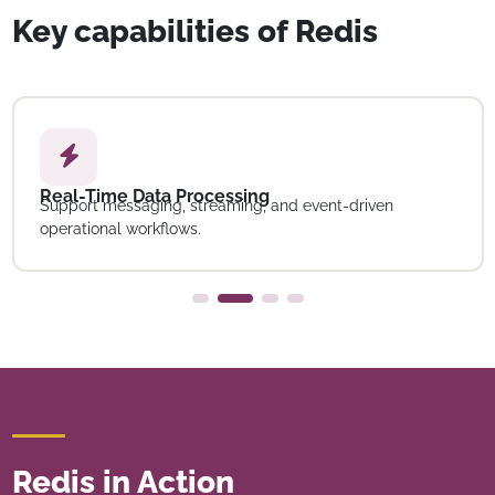
Key capabilities of Redis
Real-Time Data Processing
Support messaging, streaming, and event-driven
operational workflows.
Redis in Action