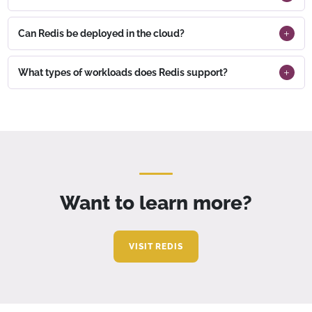
Can Redis be deployed in the cloud?
What types of workloads does Redis support?
Want to learn more?
VISIT REDIS