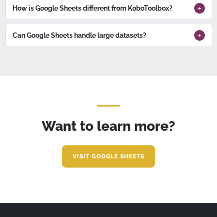
How is Google Sheets different from KoboToolbox?
Can Google Sheets handle large datasets?
Want to learn more?
VISIT GOOGLE SHEETS