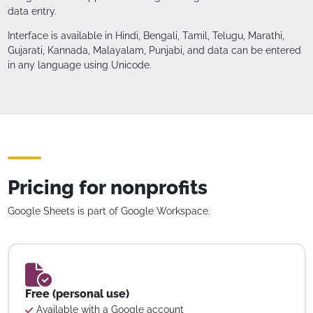
data entry.
Interface is available in Hindi, Bengali, Tamil, Telugu, Marathi,
Gujarati, Kannada, Malayalam, Punjabi, and data can be entered
in any language using Unicode.
Pricing for nonprofits
Google Sheets is part of Google Workspace.
Free (personal use)
Available with a Google account