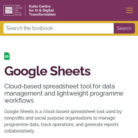
Search
Google Sheets
Cloud-based spreadsheet tool for data
management and lightweight programme
workflows
Google Sheets is a cloud-based spreadsheet tool used by
nonprofits and social purpose organisations to manage
programme data, track operations, and generate reports
collaboratively.