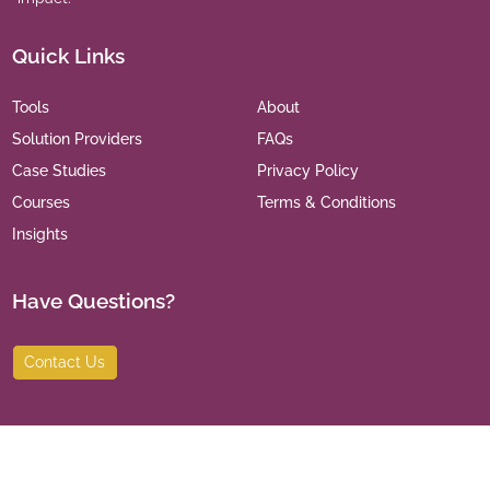
Quick Links
Tools
About
Solution Providers
FAQs
Case Studies
Privacy Policy
Courses
Terms & Conditions
Insights
Have Questions?
Contact Us
©
2026
India Leaders for Social Sector. All Rights Reserved.