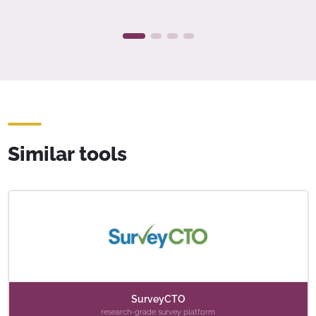
Similar tools
SurveyCTO
research-grade survey platform