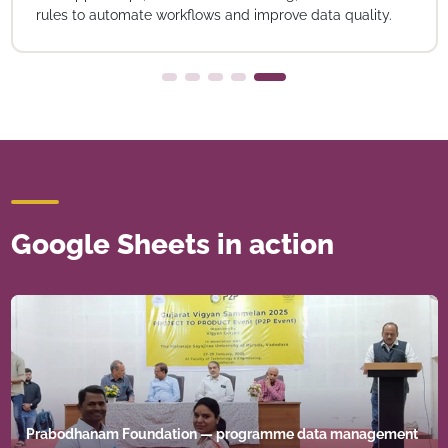
rules to automate workflows and improve data quality.
Google Sheets in action
Prabodhanam Foundation — programme data management