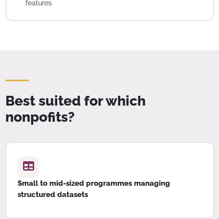
features
Best suited for which
nonpofits?
Small to mid-sized programmes managing
structured datasets