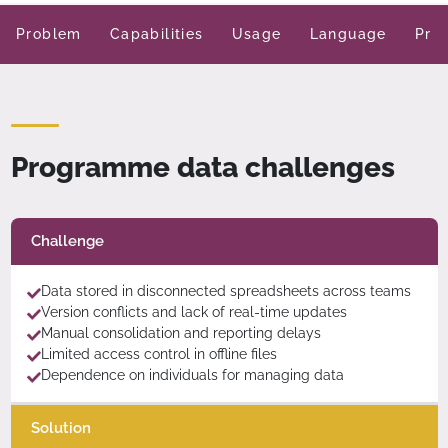
Problem
Capabilities
Usage
Language
Pric
Programme data challenges
Challenge
Data stored in disconnected spreadsheets across teams
Version conflicts and lack of real-time updates
Manual consolidation and reporting delays
Limited access control in offline files
Dependence on individuals for managing data
Solution