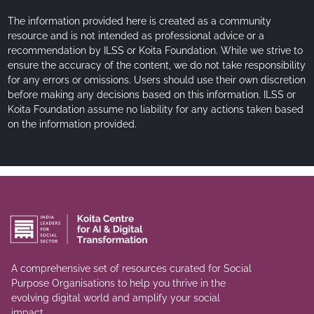
The information provided here is created as a community
resource and is not intended as professional advice or a
recommendation by ILSS or Koita Foundation. While we strive to
ensure the accuracy of the content, we do not take responsibility
for any errors or omissions. Users should use their own discretion
before making any decisions based on this information. ILSS or
Koita Foundation assume no liability for any actions taken based
on the information provided.
A comprehensive set of resources curated for Social
Purpose Organisations to help you thrive in the
evolving digital world and amplify your social
impact.