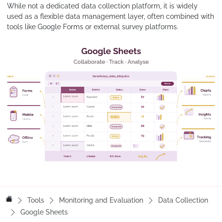
While not a dedicated data collection platform, it is widely
used as a flexible data management layer, often combined with
tools like Google Forms or external survey platforms.
Tools
Monitoring and Evaluation
Data Collection
Google Sheets