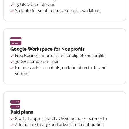
15 GB shared storage
Suitable for small teams and basic workflows
Google Workspace for Nonprofits
Free Business Starter plan for eligible nonprofits
30 GB storage per user
Includes admin controls, collaboration tools, and
support
Paid plans
Start at approximately US$6 per user per month
Additional storage and advanced collaboration