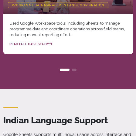
PROGRAMME DATA MANAGEMENT AND COORDINATION
Used Google Workspace tools, including Sheets, to manage
programme data and coordinate operations across field teams,
reducing manual reporting effort.
READ FULL CASE STUDY
Indian Language Support
Google Sheets supports multilingual usage across interface and