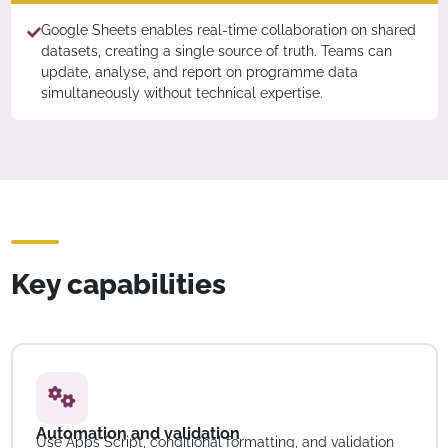
Google Sheets enables real-time collaboration on shared
datasets, creating a single source of truth. Teams can
update, analyse, and report on programme data
simultaneously without technical expertise.
Key capabilities
Automation and validation
Use Apps Script, conditional formatting, and validation