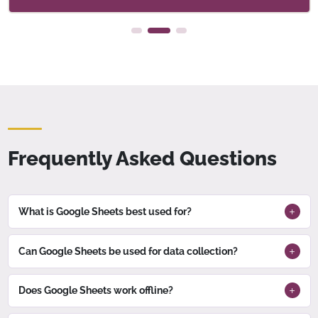
Frequently Asked Questions
What is Google Sheets best used for?
Can Google Sheets be used for data collection?
Does Google Sheets work offline?