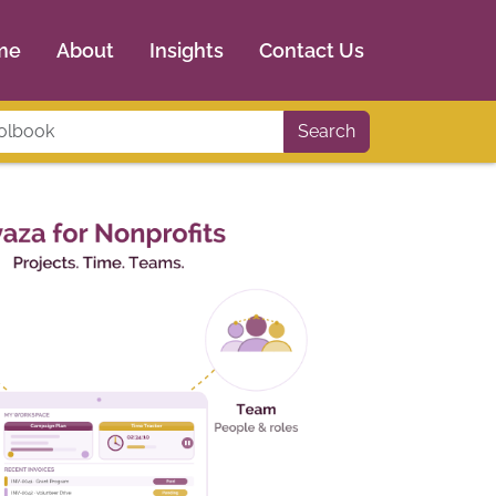
me
About
Insights
Contact Us
Search