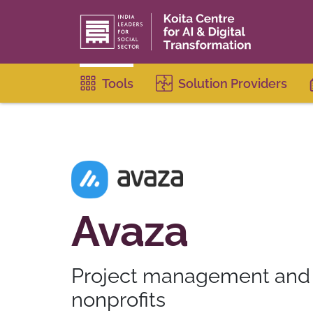
Tools
Solution Providers
Avaza
Project management and c
nonprofits