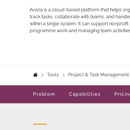
Avaza is a cloud-based platform that helps or
track tasks, collaborate with teams, and handle
within a single system. It can support nonprofit
programme work and managing team activities
Tools
Project & Task Management
Problem
Capabilities
Prici