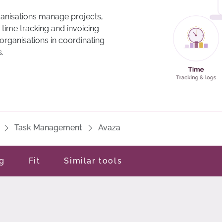
ganisations manage projects,
 time tracking and invoicing
 organisations in coordinating
.
Task Management
Avaza
ng
Fit
Similar tools