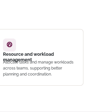
Invoicing and expense tracking
Manage invoices and track project-
related expenses within the platform.