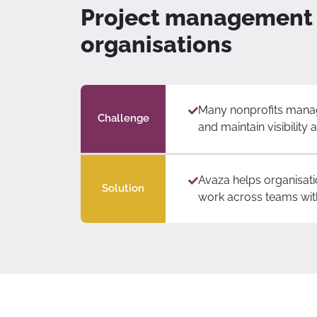
Project management c
organisations
Many nonprofits manage
Challenge
and maintain visibility
Avaza helps organisati
Solution
work across teams withi