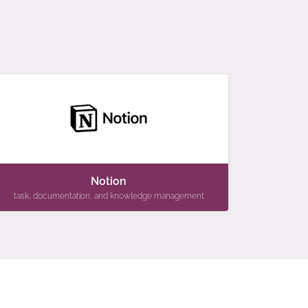
Notion
task, documentation, and knowledge management