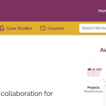
Ho
Case Studies
Courses
ollaboration for