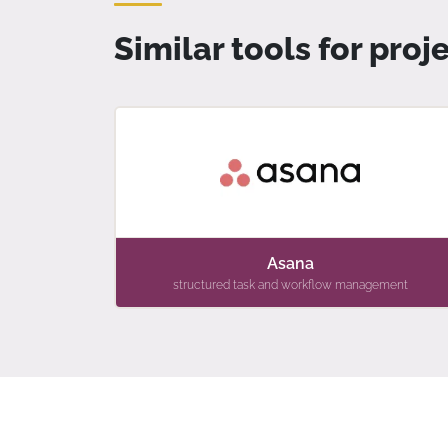
Similar tools for pr
Asana
structured task and workflow management