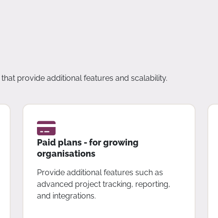
that provide additional features and scalability.
Paid plans - for growing
organisations
Provide additional features such as
advanced project tracking, reporting,
and integrations.