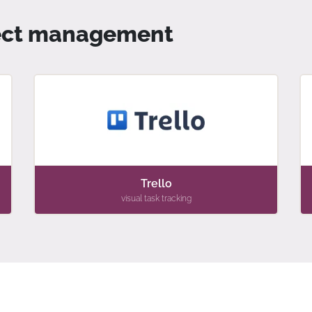
oject management
Trello
visual task tracking