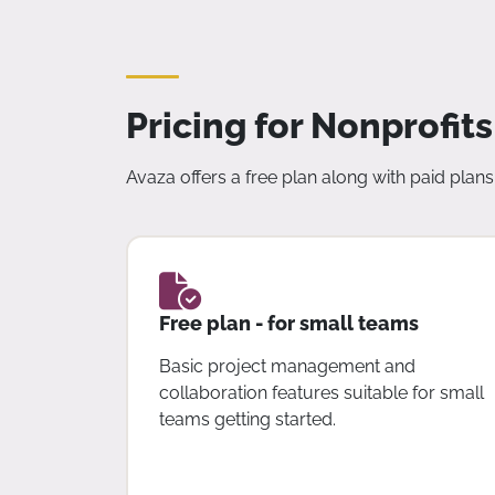
Pricing for Nonprofits
Avaza offers a free plan along with paid plans 
Free plan - for small teams
Basic project management and
collaboration features suitable for small
teams getting started.