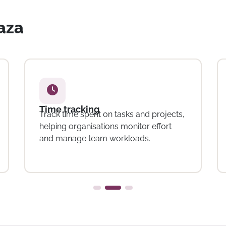
vaza
Resource and workload
management
Allocate tasks and manage workloads
across teams, supporting better
planning and coordination.