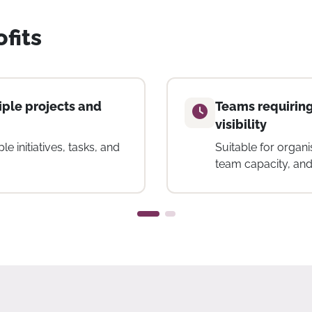
fits
g and workload
Small to mid-si
Helpful for teams l
for project manage
 to track effort, manage
ross projects.