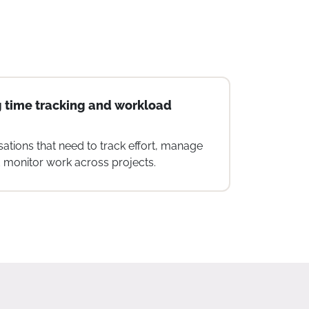
zed nonprofits
ooking for a simple, integrated platform
ment, collaboration, and tracking.