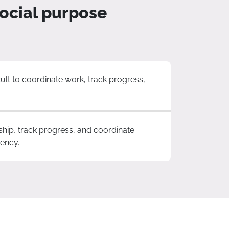
ocial purpose
ult to coordinate work, track progress,
ship, track progress, and coordinate
iency.