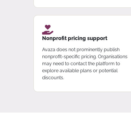
Nonprofit pricing support
Avaza does not prominently publish
nonprofit-specific pricing. Organisations
may need to contact the platform to
explore available plans or potential
discounts.