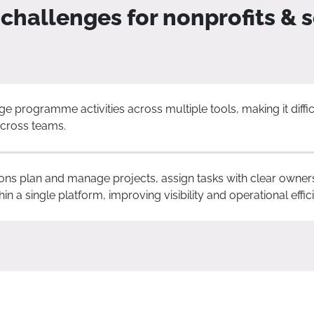
hallenges for nonprofits & s
 programme activities across multiple tools, making it diffic
 across teams.
ons plan and manage projects, assign tasks with clear owner
n a single platform, improving visibility and operational effic