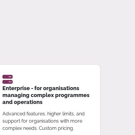
Enterprise - for organisations
managing complex programmes
and operations
Advanced features, higher limits, and
support for organisations with more
complex needs. Custom pricing.