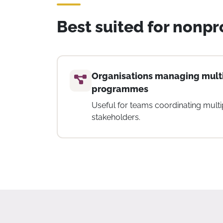
Best suited for nonpro
and
Teams requiring time trackin
visibility
ks, and
Suitable for organisations that need
team capacity, and monitor work ac