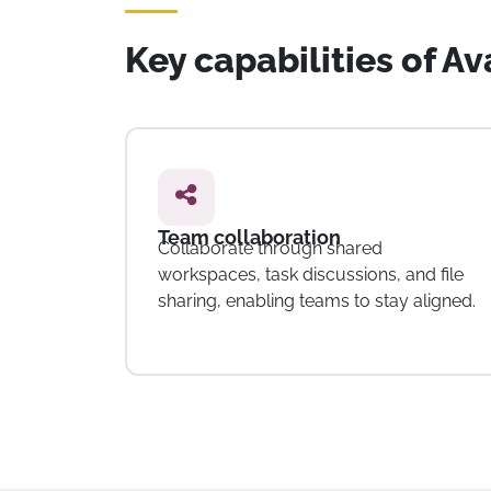
Key capabilities of A
Time tracking
Track time spent on tasks and projects,
d file
helping organisations monitor effort
aligned.
and manage team workloads.